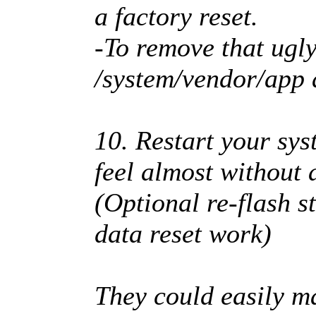
a factory reset.
-To remove that ugly
/system/vendor/app
10. Restart your sy
feel almost without
(Optional re-flash s
data reset work)
They could easily ma