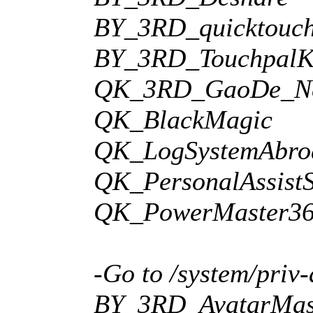
BY_3RD_quicktouc
BY_3RD_TouchpalK
QK_3RD_GaoDe_Ne
QK_BlackMagic
QK_LogSystemAbr
QK_PersonalAssist
QK_PowerMaster36
-Go to /system/priv-
BY_3RD_AvatarMas