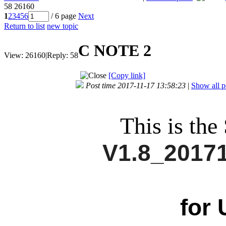
58
26160
1
2
3
4
5
6
/ 6 page
Next
Return to list
new topic
C NOTE 2
View:
26160
|
Reply:
58
[Copy link]
Post time 2017-11-17 13:58:23
|
Show all p
This is the
V1.8_2017
for