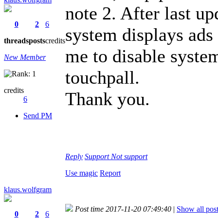
note 2. After last upd
0
2
6
system displays ads
threads
posts
credits
me to disable system
New Member
touchpall.
credits
Thank you.
6
Send PM
Reply
Support
Not support
Use magic
Report
klaus.wolfgram
Post time 2017-11-20 07:49:40
|
Show all pos
0
2
6