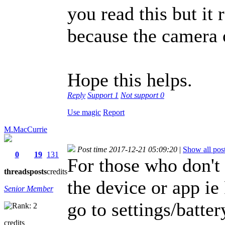
you read this but it 
because the camera 
Hope this helps.
Reply
Support
1
Not support
0
Use magic
Report
M.MacCurrie
Post time 2017-12-21 05:09:20
|
Show all pos
0
19
131
For those who don't 
threads
posts
credits
the device or app 
Senior Member
go to settings/batter
credits