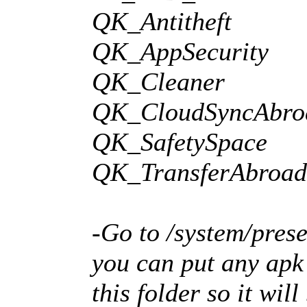
QK_Antitheft
QK_AppSecurity
QK_Cleaner
QK_CloudSyncAbro
QK_SafetySpace
QK_TransferAbroad
-Go to /system/prese
you can put any apk 
this folder so it wil