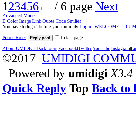
1
2
3
4
5
6
/ 6 page
Next
Advanced Mode
B
Color
Image
Link
Quote
Code
Smilies
You have to log in before you can reply
Login
|
WELCOME TO UM
Points Rules
To last page
Reply post
About UMIDIGI
|
Dark room
|
Facebook
|
Twitter
|
YouTube
|
Instagram
|
Li
©2017
UMIDIGI COMM
Powered by
umidigi
X3.4
Quick Reply
Top
Back to l