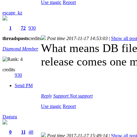
Use magic
Report
escape_kz
1
72
930
threads
posts
credits
Post time 2017-11-17 14:53:03
|
Show all pos
What means DB file
Diamond Member
release comes one m
credits
930
Send PM
Reply
Support
Not support
Use magic
Report
Daguru
0
11
48
Post time 2017-11-17 15:49:14
|
Show all pos