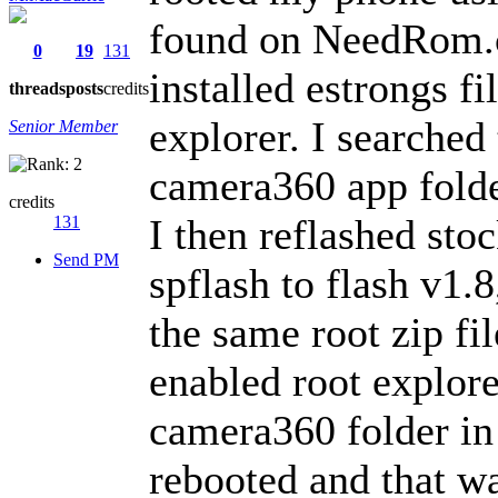
found on NeedRom.c
0
19
131
installed estrongs f
threads
posts
credits
explorer. I searched 
Senior Member
camera360 app folde
credits
I then reflashed sto
131
Send PM
spflash to flash v1.8
the same root zip fil
enabled root explore
camera360 folder in 
rebooted and that wa