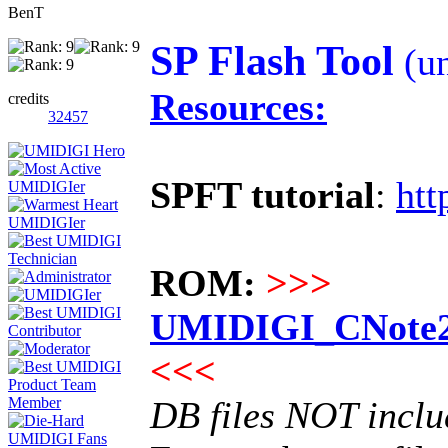
BenT
SP Flash Tool
(un
Resources:
credits
32457
SPFT tutorial
:
htt
ROM:
>>>
UMIDIGI_CNote2_
<<<
DB files NOT incl