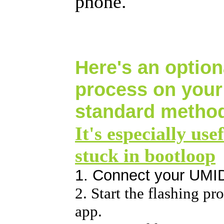
phone.
Here's an optiona
process on you
standard method
It's especially use
stuck in bootloop
1. Connect your UMI
2. Start the flashing p
app.