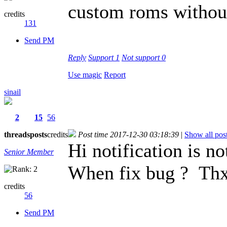
custom roms without
credits
131
Send PM
Reply
Support
1
Not support
0
Use magic
Report
sinail
2
15
56
threads
posts
credits
Post time 2017-12-30 03:18:39
|
Show all pos
Hi notification is n
Senior Member
When fix bug ? Th
credits
56
Send PM