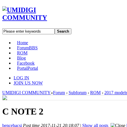
Search
Home
Forum
BBS
ROM
Blog
Facebook
Portal
Portal
LOG IN
JOIN US NOW
UMIDIGI COMMUNITY
»
Forum
›
Subforum
›
ROM
›
2017 model
C NOTE 2
bencebacsi
Post time 2017-11-21 20:18:07
|
Show all posts