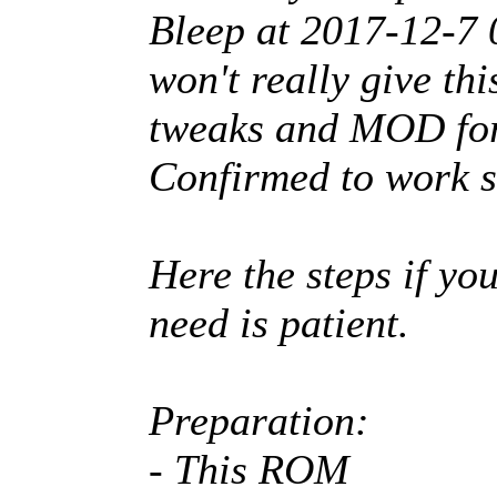
Bleep at 2017-12-7
won't really give th
tweaks and MOD for
Confirmed to work s
Here the steps if you
need is patient.
Preparation:
- This ROM