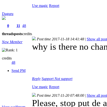
Use magic
Report
Daguru
0
11
48
threads
posts
credits
Post time 2017-11-18 14:41:48
|
Show all pos
New Member
why is there no cha
credits
48
Send PM
Reply
Support
Not support
Use magic
Report
Post time 2017-11-20 07:48:00
|
Show all pos
Please, stop put de
klaus.wolfgram