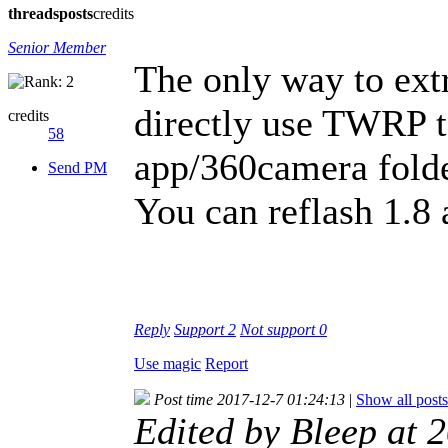
threads
posts
credits
Senior Member
The only way to extra
directly use TWRP t
credits
58
app/360camera folde
Send PM
You can reflash 1.8 a
Reply
Support
2
Not support
0
Use magic
Report
Post time 2017-12-7 01:24:13
|
Show all posts
Edited by Bleep at 