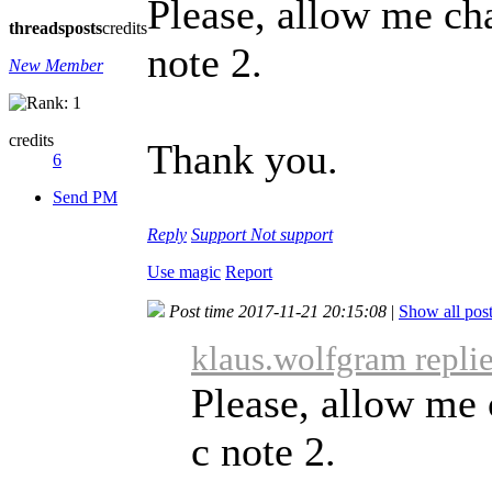
Please, allow me ch
threads
posts
credits
note 2.
New Member
credits
Thank you.
6
Send PM
Reply
Support
Not support
Use magic
Report
Post time 2017-11-21 20:15:08
|
Show all pos
klaus.wolfgram repli
Please, allow me 
c note 2.