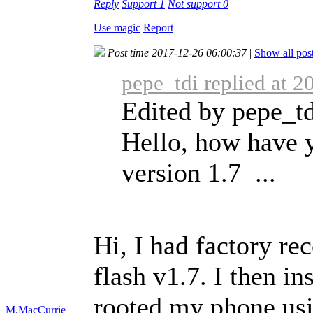
Reply
Support
1
Not support
0
Use magic
Report
Post time 2017-12-26 06:00:37
|
Show all pos
pepe_tdi replied at 
Edited by pepe_td
Hello, how have 
version 1.7 ...
Hi, I had factory re
flash v1.7. I then in
rooted my phone usi
M.MacCurrie