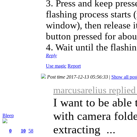
3. Press and keep press
flashing process starts 
window), then release i
button pressed for abou
4. Wait until the flashi
Reply
Use magic
Report
Post time 2017-12-13 05:56:33
|
Show all pos
marcusarelius replie
I want to be able 
with camera folde
Bleep
extracting ...
0
10
58