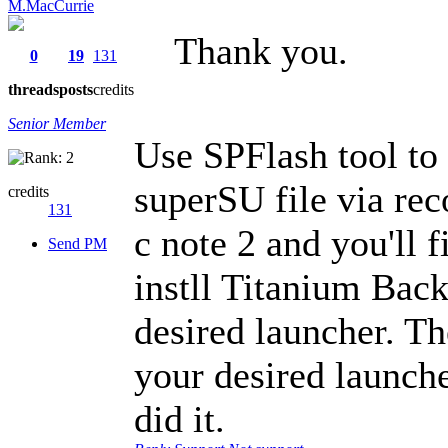
M.MacCurrie
Thank you.
0
19
131
threads
posts
credits
Senior Member
Use SPFlash tool to
superSU file via re
credits
131
c note 2 and you'll
Send PM
instll Titanium Bac
desired launcher. Th
your desired launche
did it.