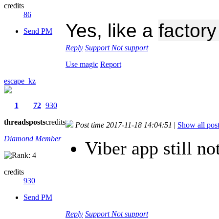
credits
86
Yes, like a
factor
Send PM
Reply
Support
Not support
Use magic
Report
escape_kz
1
72
930
threads
posts
credits
Post time 2017-11-18 14:04:51
|
Show all pos
Diamond Member
Viber app still no
credits
930
Send PM
Reply
Support
Not support