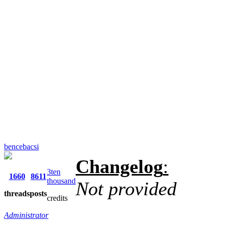
bencebacsi
Changelog
:
3ten
1660
8611
thousand
Not provided
threads
posts
credits
Administrator