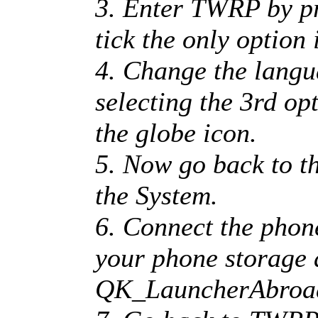
3. Enter TWRP by pr
tick the only option 
4. Change the langu
selecting the 3rd op
the globe icon.
5. Now go back to 
the System.
6. Connect the phon
your phone storage 
QK_LauncherAbroa