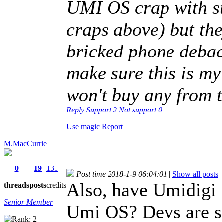
UMI OS crap with st
craps above) but th
bricked phone debacl
make sure this is m
won't buy any from
Reply
Support
2
Not support
0
Use magic
Report
M.MacCurrie
0
19
131
Post time 2018-1-9 06:04:01
|
Show all posts
Also, have Umidigi 
threads
posts
credits
Senior Member
Umi OS? Devs are sa