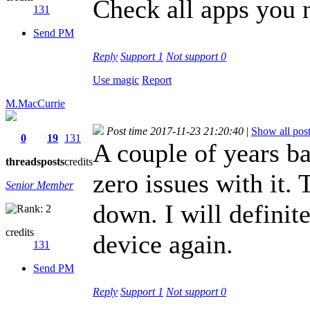
Check all apps you n
131
Send PM
Reply
Support
1
Not support
0
Use magic
Report
M.MacCurrie
Post time 2017-11-23 21:20:40
|
Show all pos
0
19
131
A couple of years b
threads
posts
credits
zero issues with it.
Senior Member
down. I will definit
credits
device again.
131
Send PM
Reply
Support
1
Not support
0