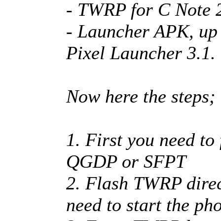
- TWRP for C Note 2
- Launcher APK, up t
Pixel Launcher 3.1.
Now here the steps;
1. First you need to
QGDP or SFPT
2. Flash TWRP direct
need to start the ph