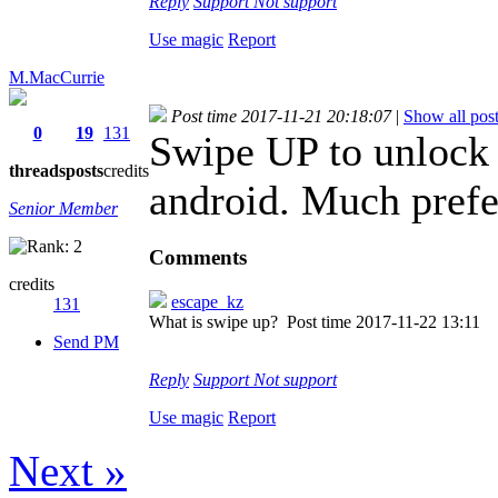
Reply
Support
Not support
Use magic
Report
M.MacCurrie
Post time 2017-11-21 20:18:07
|
Show all pos
0
19
131
Swipe UP to unlock i
threads
posts
credits
android. Much prefe
Senior Member
Comments
credits
escape_kz
131
What is swipe up?
Post time 2017-11-22 13:11
Send PM
Reply
Support
Not support
Use magic
Report
Next »