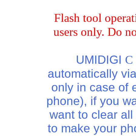
Flash tool opera
users only. Do no
UMIDIGI
C
automatically vi
only in case of
phone), if you wa
want to clear al
to make your ph