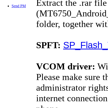
Extract the .rar fil
Send PM
(MT6750_Android_sc
folder, together wi
SP_Flash_
SPFT:
VCOM driver:
Wi
Please make sure t
administrator righ
internet connection