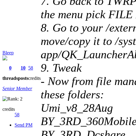
7. Go back to TWR
the menu pick FI
8. Go to your /extern
move/copy it to /sys
app/QK_LauncherAbr
Bleep
9. Tweak
0
10
58
- Now from file man
threads
posts
credits
Senior Member
these folders:
Umi_v8_28Aug
credits
58
BY_3RD_360MobileS
Send PM
BY_3RD_Dcshare