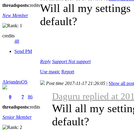
Will all my settings 
threads
posts
credits
New Member
default?
credits
48
Send PM
Reply
Support
Not support
Use magic
Report
AlejandroOS
Post time 2017-11-17 21:26:05
|
Show all pos
Daguru replied at 20
0
7
86
Will all my settin
threads
posts
credits
Senior Member
default?