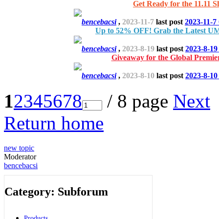
Get Ready for the 11.11 S
bencebacsi
,
2023-11-7
last post
2023-11-7 
Up to 52% OFF! Grab the Latest UM
bencebacsi
,
2023-8-19
last post
2023-8-19
Giveaway for the Global Premie
bencebacsi
,
2023-8-10
last post
2023-8-10
1
2
3
4
5
6
7
8
/ 8 page
Next
Return home
new topic
Moderator
bencebacsi
Category: Subforum
Products