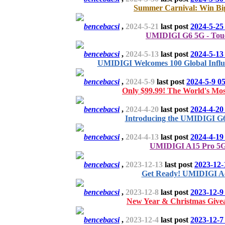
Summer Carnival: Win Bi
bencebacsi
,
2024-5-21
last post
2024-5-25
UMIDIGI G6 5G - Tou
bencebacsi
,
2024-5-13
last post
2024-5-13
UMIDIGI Welcomes 100 Global Influ
bencebacsi
,
2024-5-9
last post
2024-5-9 0
Only $99.99! The World's Mos
bencebacsi
,
2024-4-20
last post
2024-4-20
Introducing the UMIDIGI G6
bencebacsi
,
2024-4-13
last post
2024-4-19
UMIDIGI A15 Pro 5G 
bencebacsi
,
2023-12-13
last post
2023-12-
Get Ready! UMIDIGI Ac
bencebacsi
,
2023-12-8
last post
2023-12-9
New Year & Christmas Give
bencebacsi
,
2023-12-4
last post
2023-12-7