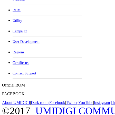
ROM
Utility
Campaign
User Development
Regions
Certificates
Contact Support
Official ROM
FACEBOOK
About UMIDIGI
|
Dark room
|
Facebook
|
Twitter
|
YouTube
|
Instagram
|
Li
©2017
UMIDIGI COMM