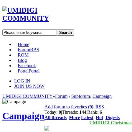
Search
Home
Forum
BBS
ROM
Blog
Facebook
Portal
Portal
LOG IN
JOIN US NOW
UMIDIGI COMMUNITY
»
Forum
›
Subforum
›
Campaign
Add forum to favorites
(
9
)
|
RSS
Today:
0
|
Threads:
144
|
Rank:
6
Campaign
All threads
More
Latest
Hot
Digests
UMIDIGI Christmas