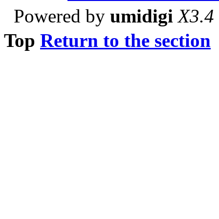
Powered by
umidigi
X3.4
Top
Return to the section