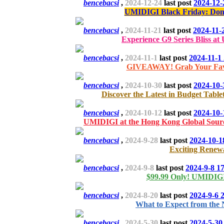
bencebacsi
,
2024-12-24
last post
2024-12-
UMIDIGI Black Friday: Don't
bencebacsi
,
2024-11-21
last post
2024-11-
Experience G9 Series Bliss at 
bencebacsi
,
2024-11-1
last post
2024-11-1
GIVEAWAY! Grab Your Favor
bencebacsi
,
2024-10-30
last post
2024-10-
Discover the Latest in Budget Tab
bencebacsi
,
2024-10-12
last post
2024-10-
UMIDIGI at the Hong Kong Global Sourc
bencebacsi
,
2024-9-28
last post
2024-10-1
Exciting Renewa
bencebacsi
,
2024-9-8
last post
2024-9-8 1
$99.99 Only! UMIDIG
bencebacsi
,
2024-8-20
last post
2024-9-6 
What to Expect from the 
bencebacsi
,
2024-5-30
last post
2024-5-30