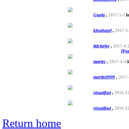
Guela
,
2017-5-3
la
kinghazel
,
2017-5
jtdclarke
,
2017-4-
[Po
martec
,
2017-4-4
l
martin9999
,
2017-
visualfast
,
2016-1
visualfast
,
2016-1
Return home