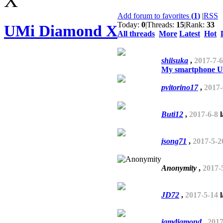
Add forum to favorites
(
1
)
|
RSS
Today:
0
|
Threads:
15
|
Rank:
33
UMi Diamond X
All threads
More
Latest
Hot
shiisuka
,
2017-7-6
My smartphone Umi
pvitorino17
,
2017-
Buti12
,
2017-6-8
l
jsong71
,
2017-5-2
Anonymity
,
2017-
JD72
,
2017-5-14
l
jamdiamond
,
2017