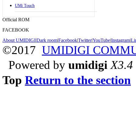
UMi Touch
Official ROM
FACEBOOK
About UMIDIGI
|
Dark room
|
Facebook
|
Twitter
|
YouTube
|
Instagram
|
Li
©2017
UMIDIGI COMM
Powered by
umidigi
X3.4
Top
Return to the section