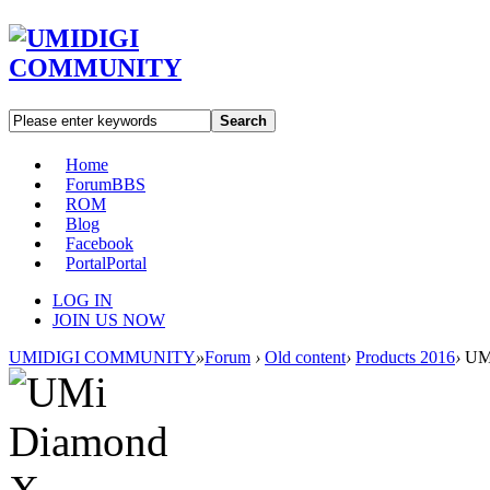
Search
Home
Forum
BBS
ROM
Blog
Facebook
Portal
Portal
LOG IN
JOIN US NOW
UMIDIGI COMMUNITY
»
Forum
›
Old content
›
Products 2016
›
UMi