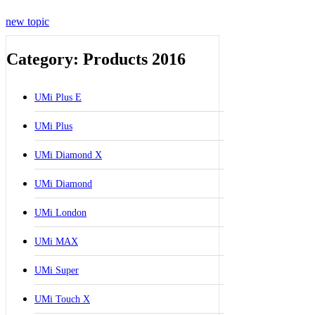
new topic
Category: Products 2016
UMi Plus E
UMi Plus
UMi Diamond X
UMi Diamond
UMi London
UMi MAX
UMi Super
UMi Touch X