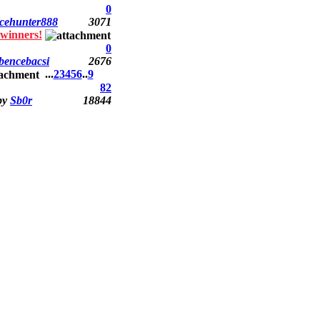
0
cehunter888
3071
winners!
0
bencebacsi
2676
...
2
3
4
5
6
..
9
82
by
Sb0r
18844