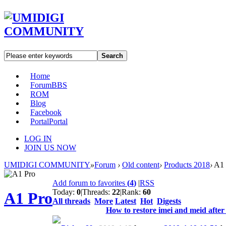
Search
Home
Forum
BBS
ROM
Blog
Facebook
Portal
Portal
LOG IN
JOIN US NOW
UMIDIGI COMMUNITY
»
Forum
›
Old content
›
Products 2018
›
A1 
Add forum to favorites
(
4
)
|
RSS
Today:
0
|
Threads:
22
|
Rank:
60
A1 Pro
All threads
More
Latest
Hot
Digests
How to restore imei and meid after 