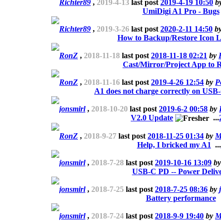
Richter89
,
2019-4-13
last post
2019-4-19 10:50
b
UmiDigi A1 Pro - Bugs
Richter89
,
2019-3-26
last post
2020-2-11 14:50
b
How to Backup/Restore Icon 
RonZ
,
2018-11-18
last post
2018-11-18 02:21
by
Cast/Mirror/Project App to 
RonZ
,
2018-11-16
last post
2019-4-26 12:54
by
P
A1 does not charge correctly on USB
jonsmirl
,
2018-10-20
last post
2019-6-2 00:58
by
V2.0 Update
...
RonZ
,
2018-9-27
last post
2018-11-25 01:34
by
M
Help, I bricked my A1
...
jonsmirl
,
2018-7-28
last post
2019-10-16 13:09
b
USB-C PD -- Power Deliv
jonsmirl
,
2018-7-25
last post
2018-7-25 08:36
by
Battery performance
jonsmirl
,
2018-7-24
last post
2018-9-9 19:40
by
M