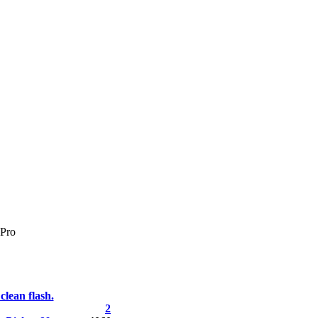
Pro
clean flash.
2