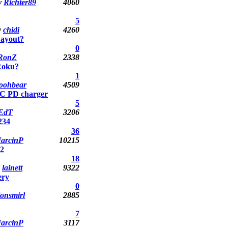
y
Richter89
4060
5
y
chidi
4260
Layout?
0
RonZ
2338
Roku?
1
oohbear
4509
-C PD charger
5
EdT
3206
2
3
4
36
arcinP
10215
2
18
y
lainett
9322
ery
0
jonsmirl
2885
7
arcinP
3117