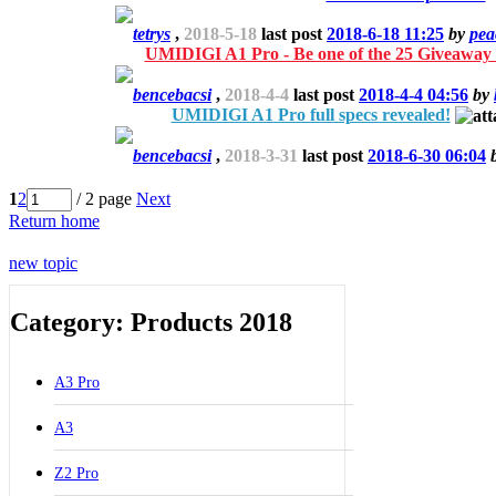
tetrys
,
2018-5-18
last post
2018-6-18 11:25
by
pea
UMIDIGI A1 Pro - Be one of the 25 Giveaway 
bencebacsi
,
2018-4-4
last post
2018-4-4 04:56
by
UMIDIGI A1 Pro full specs revealed!
bencebacsi
,
2018-3-31
last post
2018-6-30 06:04
1
2
/ 2 page
Next
Return home
new topic
Category: Products 2018
A3 Pro
A3
Z2 Pro