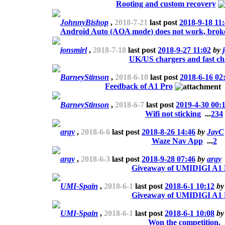
Rooting and custom recovery
JohnnyBishop
,
2018-7-21
last post
2018-9-18 11
Android Auto (AOA mode) does not work, bro
jonsmirl
,
2018-7-18
last post
2018-9-27 11:02
by
UK/US chargers and fast ch
BarneyStinson
,
2018-6-10
last post
2018-6-16 02
Feedback of A1 Pro
BarneyStinson
,
2018-6-7
last post
2019-4-30 00:
Wifi not sticking
...
2
3
4
argy
,
2018-6-6
last post
2018-8-26 14:46
by
JayC
Waze Nav App
...
2
argy
,
2018-6-3
last post
2018-9-28 07:46
by
argy
Giveaway of UMIDIGI A1 
UMI-Spain
,
2018-6-1
last post
2018-6-1 10:12
b
Giveaway of UMIDIGI A1 
UMI-Spain
,
2018-6-1
last post
2018-6-1 10:08
b
Won the competition.