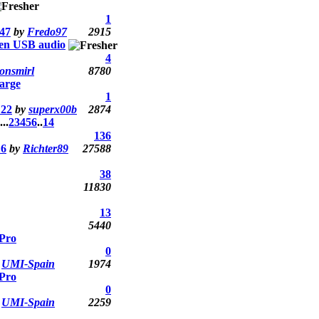
1
:47
by
Fredo97
2915
ken USB audio
4
jonsmirl
8780
arge
1
:22
by
superx00b
2874
...
2
3
4
5
6
..
14
136
16
by
Richter89
27588
38
11830
13
5440
Pro
0
y
UMI-Spain
1974
Pro
0
y
UMI-Spain
2259