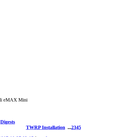
 eMAX Mini
Digests
TWRP Installation
...
2
3
4
5