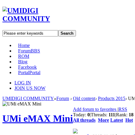
Search
Home
Forum
BBS
ROM
Blog
Facebook
Portal
Portal
LOG IN
JOIN US NOW
UMIDIGI COMMUNITY
»
Forum
›
Old content
›
Products 2015
›
UMi
Add forum to favorites
|
RSS
Today:
0
|
Threads:
111
|
Rank:
18
UMi eMAX Mini
All threads
More
Latest
Hot