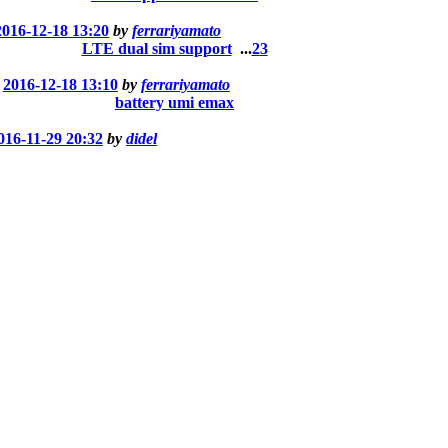
2016-12-18 13:20
by
ferrariyamato
LTE dual sim support
...
2
3
t
2016-12-18 13:10
by
ferrariyamato
battery umi emax
016-11-29 20:32
by
didel