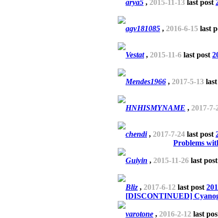
arya5
,
2015-11-13
last post
agv181085
,
2016-6-15
last 
Vestat
,
2015-11-6
last post
2
Mendes1966
,
2017-5-13
last
HNHISMYNAME
,
2017-7-
chendi
,
2017-7-24
last post
Problems wit
Guiyin
,
2015-11-26
last pos
Bliz
,
2017-6-12
last post
201
[DISCONTINUED] Cyanogen
varotone
,
2016-2-12
last po