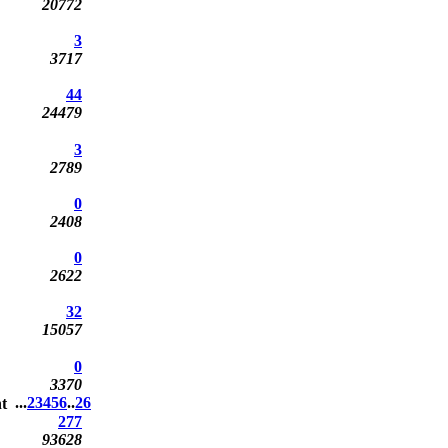
20772
3
3717
44
24479
3
2789
0
2408
0
2622
32
15057
0
3370
...
2
3
4
5
6
..
26
277
93628