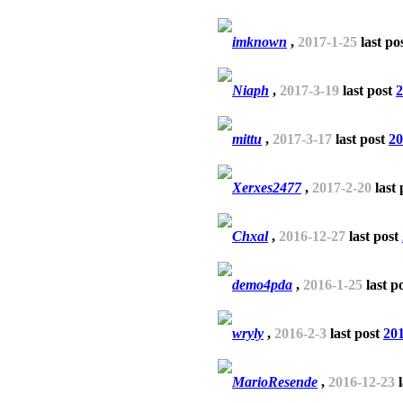
imknown
,
2017-1-25
last po
Niaph
,
2017-3-19
last post
2
mittu
,
2017-3-17
last post
20
Xerxes2477
,
2017-2-20
last 
Chxal
,
2016-12-27
last post
demo4pda
,
2016-1-25
last p
wryly
,
2016-2-3
last post
201
MarioResende
,
2016-12-23
l