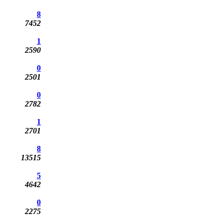
8
7452
1
2590
0
2501
0
2782
1
2701
8
13515
5
4642
0
2275