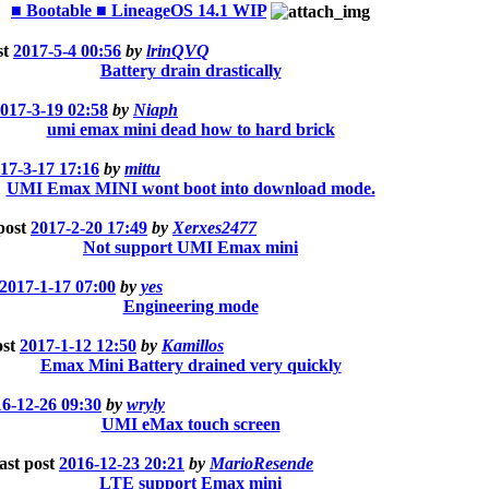
■ Bootable ■ LineageOS 14.1 WIP
st
2017-5-4 00:56
by
lrinQVQ
Battery drain drastically
017-3-19 02:58
by
Niaph
umi emax mini dead how to hard brick
17-3-17 17:16
by
mittu
UMI Emax MINI wont boot into download mode.
post
2017-2-20 17:49
by
Xerxes2477
Not support UMI Emax mini
2017-1-17 07:00
by
yes
Engineering mode
ost
2017-1-12 12:50
by
Kamillos
Emax Mini Battery drained very quickly
6-12-26 09:30
by
wryly
UMI eMax touch screen
ast post
2016-12-23 20:21
by
MarioResende
LTE support Emax mini