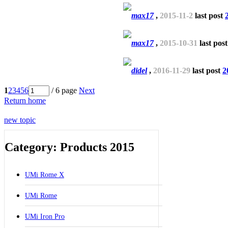
max17
,
2015-11-2
last post
max17
,
2015-10-31
last pos
didel
,
2016-11-29
last post
2
1
2
3
4
5
6
/ 6 page
Next
Return home
new topic
Category: Products 2015
UMi Rome X
UMi Rome
UMi Iron Pro