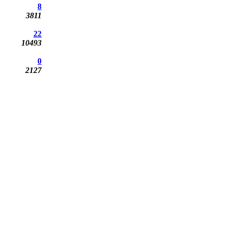
8
3811
22
10493
0
2127