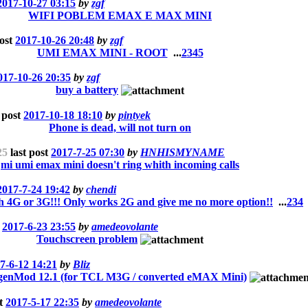
2017-10-27 03:15
by
zgf
WIFI POBLEM EMAX E MAX MINI
post
2017-10-26 20:48
by
zgf
UMI EMAX MINI - ROOT
...
2
3
4
5
017-10-26 20:35
by
zgf
buy a battery
 post
2017-10-18 18:10
by
pintyek
Phone is dead, will not turn on
25
last post
2017-7-25 07:30
by
HNHISMYNAME
mi umi emax mini doesn't ring whith incoming calls
2017-7-24 19:42
by
chendi
h 4G or 3G!!! Only works 2G and give me no more option!!
...
2
3
4
t
2017-6-23 23:55
by
amedeovolante
Touchscreen problem
7-6-12 14:21
by
Bliz
Mod 12.1 (for TCL M3G / converted eMAX Mini)
st
2017-5-17 22:35
by
amedeovolante