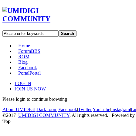
Search
Home
Forum
BBS
ROM
Blog
Facebook
Portal
Portal
LOG IN
JOIN US NOW
Please login to continue browsing
About UMIDIGI
|
Dark room
|
Facebook
|
Twitter
|
YouTube
|
Instagram
|
Li
©2017
UMIDIGI COMMUNITY
. All rights reserved. Powered by
Top