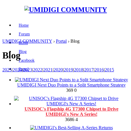
Home
Forum
UMIDIGI COMMUNITY
›
Portal
›
Blog
ROM
Blog
Blog
Facebook
Portal
2025
|
2024
|
2023
|
2022
|
2021
|
2020
|
2019
|
2018
|
2017
|
2016
|
2015
UMIDIGI Next Duo Points to a Split Smartphone Strategy
369
0
UNISOC's Flagship 4G T7300 Chipset to Drive
UMIDIGI's New A Series!
3686
4