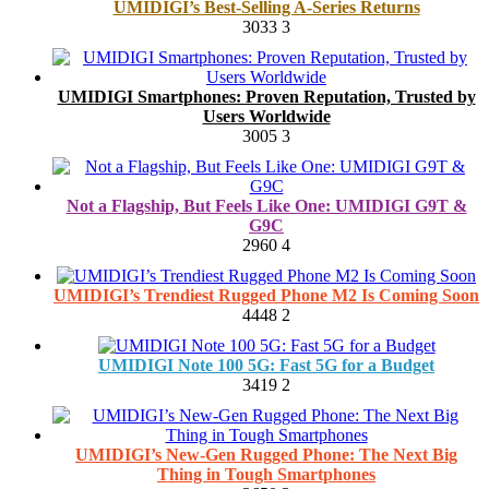
UMIDIGI’s Best-Selling A-Series Returns
3033
3
UMIDIGI Smartphones: Proven Reputation, Trusted by
Users Worldwide
3005
3
Not a Flagship, But Feels Like One: UMIDIGI G9T &
G9C
2960
4
UMIDIGI’s Trendiest Rugged Phone M2 Is Coming Soon
4448
2
UMIDIGI Note 100 5G: Fast 5G for a Budget
3419
2
UMIDIGI’s New-Gen Rugged Phone: The Next Big
Thing in Tough Smartphones