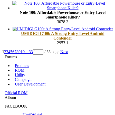
Note 100: Affordable Powerhouse or Entry-Level
Smartphone Killer?
3078
2
UMIDIGI G100: A Strong Entry-Level Android
Contender
2953
1
1
2
3
4
5
6
7
8
9
10
... 33
/ 33 page
Next
Forums
Products
ROM
Utility
Campaign
User Development
Official ROM
Album
FACEBOOK
UmiOfficial