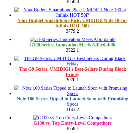
3650
3
Your Budget Smartphone Pick: UMIDIGI Note 100 or
Infinix HOT 50i?
3779
2
G100 Series: Innovation Meets Affordabilit
3522
1
The G9 Series: UMIDIGI's Best-Sellers During Black
Friday
3070
1
Note 100 Series Tipped to Launch Soon with Promising
Specs
3143
2
G100 vs. Top Entry-Level Competitors
3058
1