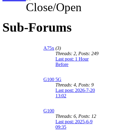
Sub-Forums
A75x
(3)
Threads: 2
,
Posts: 249
Last post:
1 Hour
Before
G100 5G
Threads: 4
,
Posts: 9
Last post: 2026-7-20
13:02
G100
Threads: 6
,
Posts: 12
Last post: 2025-6-9
09:35