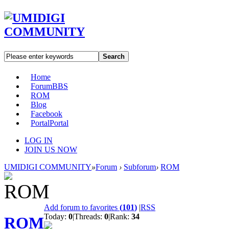
Search
Home
Forum
BBS
ROM
Blog
Facebook
Portal
Portal
LOG IN
JOIN US NOW
UMIDIGI COMMUNITY
»
Forum
›
Subforum
›
ROM
Add forum to favorites
(
101
)
|
RSS
Today:
0
|
Threads:
0
|
Rank:
34
ROM