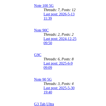
Note 100 5G
Threads: 7
,
Posts: 12
Last post: 2026-5-13
11:39
Note 90C
Threads: 2
,
Posts: 2
Last post: 2024-12-25
09:50
G9C
Threads: 6
,
Posts: 8
Last post: 2025-6-9
09:09
Note 90 5G
Threads: 3
,
Posts: 4
Last post: 2025-5-30
19:40
G3 Tab Ultra