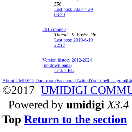
556
Last post: 2022-4-29
03:29
2015 models
Threads: 9
,
Posts: 246
Last post: 2019-6-19
22:12
Version history 2012-2024
(no downloads)
Link URL
About UMIDIGI
|
Dark room
|
Facebook
|
Twitter
|
YouTube
|
Instagram
|
Li
©2017
UMIDIGI COMM
Powered by
umidigi
X3.4
Top
Return to the section