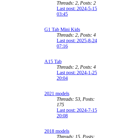
Threads: 2
,
Posts: 2
Last post: 2024-5-15
03:45
G1 Tab Mini Kids
Threads: 2
,
Posts: 4
Last post: 2025-8-24
07:16
A15 Tab
Threads: 2
,
Posts: 4
Last post: 2024-1-25
20:04
2021 models
Threads: 53
,
Posts:
175
Last post: 2024-7-15
20:08
2018 models
Threads: 15
,
Posts: