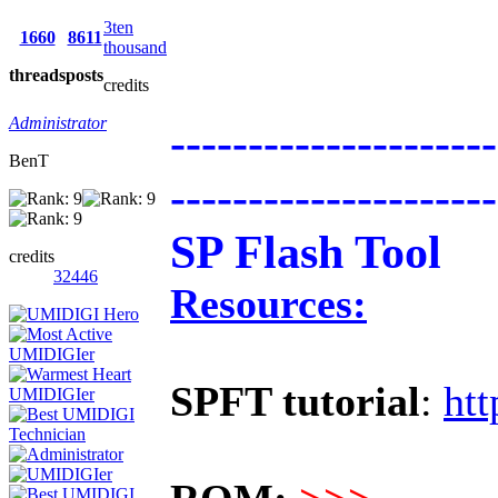
3ten
1660
8611
thousand
threads
posts
credits
Administrator
---------------------
BenT
---------------------
SP Flash Tool
credits
32446
Resources:
SPFT tutorial
:
htt