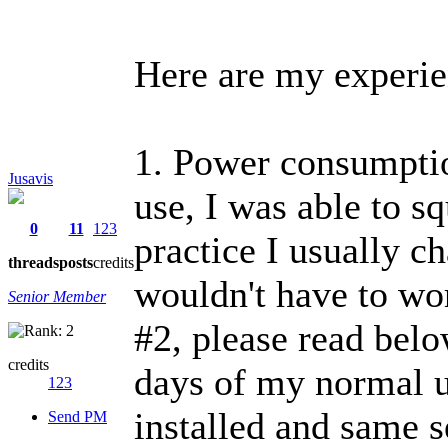
Here are my experie
1. Power consumptio
Jusavis
use, I was able to s
0
11
123
practice I usually ch
threads
posts
credits
wouldn't have to wor
Senior Member
#2, please read belo
credits
days of my normal u
123
installed and same s
Send PM