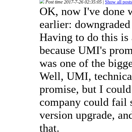
Post time 2017-7-26 02:35:05
|
Show all posts
OK, now I've done 
earlier: downgrade
Having to do this is
because UMI's promi
was one of the bigge
Well, UMI, technical
promise, but I could
company could fail 
version upgrade, and 
that.