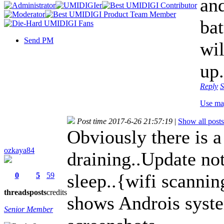
an
bat
Send PM
wil
up.
Reply
S
Use ma
Post time 2017-6-26 21:57:19
|
Show all posts
Obviously there is a
ozkaya84
draining..Update not
sleep..{wifi scanni
0
5
59
threads
posts
credits
shows Androis syst
Senior Member