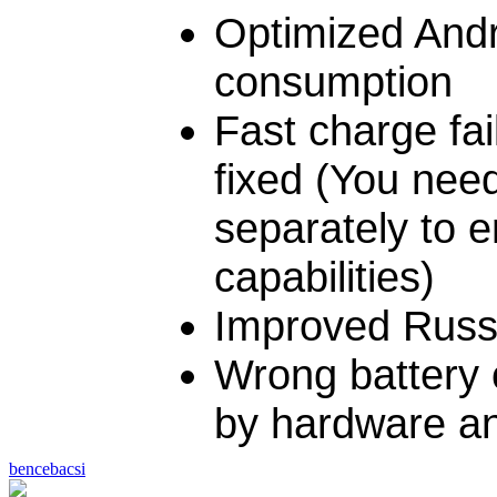
Optimized And
consumption
Fast charge fa
fixed (You nee
separately to e
capabilities)
Improved Russi
Wrong battery 
by hardware an
bencebacsi