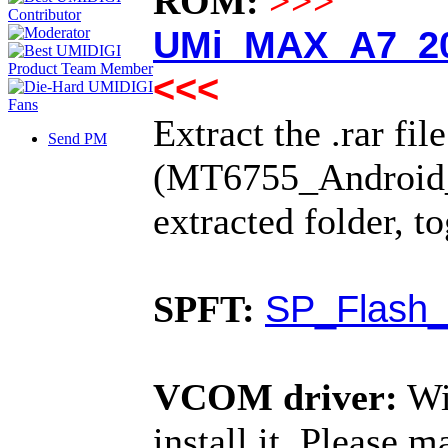
ROM:
>>>
UMi_MAX_A7_20
<<<
Extract the .rar fil
Send PM
(MT6755_Android_sc
extracted folder, t
SP_Flash_
SPFT:
VCOM driver:
Wi
install it. Please 