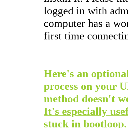
logged in with admi
computer has a wor
first time connect
Here's an optional
process on your 
method doesn't w
It's especially use
stuck in bootloop.