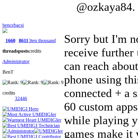
@ozkaya84. H
bencebacsi
Sorry but I'm n
1660
8611
3ten thousand
receive further 
threads
posts
credits
Administrator
can reach about
BenT
phone using thi
connected + a s
credits
32446
60 custom apps 
while playing 
games make it w