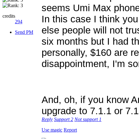
seems Umi Max phones 
credits
In this case I think yo
294
else people will not tr
Send PM
six months but I had t
personally, $160 are rea
disappointment, I'm sor
And, oh, if you know A
upgrade to 7.1.1 or 7.
Reply
Support
2
Not support
1
Use magic
Report