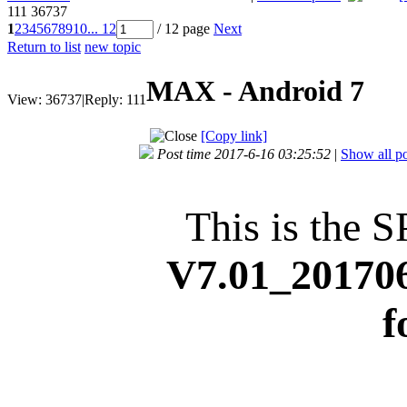
111
36737
1
2
3
4
5
6
7
8
9
10
... 12
/ 12 page
Next
Return to list
new topic
MAX - Android 7
View:
36737
|
Reply:
111
[Copy link]
Post time 2017-6-16 03:25:52
|
Show all po
This is the S
V7.01_20170
f