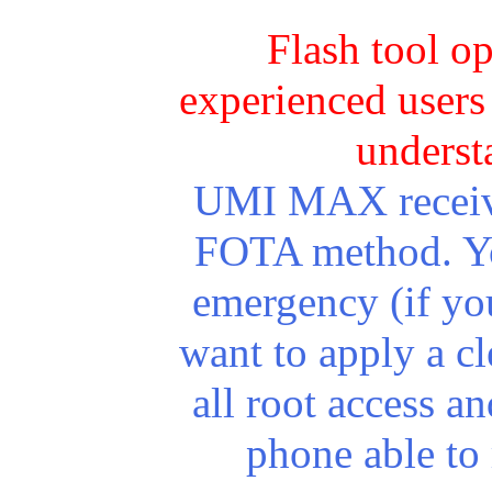
Flash tool o
experienced users 
underst
UMI MAX receives
FOTA method. You
emergency (if yo
want to apply a cl
all root access 
phone able to