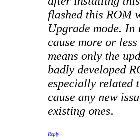
after installing thi
flashed this ROM w
Upgrade mode. In 
cause more or less 
means only the upd
badly developed R
especially related 
cause any new issue
.
existing ones
Reply