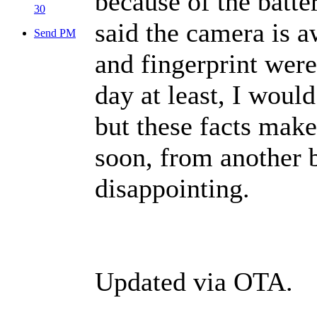
because of the batte
30
said the camera is aw
Send PM
and fingerprint were
day at least, I woul
but these facts mak
soon, from another 
disappointing.
Updated via OTA.