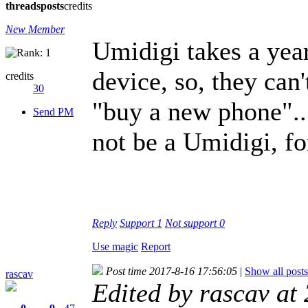
threads
posts
credits
New Member
Umidigi takes a year
device, so, they can'
credits
30
"buy a new phone"....
Send PM
not be a Umidigi, fo
Reply
Support
1
Not support
0
Use magic
Report
Post time 2017-8-16 17:56:05
|
Show all posts
rascav
Edited by rascav at