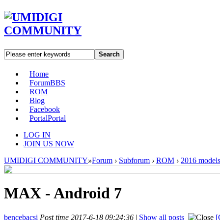
Search
Home
Forum
BBS
ROM
Blog
Facebook
Portal
Portal
LOG IN
JOIN US NOW
UMIDIGI COMMUNITY
»
Forum
›
Subforum
›
ROM
›
2016 model
MAX - Android 7
bencebacsi
Post time 2017-6-18 09:24:36
|
Show all posts
[