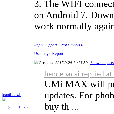
3. The WIFI connect
on Android 7. Down
work normally again
Reply
Support
2
Not support
0
Use magic
Report
Post time 2017-9-26 11:13:59
|
Show all posts
bencebacsi replied a
UMi MAX will pr
updates. For phobi
joanilson41
buy th ...
0
7
30