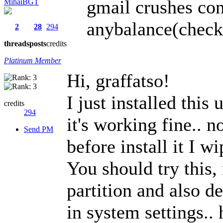
gmail crushes con
MihaiBGT
anybalance(check 
2
28
294
threads
posts
credits
Platinum Member
Hi, graffatso!
I just installed this
credits
294
it's working fine.. n
Send PM
before install it I w
You should try this,
partition and also d
in system settings.. 