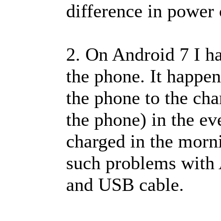
difference in power
2. On Android 7 I ha
the phone. It happe
the phone to the cha
the phone) in the ev
charged in the morni
such problems with 
and USB cable.