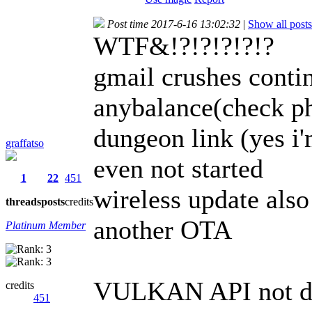
Post time 2017-6-16 13:02:32
|
Show all posts
WTF&!?!?!?!?!?
gmail crushes contin
anybalance(check ph
dungeon link (yes i'
graffatso
even not started
1
22
451
wireless update also 
threads
posts
credits
another OTA
Platinum Member
VULKAN API not de
credits
451