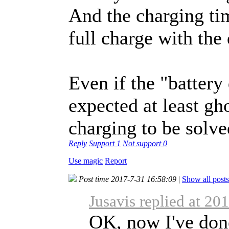
And the charging tim
full charge with the 
Even if the "battery
expected at least gh
charging to be solve
Reply
Support
1
Not support
0
Use magic
Report
Post time 2017-7-31 16:58:09
|
Show all posts
Jusavis replied at 20
OK, now I've don