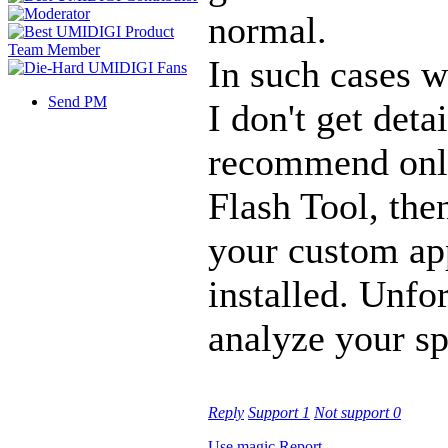
normal.
In such cases w
Send PM
I don't get deta
recommend only
Flash Tool, then
your custom ap
installed. Unfo
analyze your sp
Reply
Support
1
Not support
0
Use magic
Report