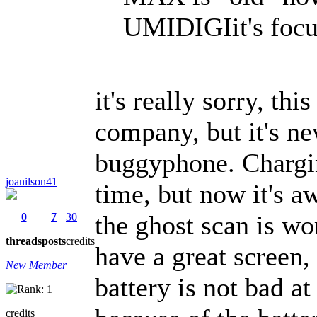
UMIDIGIit's focus
it's really sorry, th
company, but it's ne
buggyphone. Chargin
joanilson41
time, but now it's aw
the ghost scan is wor
0
7
30
threads
posts
credits
have a great screen,
New Member
battery is not bad at
credits