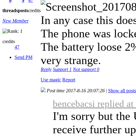
0
9
47
threads
posts
credits
In any case this doe
New Member
The phone was locke
credits
The battery loose 2
47
very strange.
Send PM
Reply
Support
1
Not support
0
Use magic
Report
Post time 2017-8-16 20:07:26
|
Show all posts
bencebacsi replied a
I'm sorry but th
receive further up