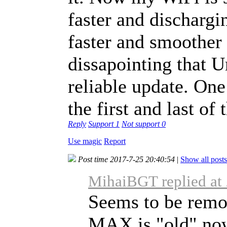
faster and dischargi
faster and smoother 
dissapointing that 
reliable update. One 
the first and last of 
Reply
Support
1
Not support
0
Use magic
Report
Post time 2017-7-25 20:40:54
|
Show all posts
MihaiBGT replied at
Seems to be remo
MAX is "old" now,