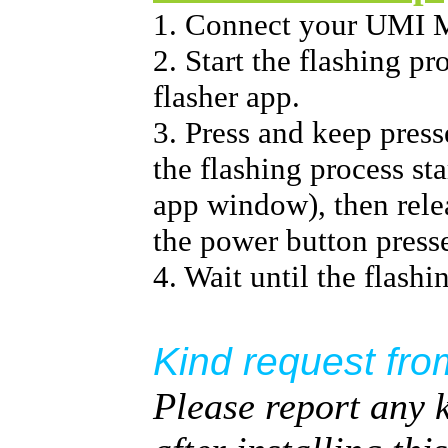
1. Connect your UMI
2. Start the flashing p
flasher app.
3. Press and keep pres
the flashing process sta
app window), then relea
the power button press
4. Wait until the flashi
Kind request fro
Please report any 