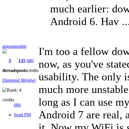
much earlier: d
Android 6. Hav ..
amonapophis
I'm too a fellow do
now, as you've state
3
135
686
threads
posts
credits
usability. The only i
Diamond Member
much more unstable, 
long as I can use my
credits
686
Android 7 are real,
Send PM
it. Now my WiFi is s