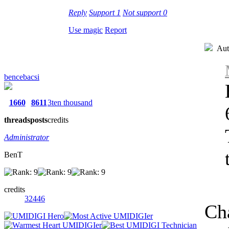
Reply
Support
1
Not support
0
Use magic
Report
Aut
bencebacsi
1660
8611
3ten thousand
threads
posts
credits
Administrator
BenT
credits
32446
Ch