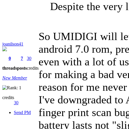
Despite the very l
So UMIDIGI will let
joanilson41
android 7.0 rom, pre
even with a lot of u
0
7
30
threads
posts
credits
for making a bad ve
New Member
reason for me neve
I've downgraded to 
credits
30
finger print scan bug
Send PM
battery lasts not "s