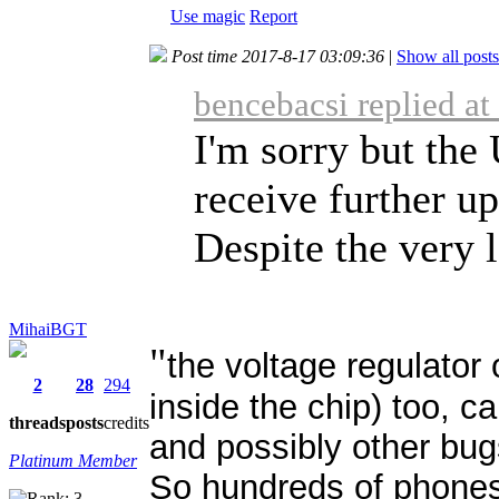
Use magic
Report
Post time 2017-8-17 03:09:36
|
Show all posts
bencebacsi replied a
I'm sorry but th
receive further up
Despite the very l
MihaiBGT
"
the voltage regulator
2
28
294
inside the chip) too, 
threads
posts
credits
and possibly other bug
Platinum Member
So hundreds of phones 