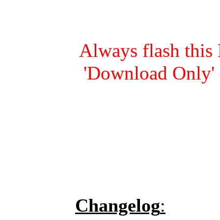
Always flash this
'Download Only' 
Changelog
: