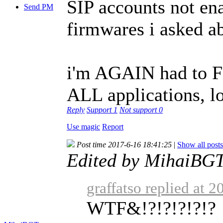
SIP accounts not ena
Send PM
firmwares i asked ab
i'm AGAIN had to 
ALL applications, lo
Reply
Support
1
Not support
0
Use magic
Report
Post time 2017-6-16 18:41:25
|
Show all posts
Edited by MihaiBGT
graffatso replied at 
WTF&!?!?!?!?!?