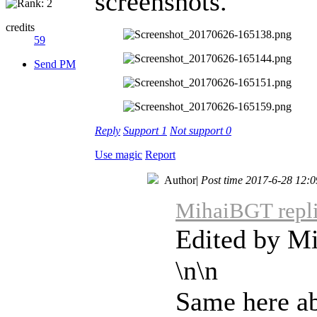
screenshots.
credits
59
Send PM
Reply
Support
1
Not support
0
Use magic
Report
Author
|
Post time 2017-6-28 12:0
MihaiBGT repli
Edited by M
\n\n
Same here ab