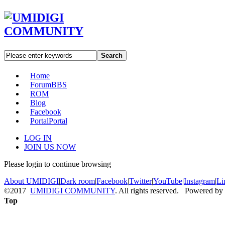
Search
Home
Forum
BBS
ROM
Blog
Facebook
Portal
Portal
LOG IN
JOIN US NOW
Please login to continue browsing
About UMIDIGI
|
Dark room
|
Facebook
|
Twitter
|
YouTube
|
Instagram
|
Li
©2017
UMIDIGI COMMUNITY
. All rights reserved. Powered by
Top