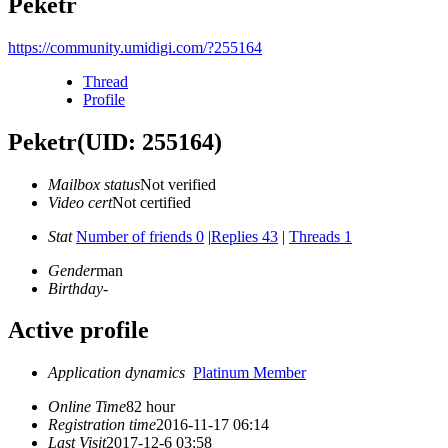
Peketr
https://community.umidigi.com/?255164
Thread
Profile
Peketr
(UID: 255164)
Mailbox status
Not verified
Video cert
Not certified
Stat
Number of friends 0
|
Replies 43
|
Threads 1
Gender
man
Birthday
-
Active profile
Application dynamics
Platinum Member
Online Time
82 hour
Registration time
2016-11-17 06:14
Last Visit
2017-12-6 03:58