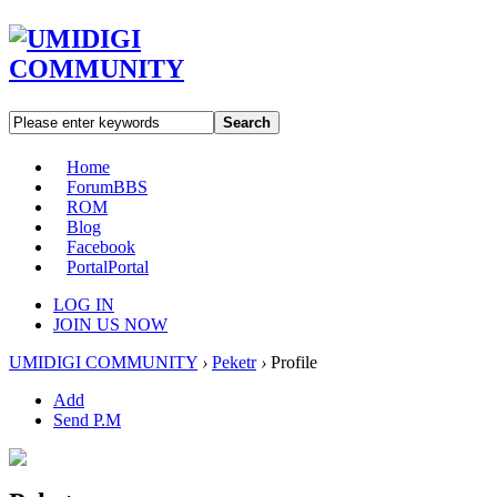
Search
Home
Forum
BBS
ROM
Blog
Facebook
Portal
Portal
LOG IN
JOIN US NOW
UMIDIGI COMMUNITY
›
Peketr
›
Profile
Add
Send P.M