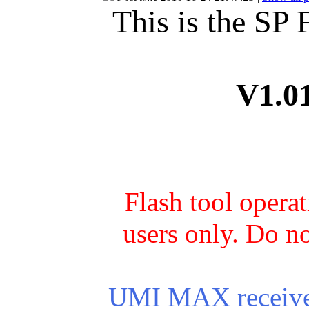
This is the SP
V1.0
Flash tool opera
users only. Do no
UMI MAX receives