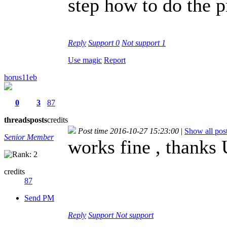
step how to do the p
Reply
Support
0
Not support
1
Use magic
Report
horus11eb
0
3
87
threads
posts
credits
Post time 2016-10-27 15:23:00
|
Show all pos
Senior Member
works fine , thanks
credits
87
Send PM
Reply
Support
Not support