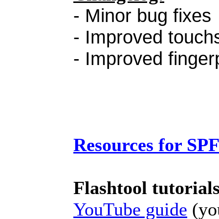
- Minor bug fixes
- Improved touchs
- Improved finger
Resources for SP
Flashtool tutorial
YouTube guide
(you