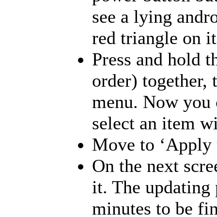
see a lying andr
red triangle on 
Press and hold t
order) together, 
menu. Now you c
select an item w
Move to ‘Apply u
On the next scre
it. The updating 
minutes to be fi