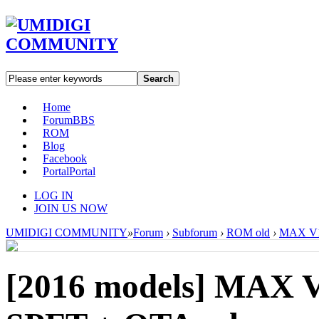
Search
Home
Forum
BBS
ROM
Blog
Facebook
Portal
Portal
LOG IN
JOIN US NOW
UMIDIGI COMMUNITY
»
Forum
›
Subforum
›
ROM old
›
MAX V1.
[2016 models]
MAX V