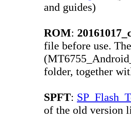
and guides)
ROM
:
20161017_
file before use. The
(MT6755_Android_sc
folder, together wi
SPFT
:
SP_Flash_T
of the old version