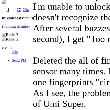
I'm unable to unlock
1
27
204
doesn't recognize th
threads
posts
credits
After several buzzes
Platinum Member
second), I get "Too
credits
204
Deleted the all of fi
Send PM
sensor many times. 
one fingerprints "cir
As I see, the probl
of Umi Super.