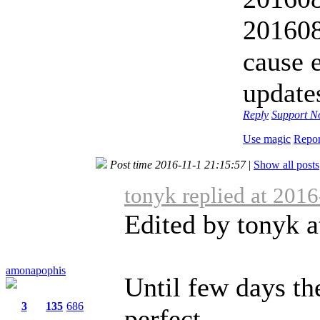
20160
cause 
update
Reply
Support
No
Use magic
Repor
Post time 2016-11-1 21:15:57
|
Show all posts
tonyk replied at 201
Edited by tonyk a
amonapophis
Until few days th
3
135
686
perfect ...