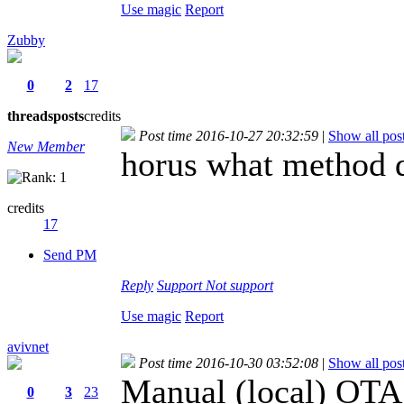
Use magic
Report
Zubby
0
2
17
threads
posts
credits
Post time 2016-10-27 20:32:59
|
Show all pos
New Member
horus what method 
credits
17
Send PM
Reply
Support
Not support
Use magic
Report
avivnet
Post time 2016-10-30 03:52:08
|
Show all pos
Manual (local) OTA
0
3
23