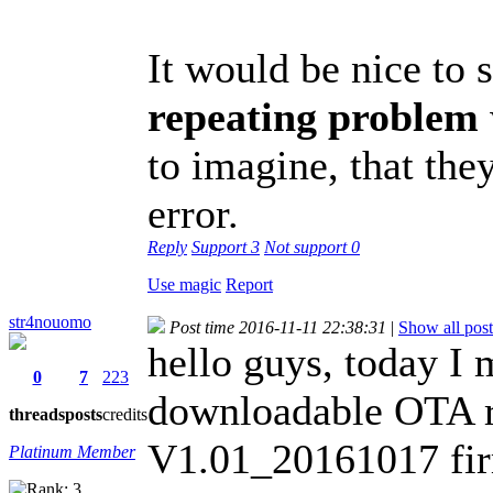
It would be nice to s
repeating problem
to imagine, that they
error.
Reply
Support
3
Not support
0
Use magic
Report
str4nouomo
Post time 2016-11-11 22:38:31
|
Show all post
hello guys, today I
0
7
223
downloadable OTA re
threads
posts
credits
V1.01_20161017 fi
Platinum Member