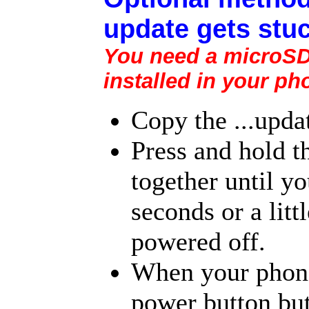
update gets stuc
You need a microSD 
installed in your ph
Copy the ...upda
Press and hold 
together until yo
seconds or a litt
powered off.
When your phone 
power button but 