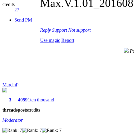
Max.V.1.01_2016081
credits
27
Send PM
Reply
Support
Not support
Use magic
Report
Po
MarcinP
3
4059
1ten thousand
threads
posts
credits
Moderator