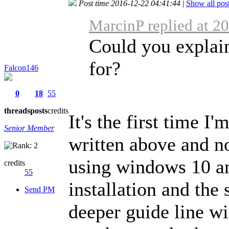
Post time 2016-12-22 04:41:44
|
Show all pos
MarcinP replied at 2
Could you explai
for?
Falcon146
0
18
55
threads
posts
credits
It's the first time I'
Senior Member
written above and no
using windows 10 an
credits
55
installation and the
Send PM
deeper guide line wi