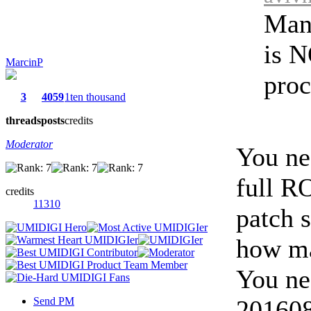
Man
is N
MarcinP
proc
3
4059
1ten thousand
threads
posts
credits
Moderator
You ne
full R
credits
11310
patch 
how ma
You ne
Send PM
2016081