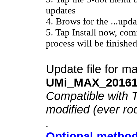
updates
4. Brows for the ...updat
5. Tap Install now, com
process will be finishe
Update file for 
UMi_MAX_20161
Compatible with 
modified (ever ro
.
Optional method