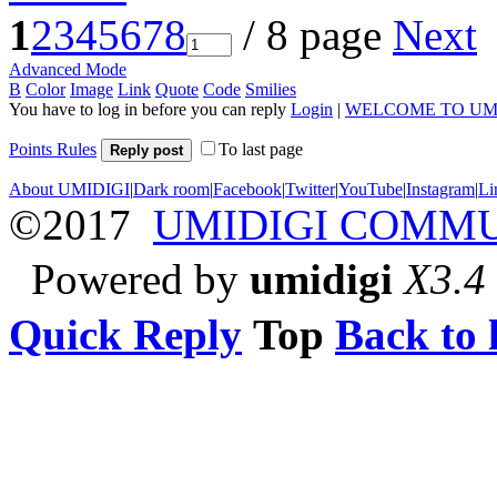
1
2
3
4
5
6
7
8
/ 8 page
Next
Advanced Mode
B
Color
Image
Link
Quote
Code
Smilies
You have to log in before you can reply
Login
|
WELCOME TO UM
Points Rules
To last page
Reply post
About UMIDIGI
|
Dark room
|
Facebook
|
Twitter
|
YouTube
|
Instagram
|
Li
©2017
UMIDIGI COMM
Powered by
umidigi
X3.4
Quick Reply
Top
Back to l