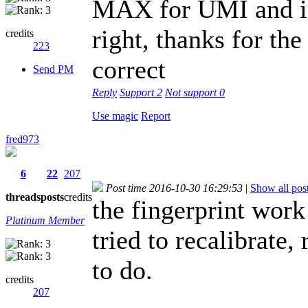
MAX for UMI and ins
right, thanks for the
credits
223
correct
Send PM
Reply
Support
2
Not support
0
Use magic
Report
fred973
6
22
207
Post time 2016-10-30 16:29:53
|
Show all pos
threads
posts
credits
the fingerprint work
Platinum Member
tried to recalibrate
to do.
credits
207