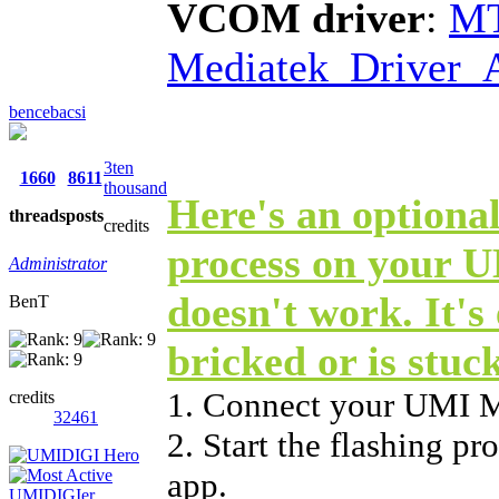
VCOM driver
:
MT
Mediatek_Driver_A
bencebacsi
3ten
1660
8611
thousand
Here's an optional
threads
posts
credits
process on your 
Administrator
doesn't work. It's 
BenT
bricked or is stuc
1. Connect your UMI 
credits
32461
2. Start the flashing p
app.