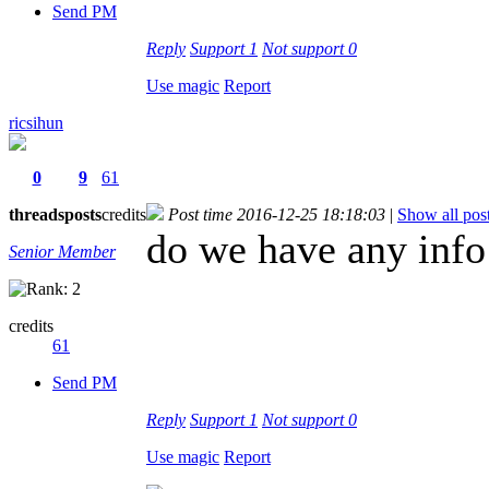
Send PM
Reply
Support
1
Not support
0
Use magic
Report
ricsihun
0
9
61
threads
posts
credits
Post time 2016-12-25 18:18:03
|
Show all pos
do we have any info
Senior Member
credits
61
Send PM
Reply
Support
1
Not support
0
Use magic
Report