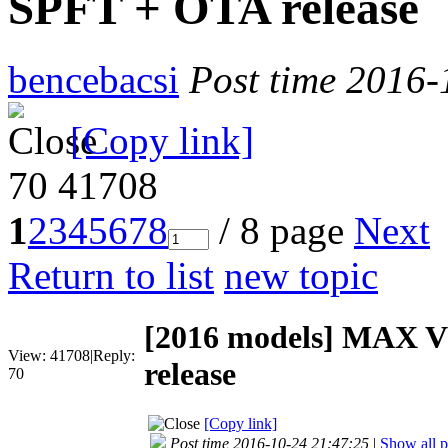
SPFT + OTA release
bencebacsi
Post time 2016-
[Copy link]
70
41708
1
2
3
4
5
6
7
8
/ 8 page
Next
Return to list
new topic
[2016 models]
MAX V1
View:
41708
|
Reply:
release
70
[Copy link]
Post time 2016-10-24 21:47:25
|
Show all p