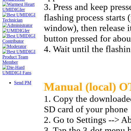
3. Press and keep press
flashing process starts 
window), then release i
button pressed for abou
4. Wait until the flashi
Send PM
Manual (local) O
1. Copy the downloaded 
SD card of your phone
2. Go to Settings --> A
3. Tap the 3-dot menu b