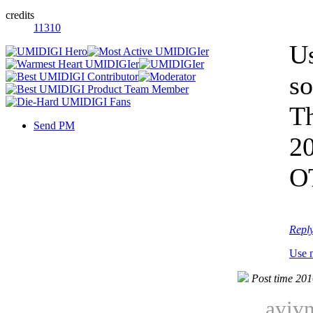
credits
11310
Us
so
Th
Send PM
2
OT
Repl
Use 
Post time 20
avivn