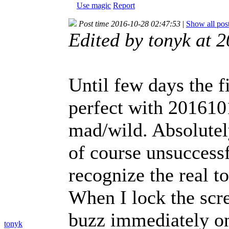
Use magic
Report
Post time 2016-10-28 02:47:53
|
Show all pos
Edited by tonyk at 
Until few days the f
perfect with 2016101
mad/wild. Absolutel
of course unsuccessf
recognize the real t
When I lock the scr
buzz immediately onc
tonyk