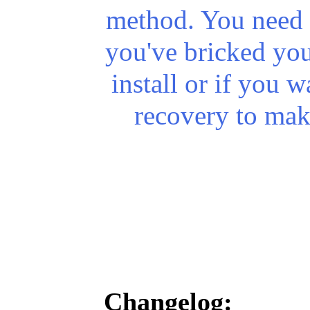
method. You need t
you've
bricked
you
install or if you w
recovery to mak
Changelog: