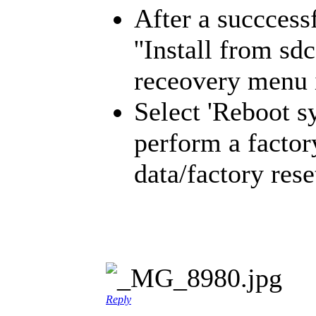
After a succcessf
''Install from s
receovery menu i
Select 'Reboot s
perform a factor
data/factory rese
Reply