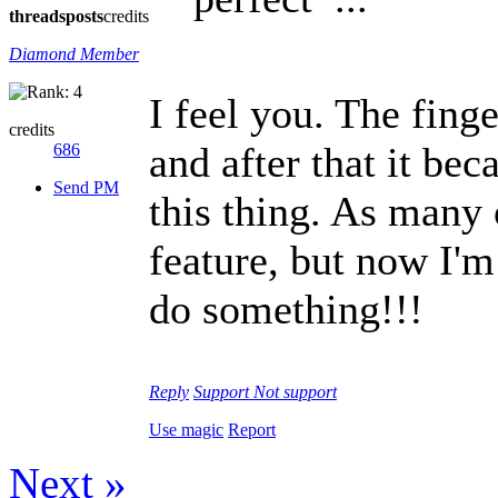
threads
posts
credits
Diamond Member
I feel you. The fing
credits
and after that it bec
686
Send PM
this thing. As many 
feature, but now I'm
do something!!!
Reply
Support
Not support
Use magic
Report
Next »