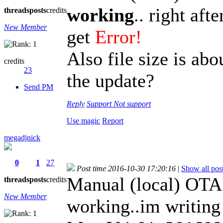
working
.. right aft
threads
posts
credits
New Member
get
Error!
Also file size is abo
credits
23
the update?
Send PM
Reply
Support
Not support
Use magic
Report
megadjnick
0
1
27
Post time 2016-10-30 17:20:16
|
Show all pos
Manual (local) OTA
threads
posts
credits
New Member
working..im writin