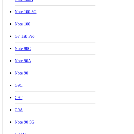
Note 100 5G
Note 100
G7 Tab Pro
Note 90C
Note 90A
Note 90
G9C
G9T
G9A
Note 90 5G