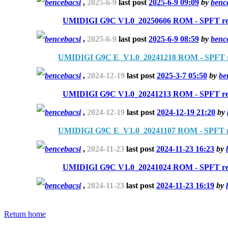
bencebacsi
,
2025-6-9
last post
2025-6-9 09:09
by
benc
UMIDIGI G9C V1.0_20250606 ROM - SPFT re
bencebacsi
,
2025-6-9
last post
2025-6-9 08:59
by
benc
UMIDIGI G9C E_V1.0_20241218 ROM - SPFT r
bencebacsi
,
2024-12-19
last post
2025-3-7 05:50
by
be
UMIDIGI G9C V1.0_20241213 ROM - SPFT re
bencebacsi
,
2024-12-19
last post
2024-12-19 21:20
by
UMIDIGI G9C E_V1.0_20241107 ROM - SPFT r
bencebacsi
,
2024-11-23
last post
2024-11-23 16:23
by
UMIDIGI G9C V1.0_20241024 ROM - SPFT re
bencebacsi
,
2024-11-23
last post
2024-11-23 16:19
by
Return home