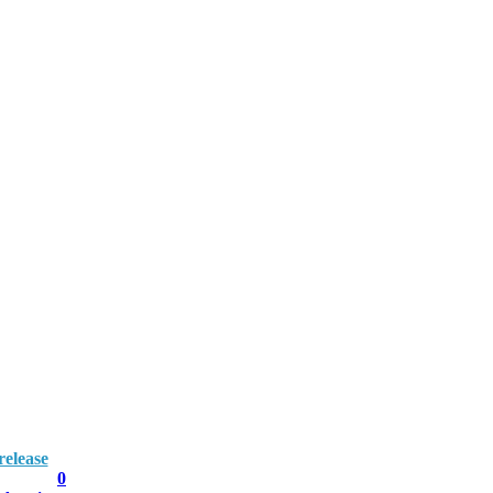
elease
0