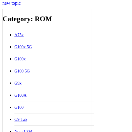
new topic
Category: ROM
A75x
G100x 5G
G100x
G100 5G
G9x
G100A
G100
G9 Tab
Note 100A