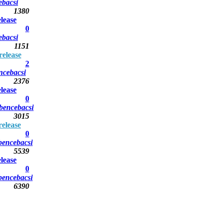
ebacsi
1380
lease
0
ebacsi
1151
elease
2
ncebacsi
2376
lease
0
bencebacsi
3015
elease
0
bencebacsi
5539
lease
0
bencebacsi
6390