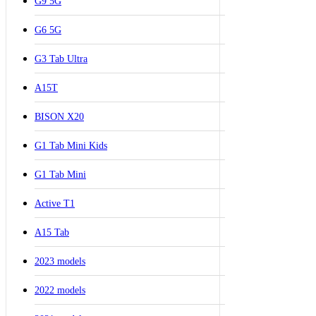
G9 5G
G6 5G
G3 Tab Ultra
A15T
BISON X20
G1 Tab Mini Kids
G1 Tab Mini
Active T1
A15 Tab
2023 models
2022 models