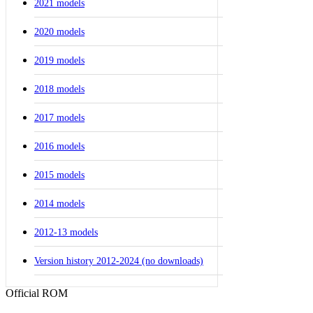
2021 models
2020 models
2019 models
2018 models
2017 models
2016 models
2015 models
2014 models
2012-13 models
Version history 2012-2024 (no downloads)
Official ROM