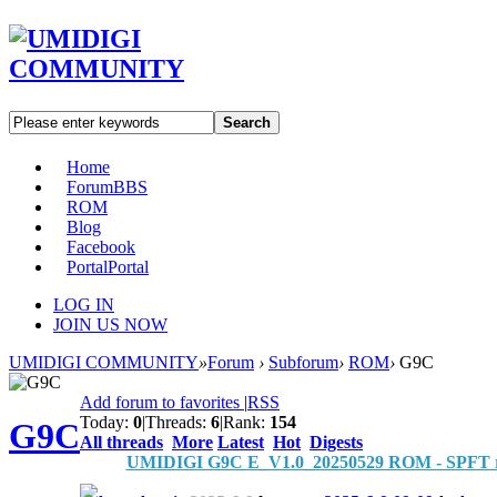
Search
Home
Forum
BBS
ROM
Blog
Facebook
Portal
Portal
LOG IN
JOIN US NOW
UMIDIGI COMMUNITY
»
Forum
›
Subforum
›
ROM
›
G9C
Add forum to favorites
|
RSS
Today:
0
|
Threads:
6
|
Rank:
154
G9C
All threads
More
Latest
Hot
Digests
UMIDIGI G9C E_V1.0_20250529 ROM - SPFT r