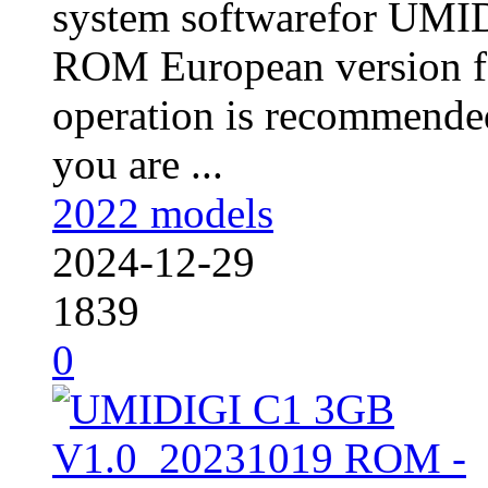
system softwarefor UM
ROM European version fo
operation is recommended
you are ...
2022 models
2024-12-29
1839
0