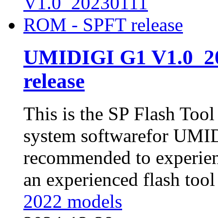
UMIDIGI G1 V1.0_2
release
This is the SP Flash Too
system softwarefor UMID
recommended to experienc
an experienced flash tool 
2022 models