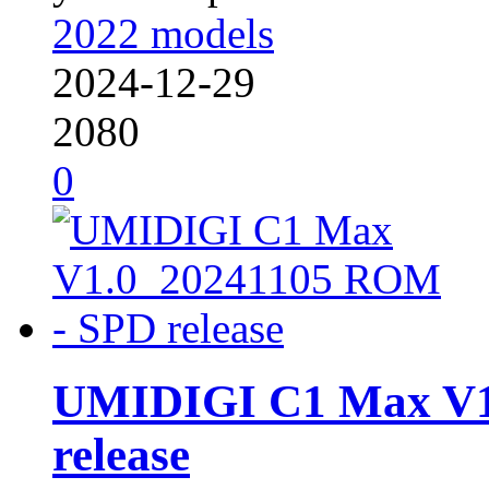
2022 models
2024-12-29
2080
0
UMIDIGI C1 Max V1
release