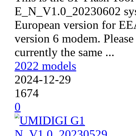
E_N_V1.0_20230602 sys
European version for EE
version 6 modem. Please 
currently the same ...
2022 models
2024-12-29
1674
0