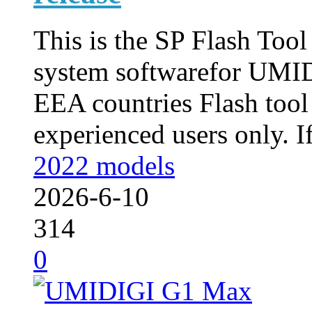
This is the SP Flash Too
system softwarefor UMID
EEA countries Flash tool
experienced users only. If
2022 models
2026-6-10
314
0