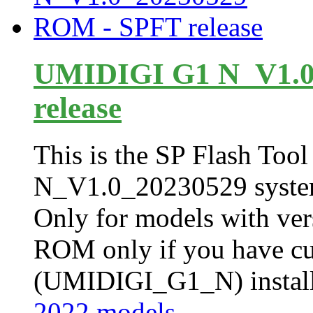
UMIDIGI G1 N_V1.0
release
This is the SP Flash Tool 
N_V1.0_20230529 syste
Only for models with ver
ROM only if you have cur
(UMIDIGI_G1_N) installe
2022 models