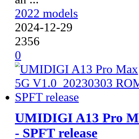
2022 models
2024-12-29
2356
0
UMIDIGI A13 Pro M
- SPFT release