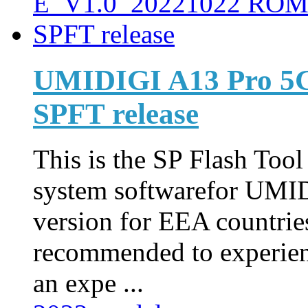
UMIDIGI A13 Pro 5
SPFT release
This is the SP Flash Too
system softwarefor UMI
version for EEA countries
recommended to experienc
an expe ...