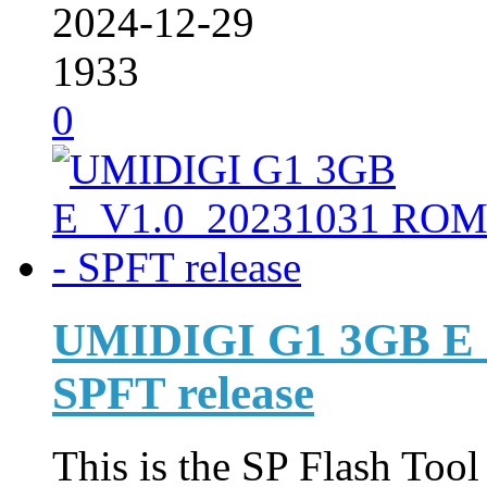
2024-12-29
1933
0
UMIDIGI G1 3GB E_
SPFT release
This is the SP Flash Too