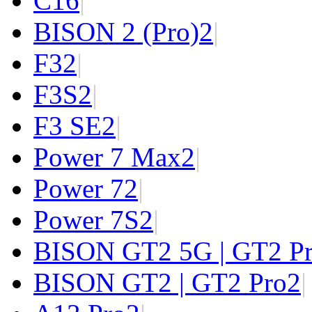
C1
6
|
BISON 2 (Pro)
2
|
F3
2
|
F3S
2
|
F3 SE
2
|
Power 7 Max
2
|
Power 7
2
|
Power 7S
2
|
BISON GT2 5G | GT2 P
BISON GT2 | GT2 Pro
2
|