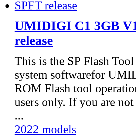
UMIDIGI C1 3GB V1
release
This is the SP Flash Too
system softwarefor UM
ROM Flash tool operatio
users only. If you are not
...
2022 models