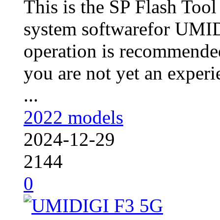
This is the SP Flash Too
system softwarefor UMID
operation is recommended
you are not yet an experie
...
2022 models
2024-12-29
2144
0