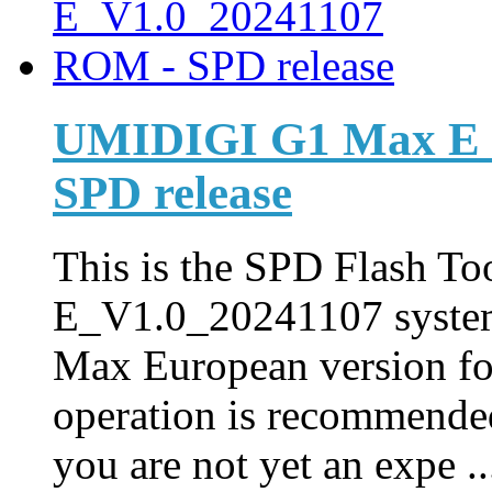
UMIDIGI G1 Max E_
SPD release
This is the SPD Flash Too
E_V1.0_20241107 syste
Max European version fo
operation is recommended
you are not yet an expe ..