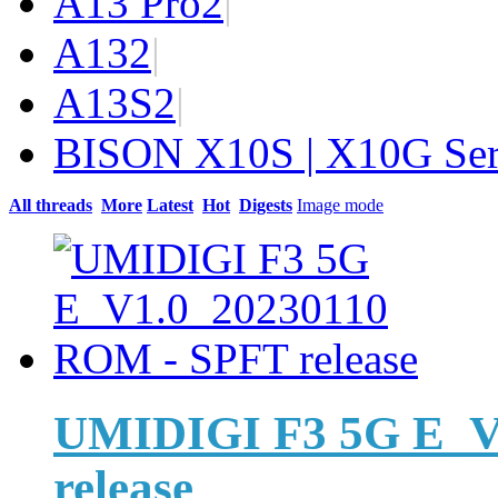
A13 Pro
2
|
A13
2
|
A13S
2
|
BISON X10S | X10G Ser
All threads
More
Latest
Hot
Digests
Image mode
UMIDIGI F3 5G E_V
release