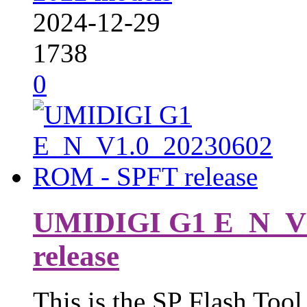
2024-12-29
1738
0
UMIDIGI G1 E_N_V1
release
This is the SP Flash Tool 