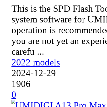
This is the SPD Flash To
system software for UMI
operation is recommended
you are not yet an experie
carefu ...
2022 models
2024-12-29
1906
0