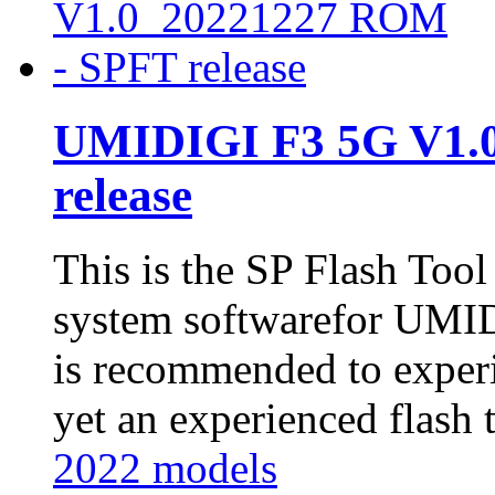
UMIDIGI F3 5G V1.
release
This is the SP Flash Too
system softwarefor UMID
is recommended to experi
yet an experienced flash t
2022 models