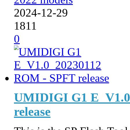
2024-12-29
1811
0
UMIDIGI G1 E_V1.0
release