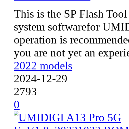
This is the SP Flash Too
system softwarefor UMI
operation is recommended
you are not yet an experie
2022 models
2024-12-29
2793
0