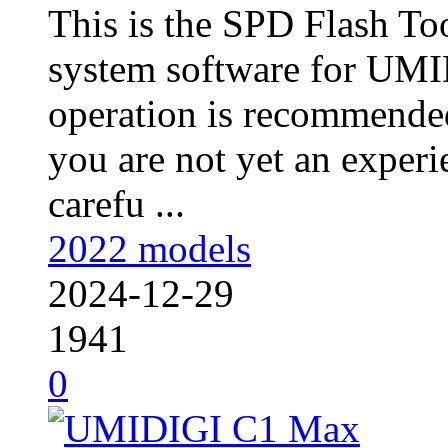
This is the SPD Flash To
system software for UM
operation is recommended
you are not yet an experie
carefu ...
2022 models
2024-12-29
1941
0