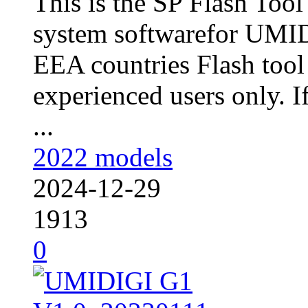
This is the SP Flash Too
system softwarefor UMID
EEA countries Flash tool
experienced users only. I
...
2022 models
2024-12-29
1913
0