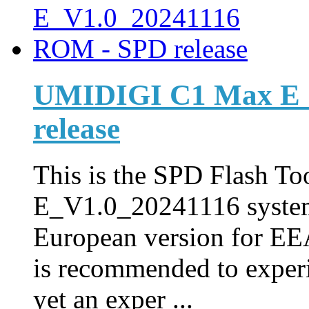
UMIDIGI C1 Max E_
release
This is the SPD Flash Too
E_V1.0_20241116 syste
European version for EEA
is recommended to experi
yet an exper ...