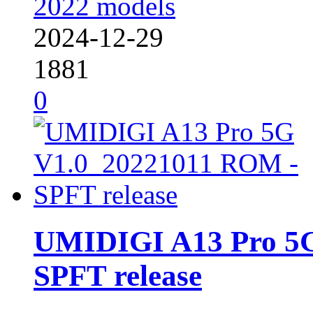
2022 models
2024-12-29
1881
0
UMIDIGI A13 Pro 5
SPFT release