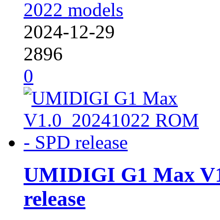
2022 models
2024-12-29
2896
0
UMIDIGI G1 Max V1
release