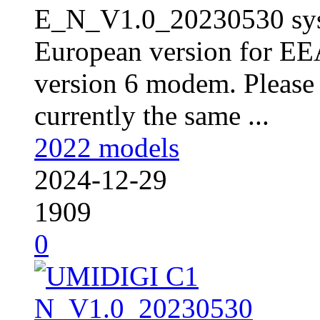
E_N_V1.0_20230530 sys
European version for EE
version 6 modem. Please 
currently the same ...
2022 models
2024-12-29
1909
0