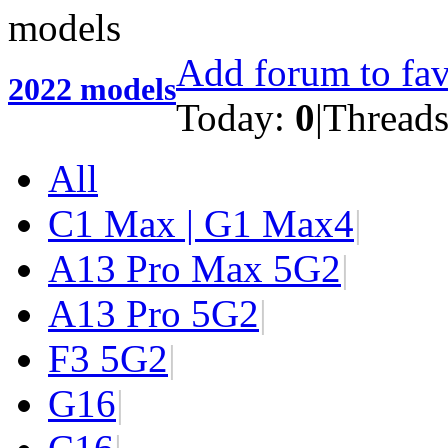
Add forum to fav
2022 models
Today:
0
|
Thread
All
C1 Max | G1 Max
4
|
A13 Pro Max 5G
2
|
A13 Pro 5G
2
|
F3 5G
2
|
G1
6
|