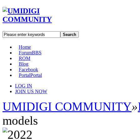
Search
Home
Forum
BBS
ROM
Blog
Facebook
Portal
Portal
LOG IN
JOIN US NOW
UMIDIGI COMMUNITY
»
models