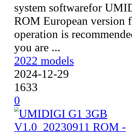
system softwarefor UM
ROM European version fo
operation is recommended
you are ...
2022 models
2024-12-29
1633
0