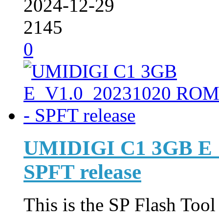
2024-12-29
2145
0
UMIDIGI C1 3GB E_
SPFT release
This is the SP Flash Too