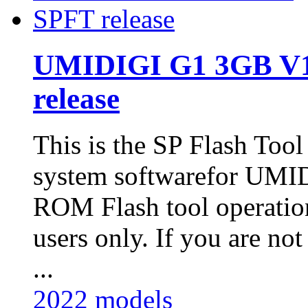
UMIDIGI G1 3GB V1
release
This is the SP Flash Too
system softwarefor UM
ROM Flash tool operatio
users only. If you are not
...
2022 models