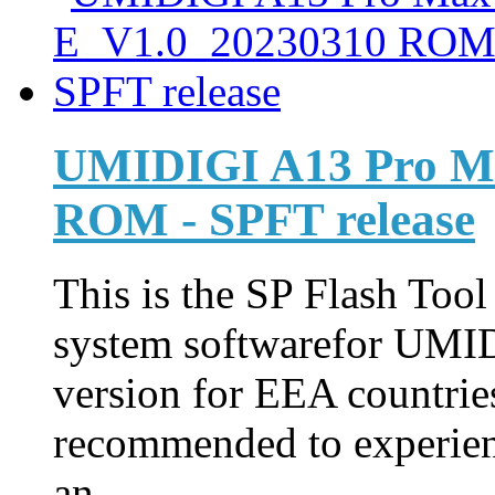
UMIDIGI A13 Pro M
ROM - SPFT release
This is the SP Flash Too
system softwarefor UMI
version for EEA countries
recommended to experienc
an ...