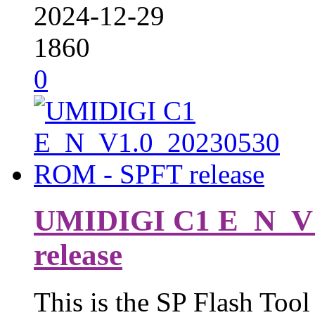
2024-12-29
1860
0
UMIDIGI C1 E_N_V1
release
This is the SP Flash Tool 