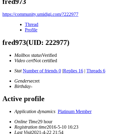
fred973
https://community.umidigi.com/?222977
Thread
Profile
fred973
(UID: 222977)
Mailbox status
Verified
Video cert
Not certified
Stat
Number of friends 0
|
Replies 16
|
Threads 6
Gender
secret
Birthday
-
Active profile
Application dynamics
Platinum Member
Online Time
29 hour
Registration time
2016-5-10 16:23
Last Visit
2021-4-22 21:54