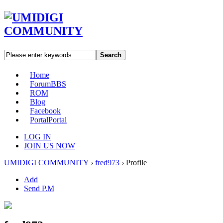
Search
Home
Forum
BBS
ROM
Blog
Facebook
Portal
Portal
LOG IN
JOIN US NOW
UMIDIGI COMMUNITY
›
fred973
›
Profile
Add
Send P.M