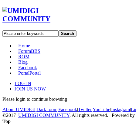
Search
Home
Forum
BBS
ROM
Blog
Facebook
Portal
Portal
LOG IN
JOIN US NOW
Please login to continue browsing
About UMIDIGI
|
Dark room
|
Facebook
|
Twitter
|
YouTube
|
Instagram
|
Li
©2017
UMIDIGI COMMUNITY
. All rights reserved. Powered by
Top