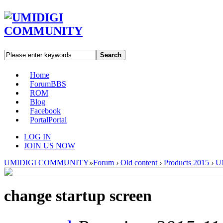
Search
Home
Forum
BBS
ROM
Blog
Facebook
Portal
Portal
LOG IN
JOIN US NOW
UMIDIGI COMMUNITY
»
Forum
›
Old content
›
Products 2015
›
U
change startup screen