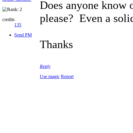
Does anyone know of
please? Even a soli
credits
135
Send PM
Thanks
Reply
Use magic
Report