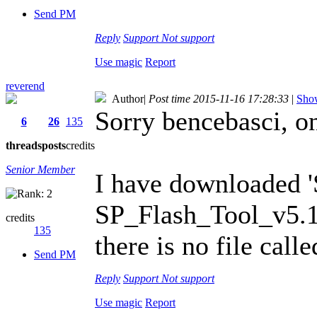
Send PM
Reply
Support
Not support
Use magic
Report
reverend
Author
|
Post time 2015-11-16 17:28:33
|
Show
Sorry bencebasci, o
6
26
135
threads
posts
credits
Senior Member
I have downloaded 
SP_Flash_Tool_v5.1
credits
135
there is no file call
Send PM
Reply
Support
Not support
Use magic
Report