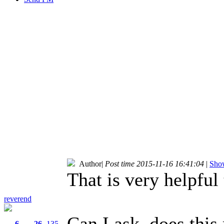
Author
|
Post time 2015-11-16 16:41:04
|
Show
That is very helpful
reverend
Can I ask, does thi
6
26
135