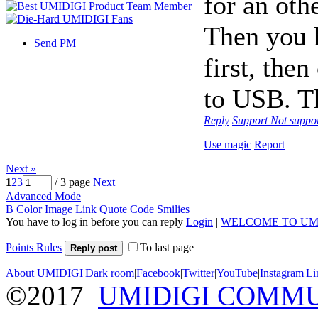
for an oth
Then you 
Send PM
first, the
to USB. Th
Reply
Support
Not suppo
Use magic
Report
Next »
1
2
3
/ 3 page
Next
Advanced Mode
B
Color
Image
Link
Quote
Code
Smilies
You have to log in before you can reply
Login
|
WELCOME TO UM
Points Rules
To last page
Reply post
About UMIDIGI
|
Dark room
|
Facebook
|
Twitter
|
YouTube
|
Instagram
|
Li
©2017
UMIDIGI COMM