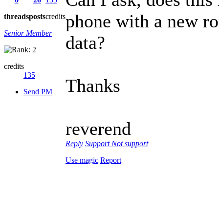
phone with a new rom
threads
posts
credits
Senior Member
data?
credits
135
Thanks
Send PM
reverend
Reply
Support
Not support
Use magic
Report