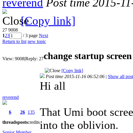
reverend
Post time 2015-11
[Copy link]
27
9008
1
2
3
/ 3 page
Next
Return to list
new topic
change startup screen
View:
9008
|
Reply:
27
[Copy link]
Post time 2015-11-16 06:52:06
|
Show all pos
Hi all
reverend
That Umi boot screen
6
26
135
into the oblivion.
threads
posts
credits
Senior Member