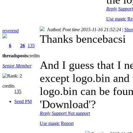
Reply
Suppor
Use magic
Re
Author
|
Post time 2015-11-16 21:52:24
|
Show
reverend
Thanks bencebacsi
6
26
135
threads
posts
credits
And I guess that I ne
Senior Member
except logo.bin and
credits
logo.bin can be foun
135
'Download'?
Send PM
Reply
Support
Not support
Use magic
Report