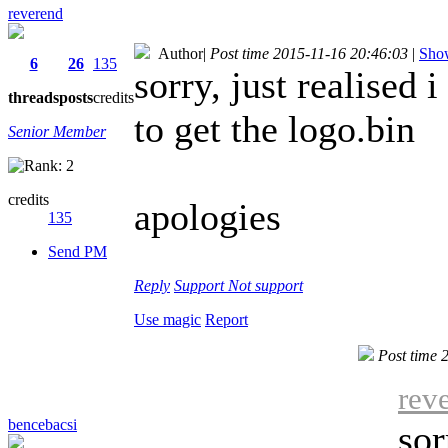
reverend
Author
|
Post time 2015-11-16 20:46:03
|
Show
6
26
135
sorry, just realised
threads
posts
credits
to get the logo.bin
Senior Member
credits
apologies
135
Send PM
Reply
Support
Not support
Use magic
Report
Post time 
rev
bencebacsi
sor