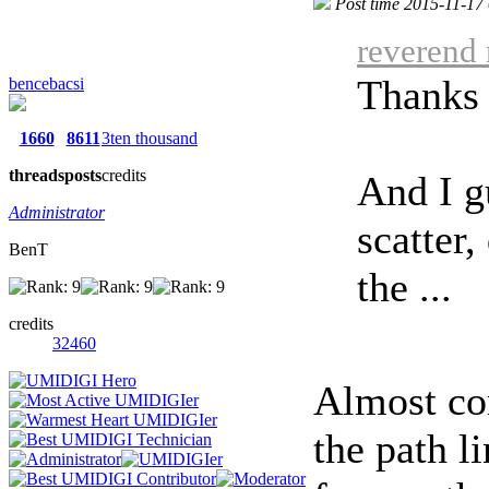
Post time 2015-11-17
reverend 
Thanks 
bencebacsi
1660
8611
3ten thousand
threads
posts
credits
And I gu
Administrator
scatter,
BenT
the ...
credits
32460
Almost cor
the path l