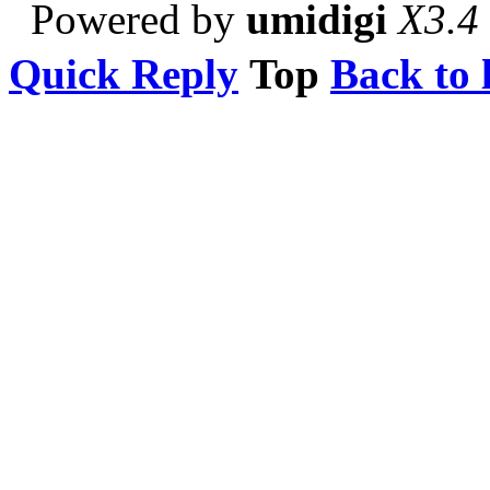
Powered by
umidigi
X3.4
Quick Reply
Top
Back to l