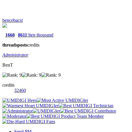
bencebacsi
1660
8611
3ten thousand
threads
posts
credits
Administrator
BenT
credits
32460
Send PM