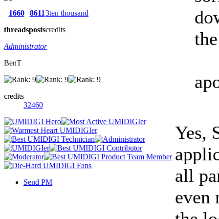
dow
1660
8611
3ten thousand
threads
posts
credits
the
Administrator
BenT
apo
credits
32460
Yes, S
appli
all pa
Send PM
even n
the l