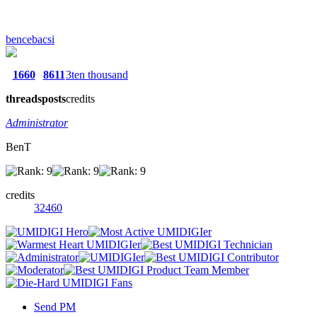
bencebacsi
1660
8611
3ten thousand
threads
posts
credits
Administrator
BenT
credits
32460
Send PM