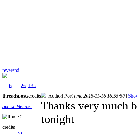
reverend
6
26
135
threads
posts
credits
Author
|
Post time 2015-11-16 16:55:50
|
Show
Thanks very much ben
Senior Member
tonight
credits
135