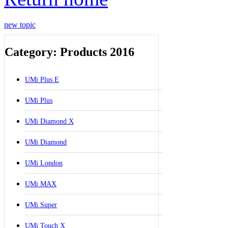
new topic
Category: Products 2016
UMi Plus E
UMi Plus
UMi Diamond X
UMi Diamond
UMi London
UMi MAX
UMi Super
UMi Touch X