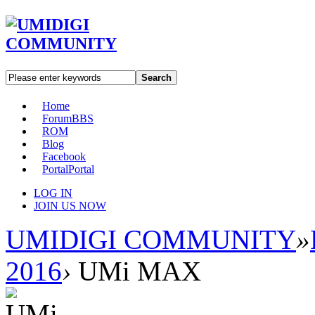
Search
Home
Forum
BBS
ROM
Blog
Facebook
Portal
Portal
LOG IN
JOIN US NOW
UMIDIGI COMMUNITY
»
2016
›
UMi MAX