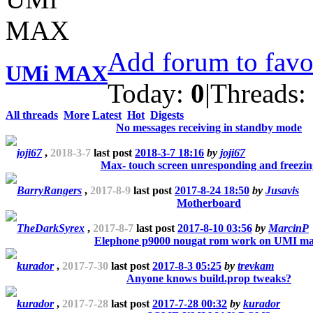
Add forum to favo
UMi MAX
Today:
0
|
Threads:
All threads
More
Latest
Hot
Digests
No messages receiving in standby mode
joji67
,
2018-3-7
last post
2018-3-7 18:16
by
joji67
Max- touch screen unresponding and freezin
BarryRangers
,
2017-8-9
last post
2017-8-24 18:50
by
Jusavis
Motherboard
TheDarkSyrex
,
2017-8-7
last post
2017-8-10 03:56
by
MarcinP
Elephone p9000 nougat rom work on UMI ma
kurador
,
2017-7-30
last post
2017-8-3 05:25
by
trevkam
Anyone knows build.prop tweaks?
kurador
,
2017-7-28
last post
2017-7-28 00:32
by
kurador