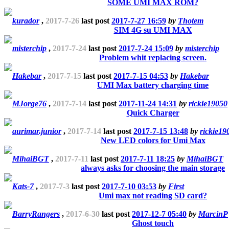
SOME UMI MAX ROM?
kurador
,
2017-7-26
last post
2017-7-27 16:59
by
Thotem
SIM 4G su UMI MAX
misterchip
,
2017-7-24
last post
2017-7-24 15:09
by
misterchip
Problem whit replacing screen.
Hakebar
,
2017-7-15
last post
2017-7-15 04:53
by
Hakebar
UMI Max battery charging time
MJorge76
,
2017-7-14
last post
2017-11-24 14:31
by
rickie19050
Quick Charger
aurimar.junior
,
2017-7-14
last post
2017-7-15 13:48
by
rickie19
New LED colors for Umi Max
MihaiBGT
,
2017-7-11
last post
2017-7-11 18:25
by
MihaiBGT
always asks for choosing the main storage
Kats-7
,
2017-7-3
last post
2017-7-10 03:53
by
First
Umi max not reading SD card?
BarryRangers
,
2017-6-30
last post
2017-12-7 05:40
by
MarcinP
Ghost touch