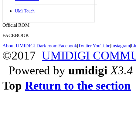
UMi Touch
Official ROM
FACEBOOK
About UMIDIGI
|
Dark room
|
Facebook
|
Twitter
|
YouTube
|
Instagram
|
Li
©2017
UMIDIGI COMM
Powered by
umidigi
X3.4
Top
Return to the section