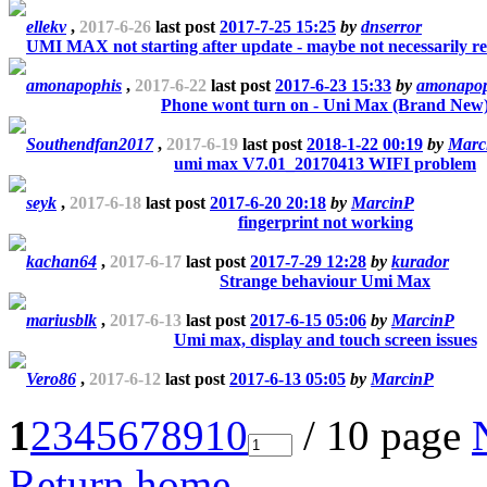
ellekv
,
2017-6-26
last post
2017-7-25 15:25
by
dnserror
UMI MAX not starting after update - maybe not necessarily re
amonapophis
,
2017-6-22
last post
2017-6-23 15:33
by
amonapop
Phone wont turn on - Uni Max (Brand New
Southendfan2017
,
2017-6-19
last post
2018-1-22 00:19
by
Marc
umi max V7.01_20170413 WIFI problem
seyk
,
2017-6-18
last post
2017-6-20 20:18
by
MarcinP
fingerprint not working
kachan64
,
2017-6-17
last post
2017-7-29 12:28
by
kurador
Strange behaviour Umi Max
mariusblk
,
2017-6-13
last post
2017-6-15 05:06
by
MarcinP
Umi max, display and touch screen issues
Vero86
,
2017-6-12
last post
2017-6-13 05:05
by
MarcinP
1
2
3
4
5
6
7
8
9
10
/ 10 page
Return home