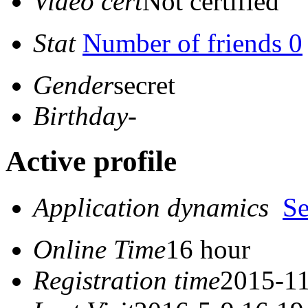
Video cert
Not certified
Stat
Number of friends 0
Gender
secret
Birthday
-
Active profile
Application dynamics
S
Online Time
16 hour
Registration time
2015-11