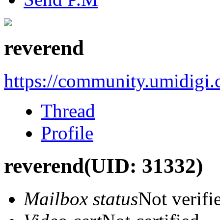
reverend
https://community.umidigi
Thread
Profile
reverend
(UID: 31332)
Mailbox status
Not verifi