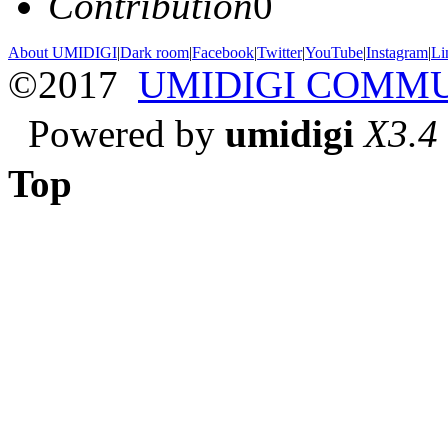
Contribution
0
About UMIDIGI
|
Dark room
|
Facebook
|
Twitter
|
YouTube
|
Instagram
|
Li
©2017
UMIDIGI COMM
Powered by
umidigi
X3.4
Top