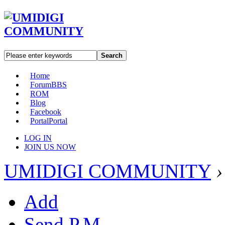
Search
Home
Forum
BBS
ROM
Blog
Facebook
Portal
Portal
LOG IN
JOIN US NOW
UMIDIGI COMMUNITY
›
Add
Send P.M