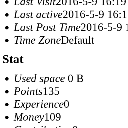
Last Visit
2016-5-9 16:19
Last active
2016-5-9 16:
Last Post Time
2016-5-9 
Time Zone
Default
Stat
Used space
0 B
Points
135
Experience
0
Money
109