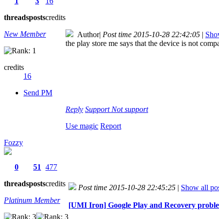
1
3
16
threads
posts
credits
New Member
Author
|
Post time 2015-10-28 22:42:05
|
Show
the play store me says that the device is not comp
credits
16
Send PM
Reply
Support
Not support
Use magic
Report
Fozzy
0
51
477
threads
posts
credits
Post time 2015-10-28 22:45:25
|
Show all po
Platinum Member
[UMI Iron] Google Play and Recovery prob