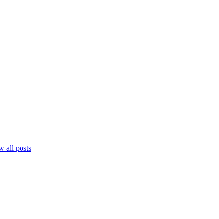
 all posts