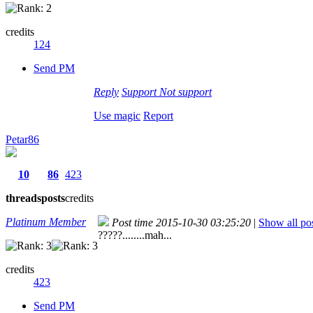
credits
124
Send PM
Reply
Support
Not support
Use magic
Report
Petar86
10
86
423
threads
posts
credits
Platinum Member
Post time 2015-10-30 03:25:20
|
Show all po
?????........mah...
credits
423
Send PM