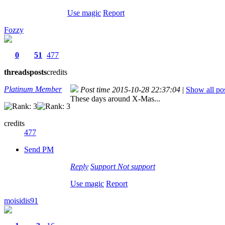
Use magic
Report
Fozzy
0
51
477
threads
posts
credits
Platinum Member
Post time 2015-10-28 22:37:04
|
Show all po
These days around X-Mas...
credits
477
Send PM
Reply
Support
Not support
Use magic
Report
moisidis91