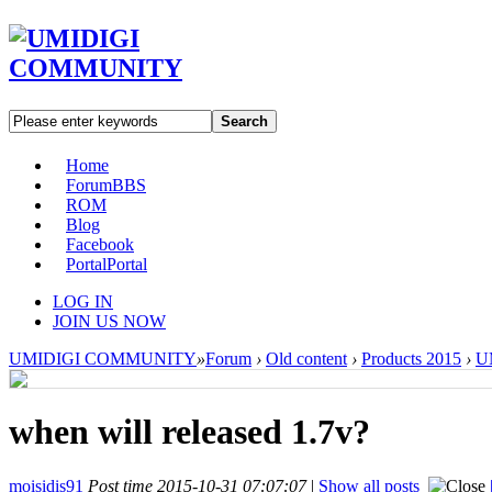
Search
Home
Forum
BBS
ROM
Blog
Facebook
Portal
Portal
LOG IN
JOIN US NOW
UMIDIGI COMMUNITY
»
Forum
›
Old content
›
Products 2015
›
UM
when will released 1.7v?
moisidis91
Post time 2015-10-31 07:07:07
|
Show all posts