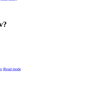
7v?
ts
|
Read mode