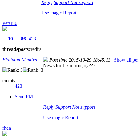
Reply
Support
Not support
Use magic
Report
Petar86
10
86
423
threads
posts
credits
Platinum Member
Post time 2015-10-29 18:45:13
|
Show all po
News for 1.7 in rootjoy???
credits
423
Send PM
Reply
Support
Not support
Use magic
Report
rhen