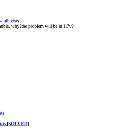
 all posts
atible, why?the problem will be in 1.7v?
sts
lems [SOLVED]