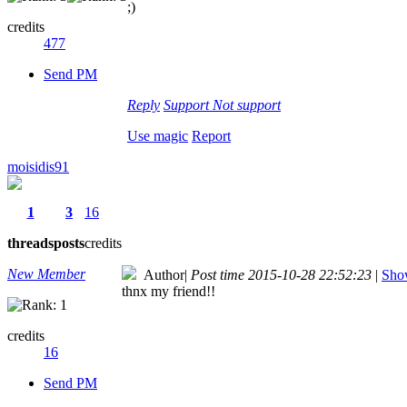
;)
credits
477
Send PM
Reply
Support
Not support
Use magic
Report
moisidis91
1
3
16
threads
posts
credits
New Member
Author
|
Post time 2015-10-28 22:52:23
|
Show
thnx my friend!!
credits
16
Send PM