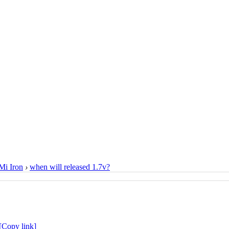
i Iron
›
when will released 1.7v?
[Copy link]