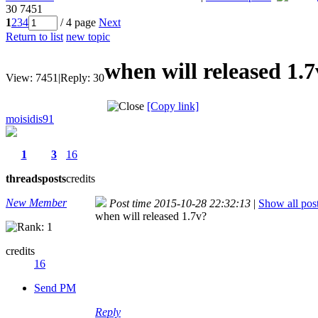
30
7451
1
2
3
4
/ 4 page
Next
Return to list
new topic
when will released 1.
View:
7451
|
Reply:
30
[Copy link]
moisidis91
1
3
16
threads
posts
credits
New Member
Post time 2015-10-28 22:32:13
|
Show all pos
when will released 1.7v?
credits
16
Send PM
Reply