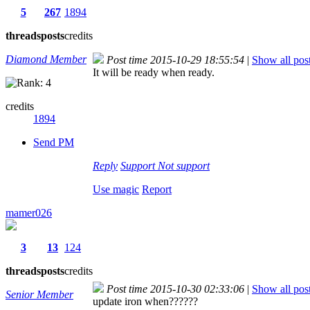
5
267
1894
threads
posts
credits
Diamond Member
Post time 2015-10-29 18:55:54
|
Show all pos
It will be ready when ready.
credits
1894
Send PM
Reply
Support
Not support
Use magic
Report
mamer026
3
13
124
threads
posts
credits
Post time 2015-10-30 02:33:06
|
Show all pos
Senior Member
update iron when??????