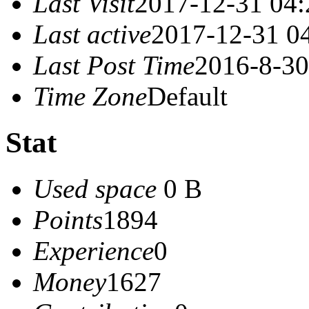
Last Visit
2017-12-31 04:
Last active
2017-12-31 0
Last Post Time
2016-8-30
Time Zone
Default
Stat
Used space
0 B
Points
1894
Experience
0
Money
1627