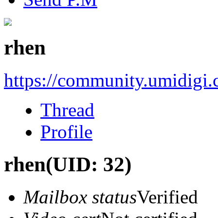
rhen
https://community.umidigi
Thread
Profile
rhen
(UID: 32)
Mailbox status
Verified