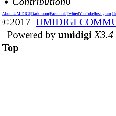
Contribution
0
About UMIDIGI
|
Dark room
|
Facebook
|
Twitter
|
YouTube
|
Instagram
|
Li
©2017
UMIDIGI COMM
Powered by
umidigi
X3.4
Top