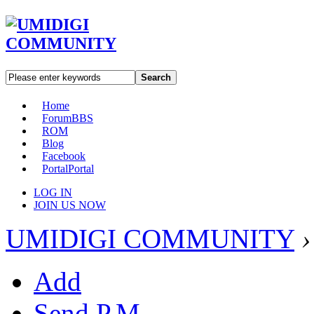
Search
Home
Forum
BBS
ROM
Blog
Facebook
Portal
Portal
LOG IN
JOIN US NOW
UMIDIGI COMMUNITY
›
Add
Send P.M