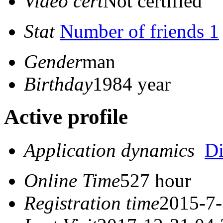
Video cert
Not certified
Stat
Number of friends 1
Gender
man
Birthday
1984 year
Active profile
Application dynamics
D
Online Time
527 hour
Registration time
2015-7-