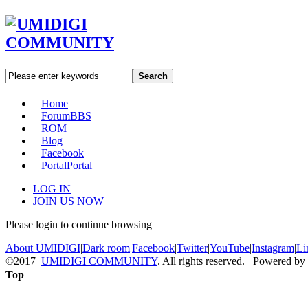
Search
Home
Forum
BBS
ROM
Blog
Facebook
Portal
Portal
LOG IN
JOIN US NOW
Please login to continue browsing
About UMIDIGI
|
Dark room
|
Facebook
|
Twitter
|
YouTube
|
Instagram
|
Li
©2017
UMIDIGI COMMUNITY
. All rights reserved. Powered by
Top