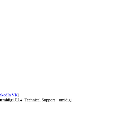
nkedIn
|
VK
|
umidigi
X3.4
Technical Support：umidigi