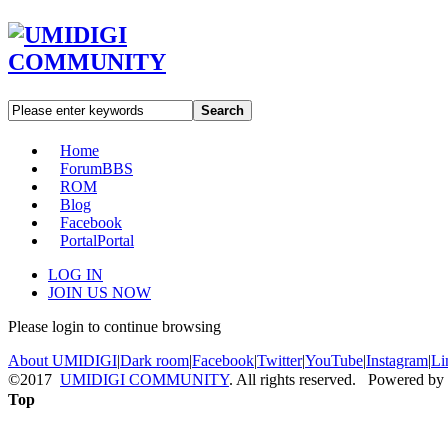
Search
Home
Forum
BBS
ROM
Blog
Facebook
Portal
Portal
LOG IN
JOIN US NOW
Please login to continue browsing
About UMIDIGI
|
Dark room
|
Facebook
|
Twitter
|
YouTube
|
Instagram
|
Li
©2017
UMIDIGI COMMUNITY
. All rights reserved. Powered by
Top