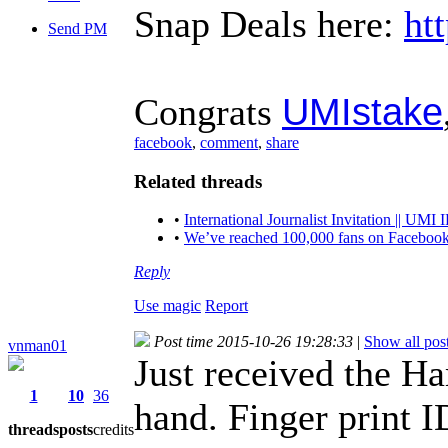
Snap Deals here:
ht
Send PM
UMIstake
Congrats
facebook
,
comment
,
share
Related threads
•
International Journalist Invitation || 
•
We’ve reached 100,000 fans on Facebook
Reply
Use magic
Report
Post time 2015-10-26 19:28:33
|
Show all pos
vnman01
Just received the H
1
10
36
hand. Finger print I
threads
posts
credits