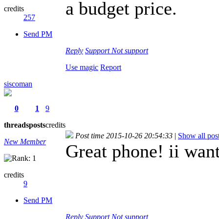
a budget price.
credits
257
Send PM
Reply
Support
Not support
Use magic
Report
siscoman
0
1
9
threads
posts
credits
Post time 2015-10-26 20:54:33
|
Show all pos
New Member
Great phone! ii want
credits
9
Send PM
Reply
Support
Not support