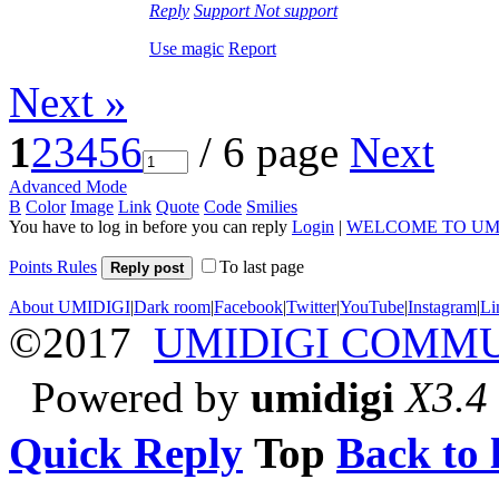
Reply
Support
Not support
Use magic
Report
Next »
1
2
3
4
5
6
/ 6 page
Next
Advanced Mode
B
Color
Image
Link
Quote
Code
Smilies
You have to log in before you can reply
Login
|
WELCOME TO UM
Points Rules
To last page
Reply post
About UMIDIGI
|
Dark room
|
Facebook
|
Twitter
|
YouTube
|
Instagram
|
Li
©2017
UMIDIGI COMM
Powered by
umidigi
X3.4
Quick Reply
Top
Back to l