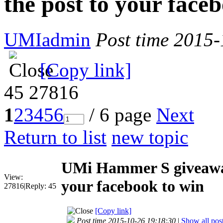
the post to your face
UMIadmin
Post time 2015
[Copy link]
45
27816
1
2
3
4
5
6
/ 6 page
Next
Return to list
new topic
UMi Hammer S giveaway
View:
your facebook to win
27816
|
Reply:
45
[Copy link]
Post time 2015-10-26 19:18:30
|
Show all pos