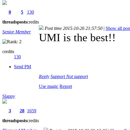
0
5
130
threads
posts
credits
Post time 2015-10-26 21:57:50
|
Show all pos
Senior Member
UMI is the best!!
credits
130
Send PM
Reply
Support
Not support
Use magic
Report
Slappy
3
28
1659
threads
posts
credits