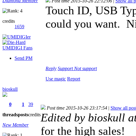
Diamond Member
Post time 2015-10-26 22:12:06
|
Show all p
Touch ID, USB Typ
could you want. Ni
credits
1659
Send PM
Reply
Support
Not support
Use magic
Report
bioskull
0
1
39
Post time 2015-10-26 23:17:54
|
Show all pos
Edited by bioskull 
threads
posts
credits
New Member
for the high sales!