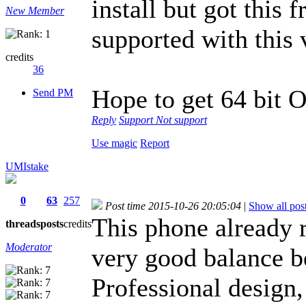
install but got this 
New Member
supported with this 
credits
36
Hope to get 64 bit 
Send PM
Reply
Support
Not support
Use magic
Report
UMIstake
0
63
257
Post time 2015-10-26 20:05:04
|
Show all pos
This phone already r
threads
posts
credits
Moderator
very good balance b
Professional design, 