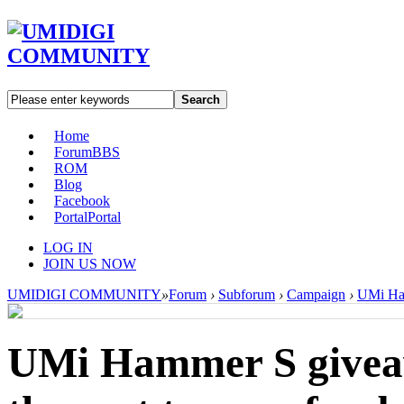
Search
Home
Forum
BBS
ROM
Blog
Facebook
Portal
Portal
LOG IN
JOIN US NOW
UMIDIGI COMMUNITY
»
Forum
›
Subforum
›
Campaign
›
UMi Ham
UMi Hammer S givea