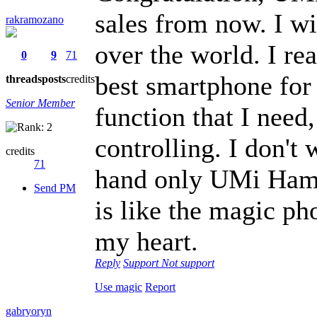
sales from now. I 
rakramozano
over the world. I re
0
9
71
best smartphone for 
threads
posts
credits
Senior Member
function that I need
controlling. I don't
credits
71
hand only UMi Hamme
Send PM
is like the magic ph
my heart.
Reply
Support
Not support
Use magic
Report
gabryoryn