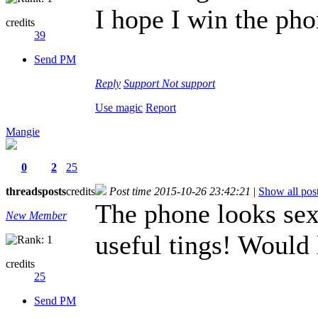
I hope I win the ph
credits
39
Send PM
Reply
Support
Not support
Use magic
Report
Mangie
0
2
25
threads
posts
credits
Post time 2015-10-26 23:42:21
|
Show all pos
The phone looks sexy
New Member
useful tings! Would 
credits
25
Send PM