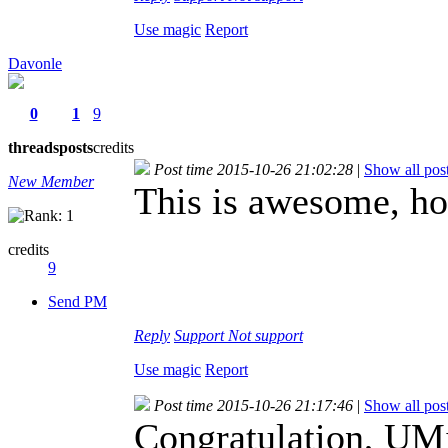
Use magic
Report
Davonle
0
1
9
threads
posts
credits
Post time 2015-10-26 21:02:28
|
Show all pos
New Member
This is awesome, h
credits
9
Send PM
Reply
Support
Not support
Use magic
Report
Post time 2015-10-26 21:17:46
|
Show all pos
Congratulation, UM