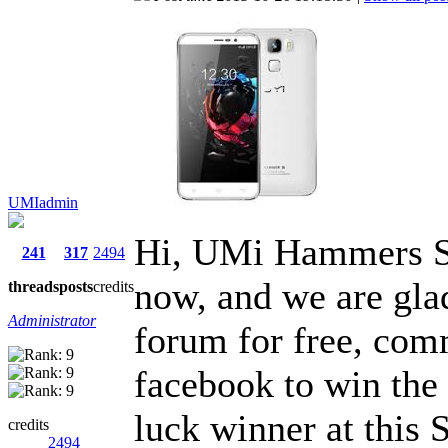
UMIadmin
Hi, UMi Hammers S 
241
317
2494
now, and we are glad
threads
posts
credits
Administrator
forum for free, comm
facebook to win the 
luck winner at this
credits
2494