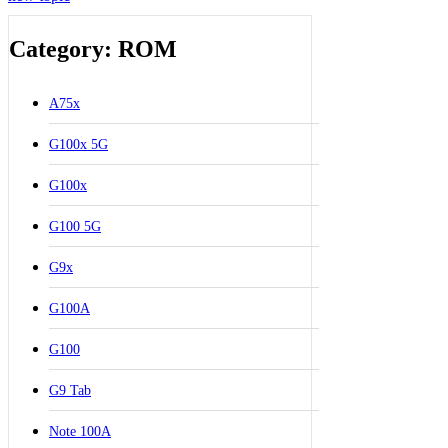
Category: ROM
A75x
G100x 5G
G100x
G100 5G
G9x
G100A
G100
G9 Tab
Note 100A