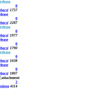
elease
0
bacsi
1757
lease
0
bacsi
2287
elease
0
bacsi
1977
lease
0
bacsi
1790
elease
0
bacsi
1638
lease
0
bacsi
1807
2
anlong
4114