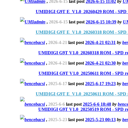
UMIadmin
,
2026-6-15
last post
2026-6-15 11:02
by
UM
UMIDIGI G9T E_V1.0_20260429 ROM - SPD r
UMIadmin
,
2026-6-15
last post
2026-6-15 10:39
by
U
UMIDIGI G9T E_V1.0_20260318 ROM - SPD r
bencebacsi
,
2026-4-21
last post
2026-4-21 02:31
by
be
UMIDIGI G9T V1.0_20260318 ROM - SPD re
bencebacsi
,
2026-4-21
last post
2026-4-21 02:30
by
be
UMIDIGI G9T V1.0_20250611 ROM - SPD re
bencebacsi
,
2025-6-17
last post
2025-6-17 19:23
by
be
UMIDIGI G9T E_V1.0_20250611 ROM - SPD r
bencebacsi
,
2025-6-6
last post
2025-6-6 18:48
by
bence
UMIDIGI G9T V1.0_20250519 ROM - SPD re
bencebacsi
,
2025-5-23
last post
2025-5-23 00:13
by
be