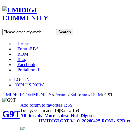
Search
Home
Forum
BBS
ROM
Blog
Facebook
Portal
Portal
LOG IN
JOIN US NOW
UMIDIGI COMMUNITY
»
Forum
›
Subforum
›
ROM
›
G9T
Add forum to favorites
|
RSS
Today:
0
|
Threads:
14
|
Rank:
153
G9T
All threads
More
Latest
Hot
Digests
UMIDIGI G9T V1.0_20260425 ROM - SPD re