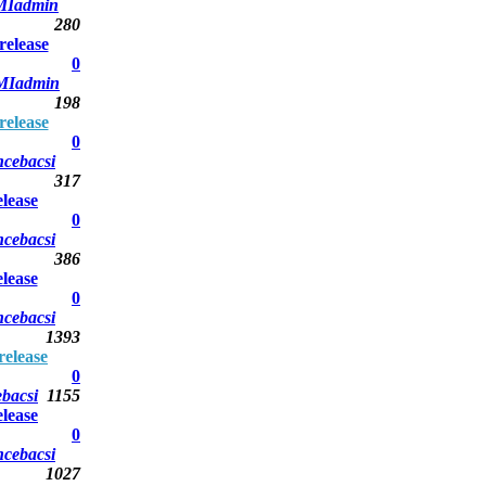
Iadmin
280
elease
0
MIadmin
198
elease
0
ncebacsi
317
lease
0
ncebacsi
386
lease
0
ncebacsi
1393
elease
0
bacsi
1155
lease
0
ncebacsi
1027