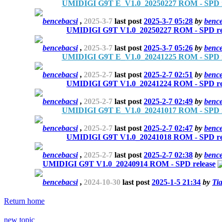
UMIDIGI G9T E_V1.0_20250227 ROM - SPD r
bencebacsi
,
2025-3-7
last post
2025-3-7 05:28
by
bence
UMIDIGI G9T V1.0_20250227 ROM - SPD re
bencebacsi
,
2025-3-7
last post
2025-3-7 05:26
by
bence
UMIDIGI G9T E_V1.0_20241225 ROM - SPD r
bencebacsi
,
2025-2-7
last post
2025-2-7 02:51
by
bence
UMIDIGI G9T V1.0_20241224 ROM - SPD re
bencebacsi
,
2025-2-7
last post
2025-2-7 02:49
by
bence
UMIDIGI G9T E_V1.0_20241017 ROM - SPD r
bencebacsi
,
2025-2-7
last post
2025-2-7 02:47
by
bence
UMIDIGI G9T V1.0_20241018 ROM - SPD re
bencebacsi
,
2025-2-7
last post
2025-2-7 02:38
by
bence
UMIDIGI G9T V1.0_20240914 ROM - SPD release
bencebacsi
,
2024-10-30
last post
2025-1-5 21:34
by
Ti
Return home
new topic