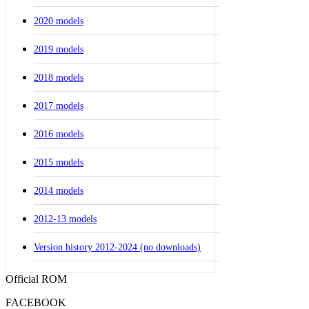
2020 models
2019 models
2018 models
2017 models
2016 models
2015 models
2014 models
2012-13 models
Version history 2012-2024 (no downloads)
Official ROM
FACEBOOK