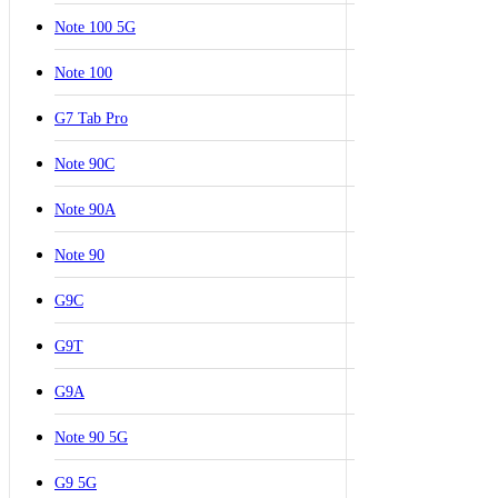
Note 100 5G
Note 100
G7 Tab Pro
Note 90C
Note 90A
Note 90
G9C
G9T
G9A
Note 90 5G
G9 5G