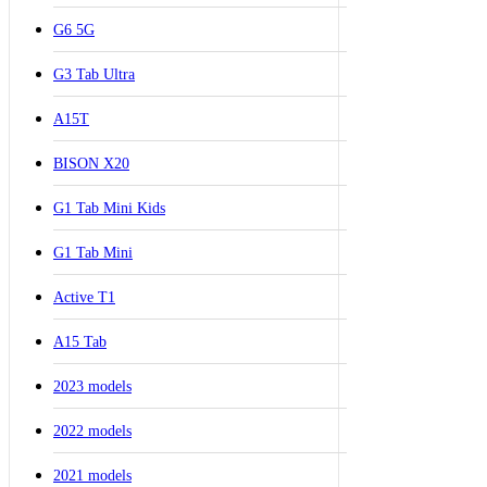
G6 5G
G3 Tab Ultra
A15T
BISON X20
G1 Tab Mini Kids
G1 Tab Mini
Active T1
A15 Tab
2023 models
2022 models
2021 models