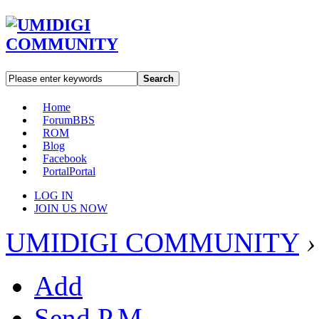
Search
Home
Forum
BBS
ROM
Blog
Facebook
Portal
Portal
LOG IN
JOIN US NOW
UMIDIGI COMMUNITY
›
Add
Send P.M