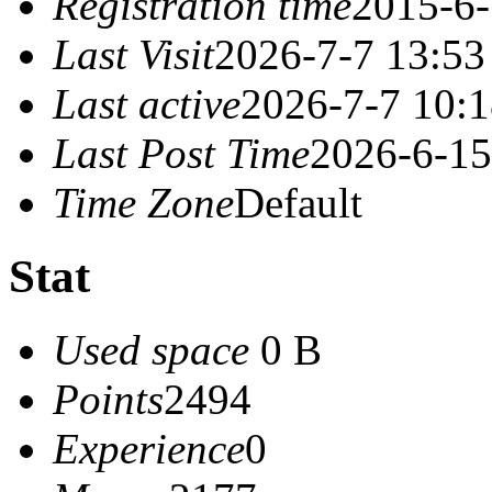
Registration time
2015-6-
Last Visit
2026-7-7 13:53
Last active
2026-7-7 10:
Last Post Time
2026-6-15
Time Zone
Default
Stat
Used space
0 B
Points
2494
Experience
0