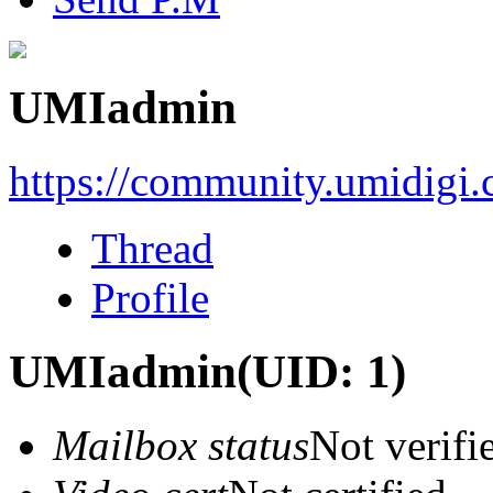
UMIadmin
https://community.umidigi
Thread
Profile
UMIadmin
(UID: 1)
Mailbox status
Not verifi