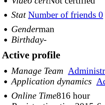
Video cert
Not certified
Stat
Number of friends 0
Gender
man
Birthday
-
Active profile
Manage Team
Administr
Application dynamics
Ad
Online Time
816 hour