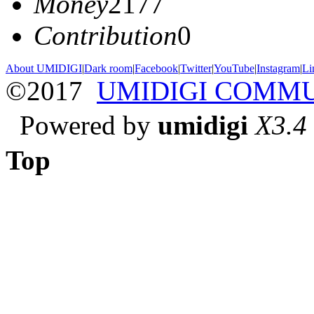
Money
2177
Contribution
0
About UMIDIGI
|
Dark room
|
Facebook
|
Twitter
|
YouTube
|
Instagram
|
Li
©2017
UMIDIGI COMM
Powered by
umidigi
X3.4
Top