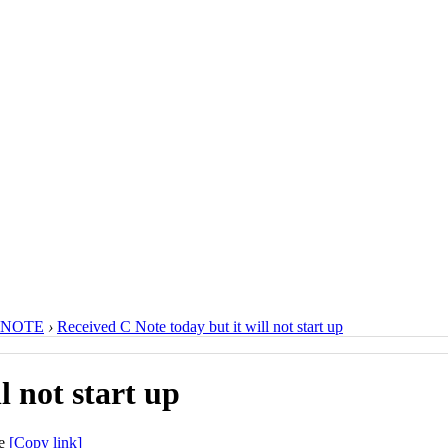
 NOTE
›
Received C Note today but it will not start up
l not start up
[Copy link]