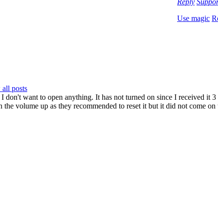
Reply
Suppo
Use magic
R
all posts
 I don't want to open anything. It has not turned on since I received it 3
 the volume up as they recommended to reset it but it did not come on to