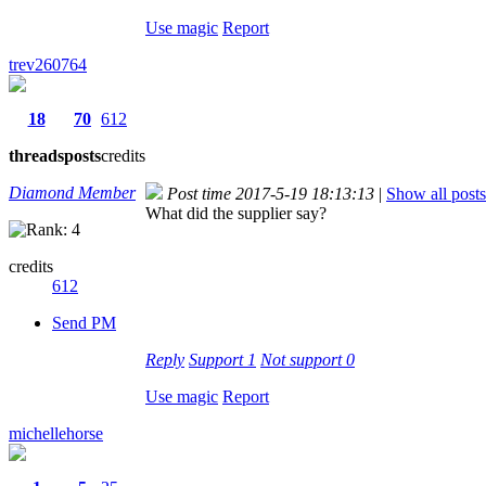
Use magic
Report
trev260764
18
70
612
threads
posts
credits
Diamond Member
Post time 2017-5-19 18:13:13
|
Show all posts
What did the supplier say?
credits
612
Send PM
Reply
Support
1
Not support
0
Use magic
Report
michellehorse