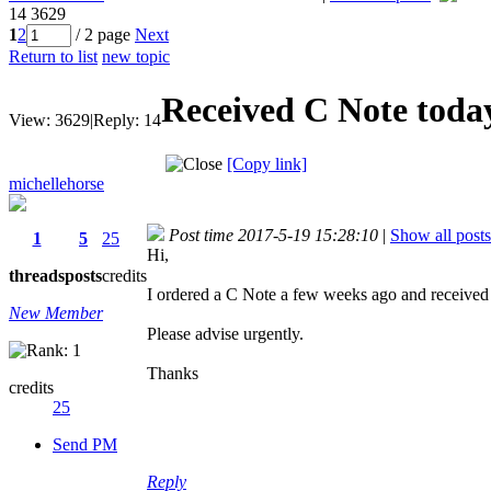
14
3629
1
2
/ 2 page
Next
Return to list
new topic
Received C Note today 
View:
3629
|
Reply:
14
[Copy link]
michellehorse
Post time 2017-5-19 15:28:10
|
Show all posts
1
5
25
Hi,
threads
posts
credits
I ordered a C Note a few weeks ago and received it
New Member
Please advise urgently.
Thanks
credits
25
Send PM
Reply