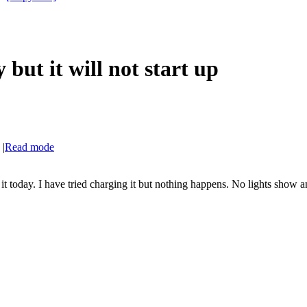
but it will not start up
|
Read mode
 today. I have tried charging it but nothing happens. No lights show an