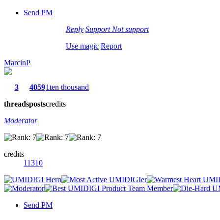
Send PM
Reply
Support
Not support
Use magic
Report
MarcinP
3
4059
1ten thousand
threads
posts
credits
Moderator
credits
11310
Send PM