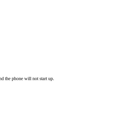
d the phone will not start up.