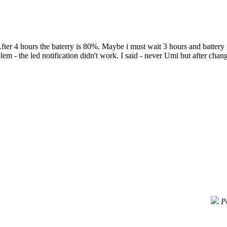
ter 4 hours the baterry is 80%. Maybe i must wait 3 hours and battery i
- the led notification didn't work. I said - never Umi but after change 
P