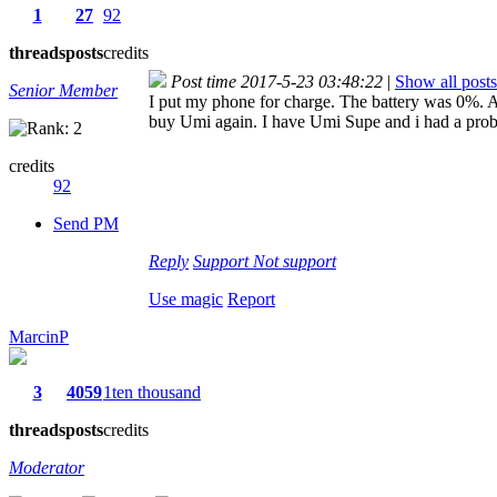
1
27
92
threads
posts
credits
Post time 2017-5-23 03:48:22
|
Show all posts
Senior Member
I put my phone for charge. The battery was 0%. Af
buy Umi again. I have Umi Supe and i had a problem 
credits
92
Send PM
Reply
Support
Not support
Use magic
Report
MarcinP
3
4059
1ten thousand
threads
posts
credits
Moderator