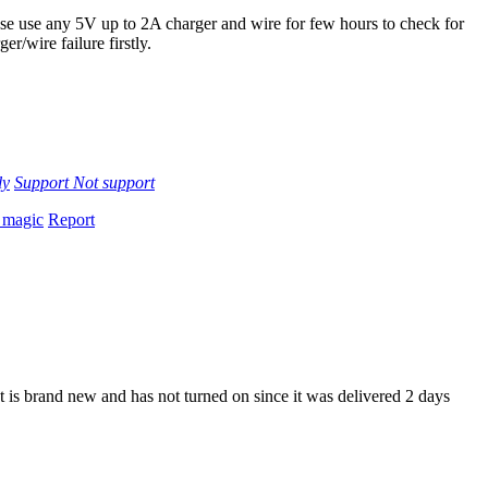
se use any 5V up to 2A charger and wire for few hours to check for
ger/wire failure firstly.
ly
Support
Not support
 magic
Report
It is brand new and has not turned on since it was delivered 2 days