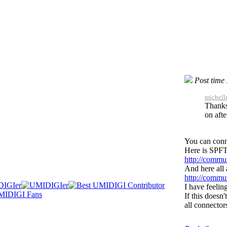
Post time
michell
Thanks
on afte
You can conn
Here is SPFT
http://commu
And here all
http://commu
I have feelin
If this doesn
all connector