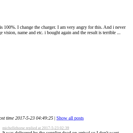
s 100%. I change the charger. I am very angry for this. And i never
vision, name and etc. i bought again and the result is terrible ...
ost time 2017-5-23 04:49:25
|
Show all posts
michellehorse replied at 2017-5-23 02:39
It was delivered by the supplier dead on arrival so I don't want