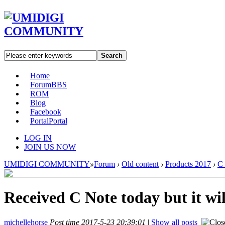
Search
Home
Forum
BBS
ROM
Blog
Facebook
Portal
Portal
LOG IN
JOIN US NOW
UMIDIGI COMMUNITY
»
Forum
›
Old content
›
Products 2017
›
C
Received C Note today but it wil
michellehorse
Post time 2017-5-23 20:39:01
|
Show all posts