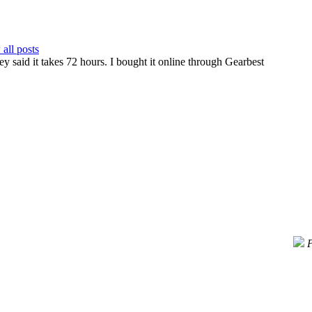
all posts
ey said it takes 72 hours. I bought it online through Gearbest
P