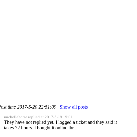
ost time 2017-5-20 22:51:09
|
Show all posts
michellehorse replied at 2017-5-19 19:01
They have not replied yet. I logged a ticket and they said it
takes 72 hours. I bought it online thr ...