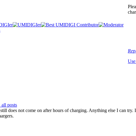
Plea
char
Rep
Use
all posts
till does not come on after hours of charging. Anything else I can try. 
hargers.