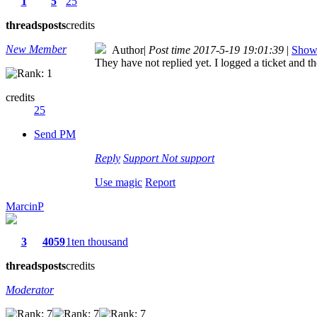
1
5
25
threads
posts
credits
New Member
Author
|
Post time 2017-5-19 19:01:39
|
Show 
They have not replied yet. I logged a ticket and th
credits
25
Send PM
Reply
Support
Not support
Use magic
Report
MarcinP
3
4059
1ten thousand
threads
posts
credits
Moderator