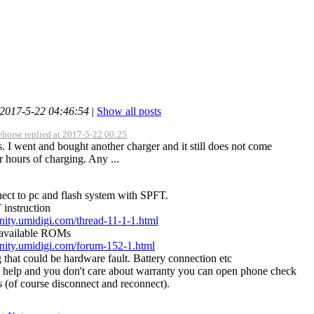
 2017-5-22 04:46:54
|
Show all posts
ehorse replied at 2017-5-22 00:25
. I went and bought another charger and it still does not come
r hours of charging. Any ...
ect to pc and flash system with SPFT.
 instruction
nity.umidigi.com/thread-11-1-1.html
 available ROMs
nity.umidigi.com/forum-152-1.html
g that could be hardware fault. Battery connection etc
't help and you don't care about warranty you can open phone check
s (of course disconnect and reconnect).