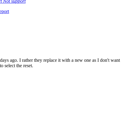
rt
Not support
eport
 days ago. I rather they replace it with a new one as I don't want
 select the reset.