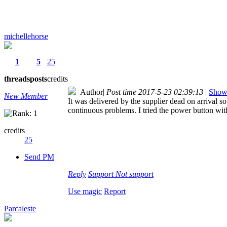
michellehorse
1
5
25
threads
posts
credits
Author
|
Post time 2017-5-23 02:39:13
|
Show 
New Member
It was delivered by the supplier dead on arrival so
continuous problems. I tried the power button with
credits
25
Send PM
Reply
Support
Not support
Use magic
Report
Parcaleste