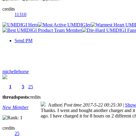
credits
11310
Send PM
michellehorse
1
5
25
threads
posts
credits
Author
|
Post time 2017-5-22 00:25:30
|
Show 
New Member
Thanks. I went and bought another charger and it s
ago. I have charged it for 8 hours on 2 different c
credits
25