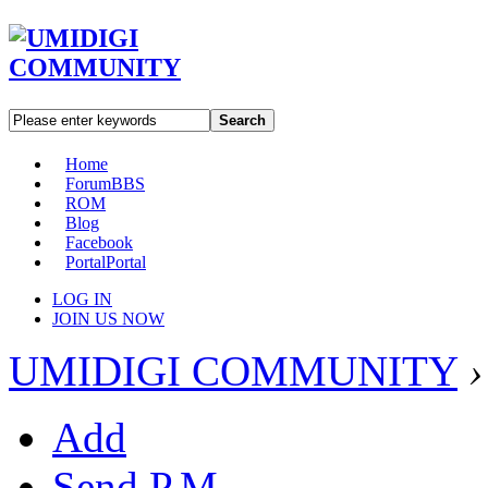
Search
Home
Forum
BBS
ROM
Blog
Facebook
Portal
Portal
LOG IN
JOIN US NOW
UMIDIGI COMMUNITY
›
Add
Send P.M