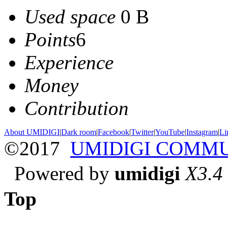
Used space
0 B
Points
6
Experience
Money
Contribution
About UMIDIGI
|
Dark room
|
Facebook
|
Twitter
|
YouTube
|
Instagram
|
Li
©2017
UMIDIGI COMM
Powered by
umidigi
X3.4
Top