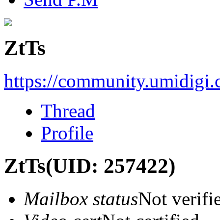
ZtTs
https://community.umidigi
Thread
Profile
ZtTs
(UID: 257422)
Mailbox status
Not verifi