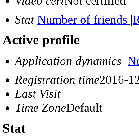
Video cert
Not certified
Stat
Number of friends
|
R
Active profile
Application dynamics
N
Registration time
2016-12
Last Visit
Time Zone
Default
Stat