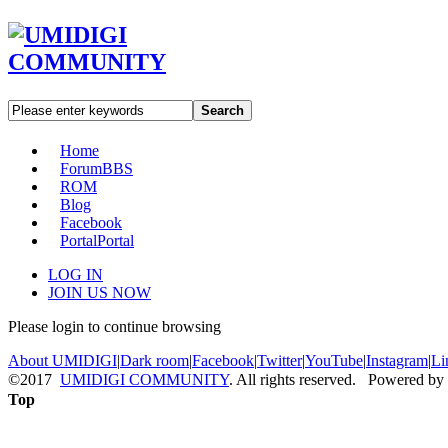
Search
Home
Forum
BBS
ROM
Blog
Facebook
Portal
Portal
LOG IN
JOIN US NOW
Please login to continue browsing
About UMIDIGI
|
Dark room
|
Facebook
|
Twitter
|
YouTube
|
Instagram
|
Li
©2017
UMIDIGI COMMUNITY
. All rights reserved. Powered by
Top