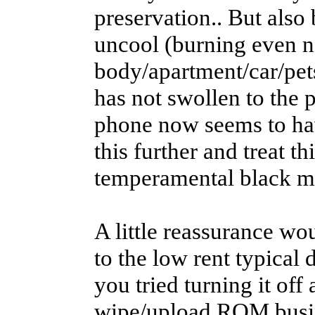
preservation.. But also
uncool (burning even n
body/apartment/car/pets
has not swollen to the 
phone now seems to hav
this further and treat th
temperamental black m
A little reassurance wou
to the low rent typical 
you tried turning it off 
wipe/upload ROM busi