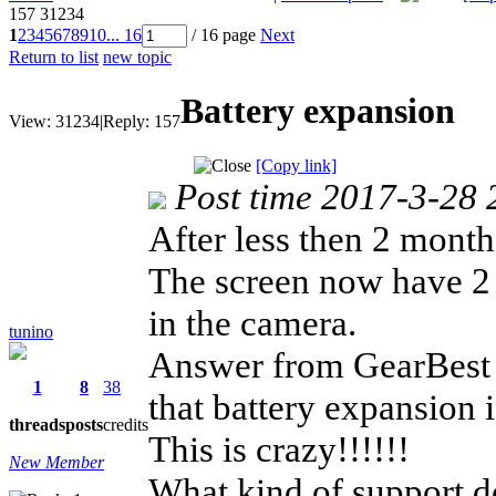
157
31234
1
2
3
4
5
6
7
8
9
10
... 16
/ 16 page
Next
Return to list
new topic
Battery expansion
View:
31234
|
Reply:
157
[Copy link]
Post time 2017-3-28 
After less then 2 mont
The screen now have 2 l
in the camera.
tunino
Answer from GearBes
1
8
38
that battery expansion i
threads
posts
credits
This is crazy!!!!!!
New Member
What kind of support 