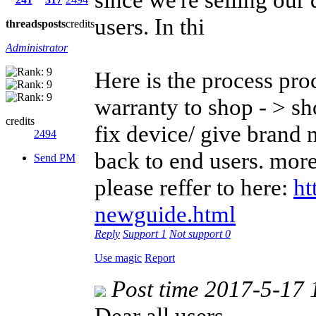
users. In thi
threads
posts
credits
Administrator
Here is the process pro
warranty to shop - > s
credits
fix device/ give brand
2494
back to end users. more
Send PM
please reffer to here:
ht
newguide.html
Reply
Support
1
Not support
0
Use magic
Report
Post time 2017-5-17 
Dear all users,