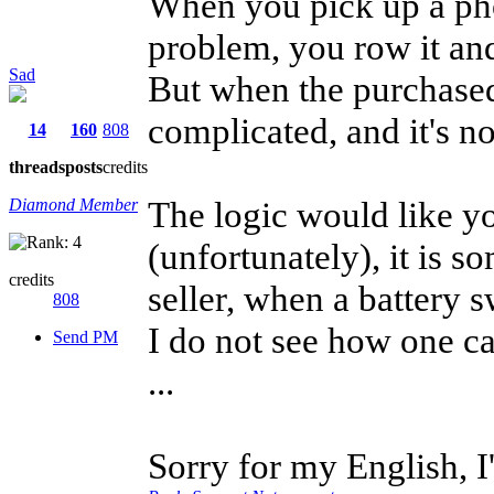
When you pick up a pho
problem, you row it an
Sad
But when the purchased
complicated, and it's n
14
160
808
threads
posts
credits
The logic would like yo
Diamond Member
(unfortunately), it is s
credits
seller, when a battery s
808
I do not see how one c
Send PM
...
Sorry for my English, 