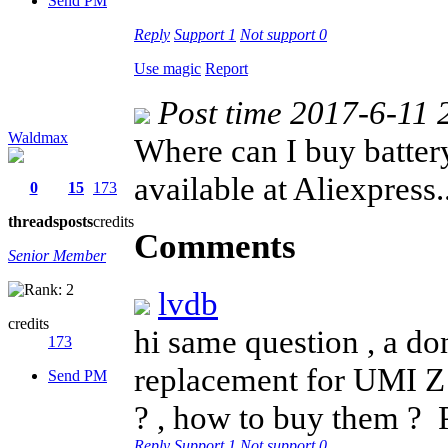
Send PM
Reply
Support
1
Not support
0
Use magic
Report
Post time 2017-6-11 
Waldmax
Where can I buy battery
available at Aliexpress..
0
15
173
threads
posts
credits
Comments
Senior Member
lvdb
credits
hi same question , a don
173
replacement for UMI Z 
Send PM
? , how to buy them ?
Reply
Support
1
Not support
0