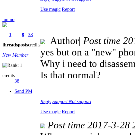
Use magic
Report
tunino
1
8
38
Author
|
Post time 2
threads
posts
credits
yes but on a "new" phon
New Member
Why i need to disassem
Is that normal?
credits
38
Send PM
Reply
Support
Not support
Use magic
Report
Post time 2017-3-28 