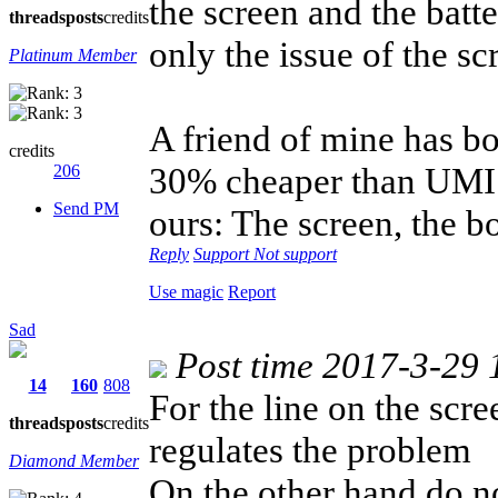
the screen and the batt
threads
posts
credits
only the issue of the sc
Platinum Member
A friend of mine has bo
credits
30% cheaper than UMI Z
206
Send PM
ours: The screen, the bo
Reply
Support
Not support
Use magic
Report
Sad
Post time 2017-3-29 
14
160
808
For the line on the scr
threads
posts
credits
regulates the problem
Diamond Member
On the other hand do no