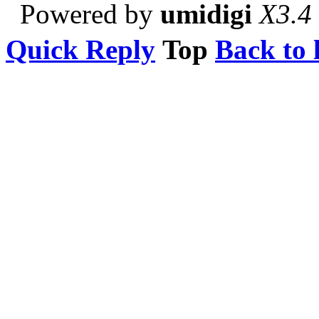
Powered by
umidigi
X3.4
Quick Reply
Top
Back to l