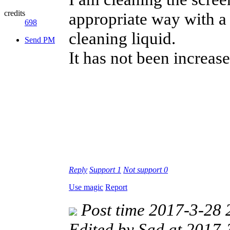
credits
appropriate way with a 
698
cleaning liquid.
Send PM
It has not been increase
Reply
Support
1
Not support
0
Use magic
Report
Post time 2017-3-28 
Edited by Sad at 2017