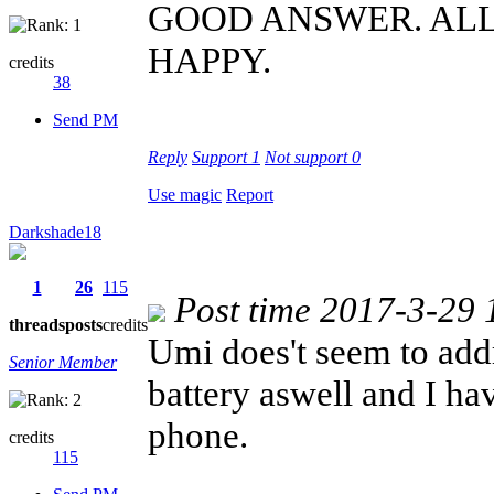
GOOD ANSWER. AL
HAPPY.
credits
38
Send PM
Reply
Support
1
Not support
0
Use magic
Report
Darkshade18
1
26
115
Post time 2017-3-29 
threads
posts
credits
Umi does't seem to addr
Senior Member
battery aswell and I ha
phone.
credits
115