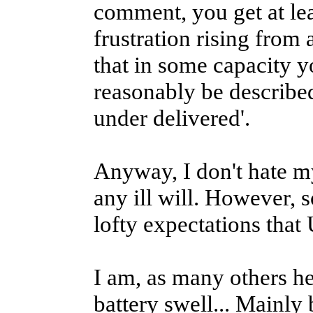
comment, you get at leas
frustration rising fro
that in some capacity y
reasonably be described
under delivered'.
Anyway, I don't hate m
any ill will. However, 
lofty expectations tha
I am, as many others he
battery swell... Mainly 