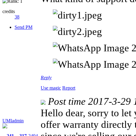
credits
38
Send PM
Reply
Use magic
Report
Post time 2017-3-29 
Hello dear, sorry to let
UMIadmin
offer warranty directly 
since we're selling our
241
317
2494