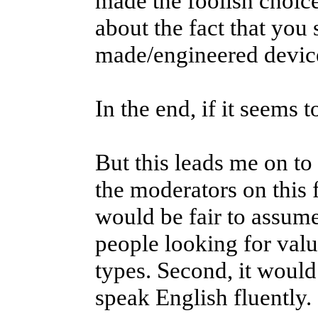
made the foolish choice
about the fact that you
made/engineered device
In the end, if it seems t
But this leads me on to
the moderators on this f
would be fair to assume
people looking for valu
types. Second, it would
speak English fluently.