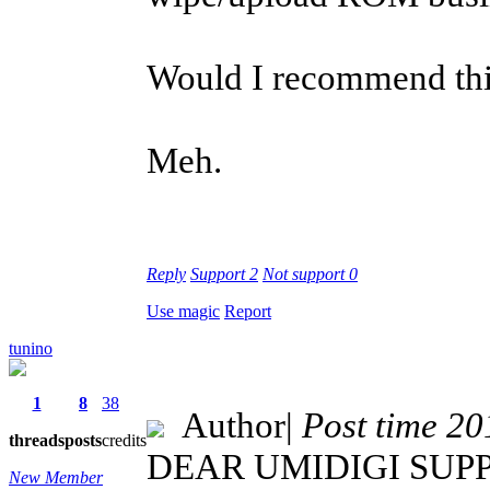
Would I recommend this
Meh.
Reply
Support
2
Not support
0
Use magic
Report
tunino
1
8
38
Author
|
Post time 2
threads
posts
credits
DEAR UMIDIGI SUPP
New Member