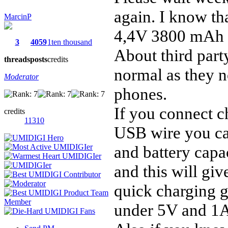
again. I know th
MarcinP
4,4V 3800 mAh b
3
4059
1ten thousand
About third part
threads
posts
credits
normal as they n
Moderator
phones.
If you connect c
credits
11310
USB wire you can
and battery capa
and this will giv
quick charging g
under 5V and 1A 