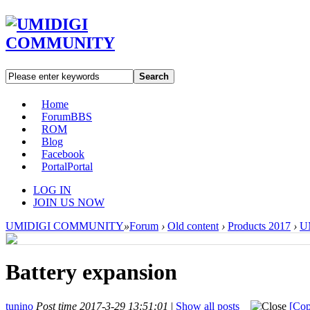
Search
Home
Forum
BBS
ROM
Blog
Facebook
Portal
Portal
LOG IN
JOIN US NOW
UMIDIGI COMMUNITY
»
Forum
›
Old content
›
Products 2017
›
U
Battery expansion
tunino
Post time 2017-3-29 13:51:01
|
Show all posts
[Cop