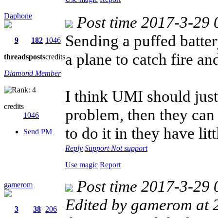
Daphone
Post time 2017-3-29 
Sending a puffed batte
9
182
1046
a plane to catch fire an
threads
posts
credits
Diamond Member
I think UMI should just
credits
problem, then they can r
1046
to do it in they have lit
Send PM
Reply
Support
Not support
Use magic
Report
Post time 2017-3-29 
gamerom
Edited by gamerom at
3
38
206