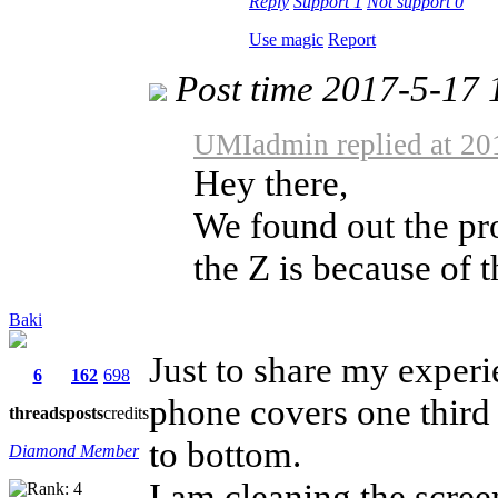
Reply
Support
1
Not support
0
Use magic
Report
Post time 2017-5-17 
UMIadmin replied at 20
Hey there,
We found out the pro
the Z is because of t
Baki
Just to share my experi
6
162
698
phone covers one third o
threads
posts
credits
to bottom.
Diamond Member
I am cleaning the scree