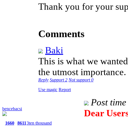
Thank you for your sup
Comments
Baki
This is what we wanted 
the utmost importance
Reply
Support
2
Not support
0
Use magic
Report
Post time
bencebacsi
Dear Users
1660
8611
3ten thousand