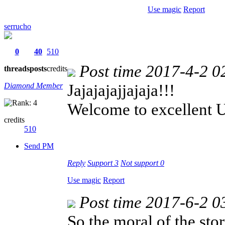
Use magic
Report
serrucho
0
40
510
Post time 2017-4-2 0
threads
posts
credits
Jajajajajjajaja!!!
Diamond Member
Welcome to excellent 
credits
510
Send PM
Reply
Support
3
Not support
0
Use magic
Report
Post time 2017-6-2 0
So the moral of the story