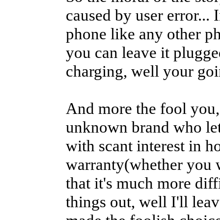
caused by user error... 
phone like any other p
you can leave it plugged
charging, well your goi
And more the fool you, 
unknown brand who let 
with scant interest in 
warranty(whether you w
that it's much more diff
things out, well I'll le