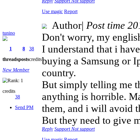
Reply
Support
Not support
Use magic
Report
Author
|
Post time 2
tunino
Don't worry, my english 
I understand that i hav
1
8
38
buying a Samsung or Ip
threads
posts
credits
country.
New Member
But simply telling me t
credits
anything is horrible. Ma
38
them, and i will avoid 
Send PM
But they need to give m
Reply
Support
Not support
Use magic
Report