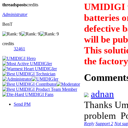
UMIDIGI wi
threads
posts
credits
Administrator
batteries o
BenT
defective b
will be pub
credits
This soluti
32461
the factory
Comment
adnan
Thanks Umi 
Send PM
problem
P
Reply
Support
2
Not su