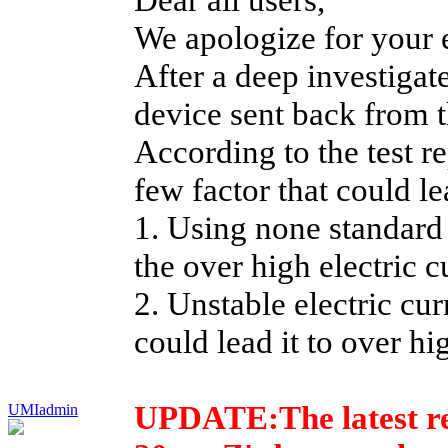
We apologize for your 
After a deep investigat
device sent back from t
According to the test re
few factor that could le
1. Using none standard
the over high electric c
2. Unstable electric cur
could lead it to over hi
UPDATE:
The latest 
UMIadmin