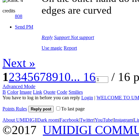
edges are curved
credits
808
Send PM
Reply
Support
Not support
Use magic
Report
Next »
1
2
3
4
5
6
7
8
9
10
... 16
/ 16 
Advanced Mode
B
Color
Image
Link
Quote
Code
Smilies
You have to log in before you can reply
Login
|
WELCOME TO UM
Points Rules
To last page
Reply post
About UMIDIGI
|
Dark room
|
Facebook
|
Twitter
|
YouTube
|
Instagram
|
Li
©2017
UMIDIGI COMM