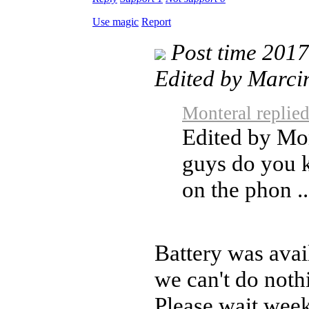
Use magic
Report
Post time 201
Edited by Marci
Monteral replie
Edited by Mo
guys do you
on the phon ..
Battery was avai
we can't do noth
Please wait week