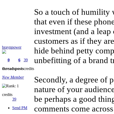
So a touch of humility
that even if these phone
investment (and a leap o
customers as if they are
braynpower
hide behind petty compa
unbefitting of a brand tr
0
6
39
threads
posts
credits
Secondly, a degree of p
New Member
nature of your audience
credits
be perhaps a good thin
39
comments come across a
Send PM