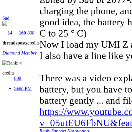
charging the phone, and
Sad
good idea, the battery h
C to 25 ° C)
14
160
808
Now I load my UMI Z and
threads
posts
credits
I also have a line like y
Diamond Member
credits
There was a video expl
808
battery, but you have t
Send PM
battery gently ... and f
https://www.youtube.
v=05utEU6FbNU&featu
Reply
Support
Not support