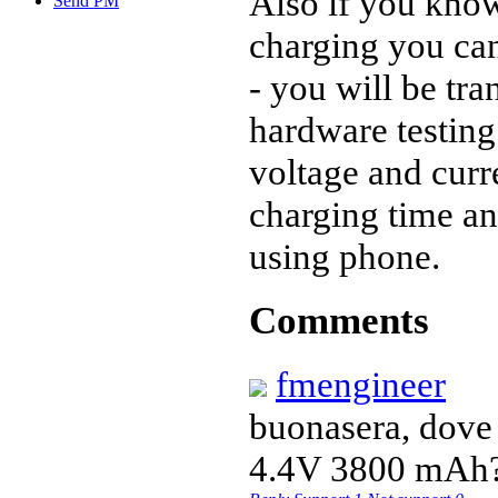
Also if you know
Send PM
charging you ca
- you will be tr
hardware testing
voltage and curr
charging time an
using phone.
Comments
fmengineer
buonasera, dove 
4.4V 3800 mAh