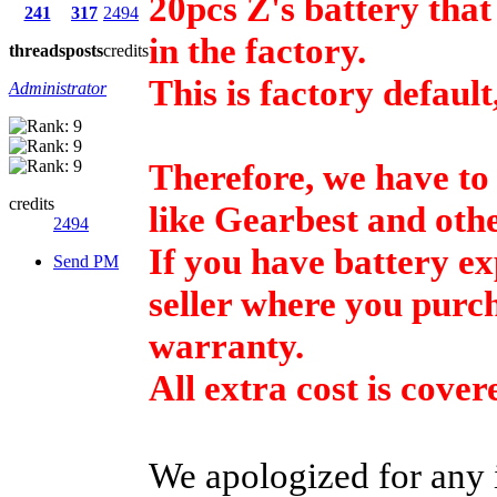
20pcs Z's battery tha
241
317
2494
in the factory.
threads
posts
credits
This is factory default
Administrator
Therefore, we have to p
credits
like Gearbest and othe
2494
If you have battery e
Send PM
seller where you purch
warranty.
All extra cost is cov
We apologized for any