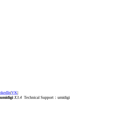
nkedIn
|
VK
|
umidigi
X3.4
Technical Support：umidigi