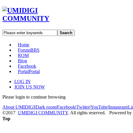
Search
Home
Forum
BBS
ROM
Blog
Facebook
Portal
Portal
LOG IN
JOIN US NOW
Please login to continue browsing
About UMIDIGI
|
Dark room
|
Facebook
|
Twitter
|
YouTube
|
Instagram
|
Li
©2017
UMIDIGI COMMUNITY
. All rights reserved. Powered by
Top