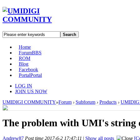
Search
Home
Forum
BBS
ROM
Blog
Facebook
Portal
Portal
LOG IN
JOIN US NOW
UMIDIGI COMMUNITY
»
Forum
›
Subforum
›
Products
›
UMIDIGI 
The problem with UMI's string o
Andrew87
Post time 2017-6-2 17:47:11
|
Show all posts
[C