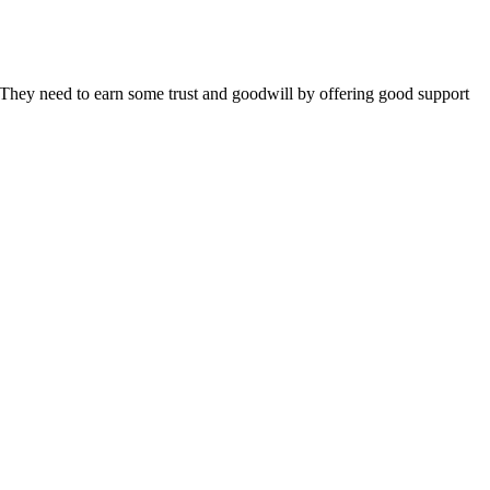
 They need to earn some trust and goodwill by offering good support