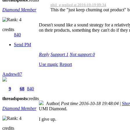
phil_g replied at 2016-10-19 09:34
Diamond Member
This the "just keep churning out product" b
Doesn't sound like a sound strategy for a relativ
credits
on their products, something they can't do if the
840
Send PM
Reply
Support
1
Not support
0
Use magic
Report
Andrew87
9
68
840
threads
posts
credits
Author
|
Post time 2016-10-18 19:48:04
|
Show
Diamond Member
UMI Diamond.
I give up.
credits