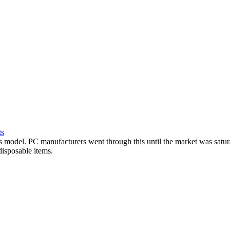
ts
ss model. PC manufacturers went through this until the market was sat
disposable items.