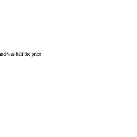
and was half the price