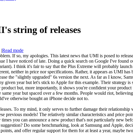
s string of releases
|
Read mode
blem. If so, my apologies. This latest news that UMI is posed to releas
ssue I have noticed of late. Doing a quick search on Google I've found o
ant). I think it's fair to say that the Plus Extreme will probably launch
fferent, neither in price nor specifications. Rather, it appears as UMI h
lease the "slightly upgraded" 6s version the next. As far as I know, Sa
ny given year but let's stick to Apple for this example. Their strategy i
 product but, more importantly, it shows you're confident your product w
he same year but spaced over a few months. People would riot, believing
've otherwise bought an iPhone decide not to.
leases. To my mind, it only serves to further damage their relationship 
e previous models! The relatively similar characteristics and price poin
y times you can announce a new product that's not particularly new be
suggestion? Do some benchmarking, look at Samsung and Apple, decide o
e points, and offer regular support for them for at least a year, maybe 