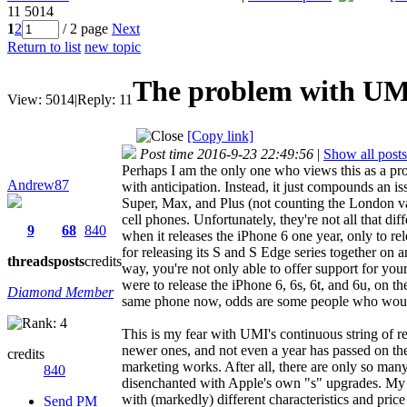
11
5014
1
2
/ 2 page
Next
Return to list
new topic
The problem with UMI'
View:
5014
|
Reply:
11
[Copy link]
Post time 2016-9-23 22:49:56
|
Show all posts
Perhaps I am the only one who views this as a pro
Andrew87
with anticipation. Instead, it just compounds an i
Super, Max, and Plus (not counting the London vari
cell phones. Unfortunately, they're not all that di
9
68
840
when it releases the iPhone 6 one year, only to re
for releasing its S and S Edge series together on a
threads
posts
credits
way, you're not only able to offer support for your
were to release the iPhone 6, 6s, 6t, and 6u, on t
Diamond Member
same phone now, odds are some people who would
This is my fear with UMI's continuous string of re
newer ones, and not even a year has passed on thes
credits
marketing works. After all, there are only so man
840
disenchanted with Apple's own "s" upgrades. My 
with (markedly) different characteristics and pric
Send PM