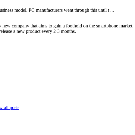
usiness model. PC manufacturers went through this until t ...
ely new company that aims to gain a foothold on the smartphone market.
y release a new product every 2-3 months.
 all posts