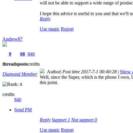
will not be able to support a wide range of produc
I hope this advice is useful to you and that we'll
Reply
Use magic
Report
Andrew87
9
68
840
threads
posts
credits
Author
|
Post time 2017-7-1 00:40:28
|
Show a
Diamond Member
Well, since the Super, which is the phone I own, 
this point.
credits
840
Send PM
Reply
Support
1
Not support
0
Use magic
Report