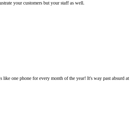
strate your customers but your staff as well.
 like one phone for every month of the year! It's way past absurd at