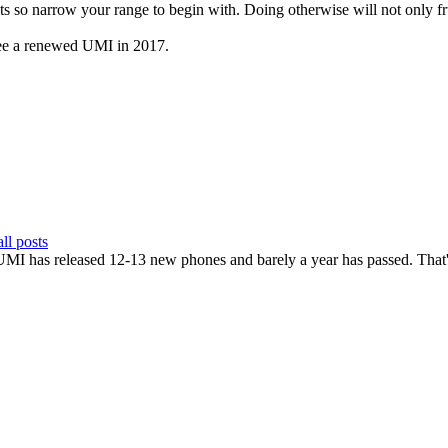
ts so narrow your range to begin with. Doing otherwise will not only fru
 see a renewed UMI in 2017.
ll posts
UMI has released 12-13 new phones and barely a year has passed. That's