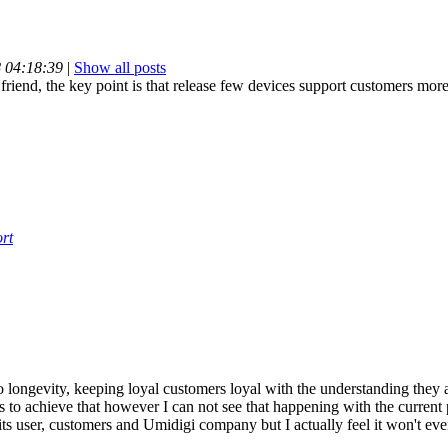
8 04:18:39
|
Show all posts
friend, the key point is that release few devices support customers more
rt
o longevity, keeping loyal customers loyal with the understanding they 
to achieve that however I can not see that happening with the current 
its user, customers and Umidigi company but I actually feel it won't ev