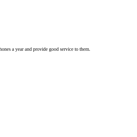
hones a year and provide good service to them.