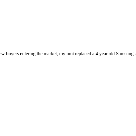
 new buyers entering the market, my umi replaced a 4 year old Samsung 