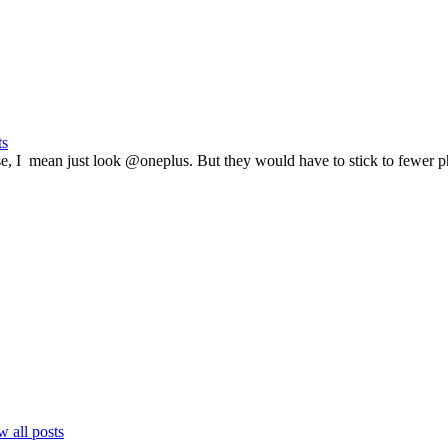
ts
e, I mean just look @oneplus. But they would have to stick to fewer p
 all posts