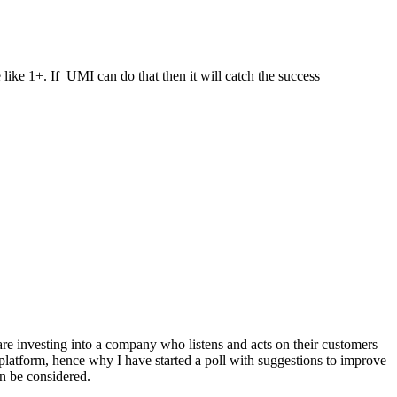
 like 1+. If UMI can do that then it will catch the success
are investing into a company who listens and acts on their customers
platform, hence why I have started a poll with suggestions to improve
en be considered.