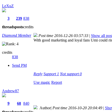
LeXuZ
3
239
838
threads
posts
credits
Diamond Member
Post time 2016-12-26 03:57:33
|
Show all pos
With good marketing and loyal fans Umi could ris
credits
838
Send PM
Reply
Support
1
Not support
0
Use magic
Report
Andrew87
9
68
840
Author
|
Post time 2016-10-20 20:04:49
|
Show
threads
posts
credits