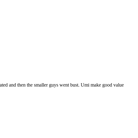
urated and then the smaller guys went bust. Umi make good value