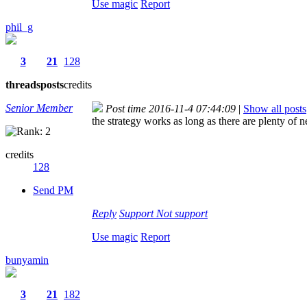
Use magic
Report
phil_g
3
21
128
threads
posts
credits
Senior Member
Post time 2016-11-4 07:44:09
|
Show all posts
the strategy works as long as there are plenty of
credits
128
Send PM
Reply
Support
Not support
Use magic
Report
bunyamin
3
21
182