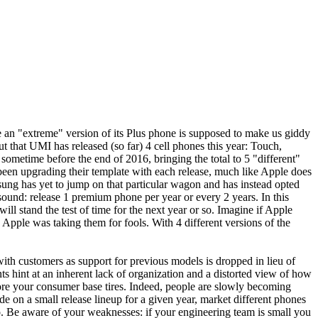
e an "extreme" version of its Plus phone is supposed to make us giddy
ut that UMI has released (so far) 4 cell phones this year: Touch,
 sometime before the end of 2016, bringing the total to 5 "different"
as been upgrading their template with each release, much like Apple does
msung has yet to jump on that particular wagon and has instead opted
s sound: release 1 premium phone per year or every 2 years. In this
ill stand the test of time for the next year or so. Imagine if Apple
 Apple was taking them for fools. With 4 different versions of the
with customers as support for previous models is dropped in lieu of
ts hint at an inherent lack of organization and a distorted view of how
fore your consumer base tires. Indeed, people are slowly becoming
n a small release lineup for a given year, market different phones
two. Be aware of your weaknesses: if your engineering team is small you