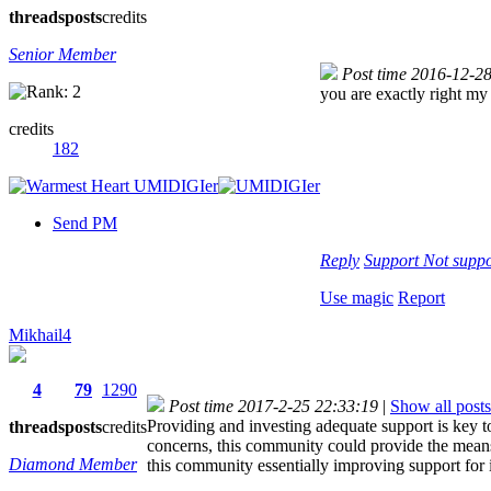
threads
posts
credits
Senior Member
Post time 2016-12-2
you are exactly right my 
credits
182
Send PM
Reply
Support
Not suppo
Use magic
Report
Mikhail4
4
79
1290
Post time 2017-2-25 22:33:19
|
Show all posts
Providing and investing adequate support is key t
threads
posts
credits
concerns, this community could provide the means 
Diamond Member
this community essentially improving support for 