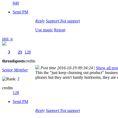
840
Send PM
Reply
Support
Not support
Use magic
Report
phil_g
3
21
128
threads
posts
credits
Post time 2016-10-19 09:34:24
|
Show all pos
Senior Member
This the "just keep churning out product" busine
phones but they aren't family heirlooms, they are 
credits
128
Send PM
Reply
Support
Not support