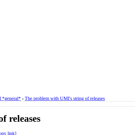
*general*
›
The problem with UMI's string of releases
f releases
opy link]