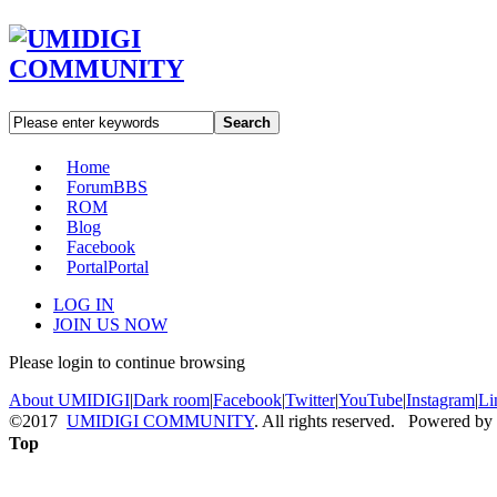
Search
Home
Forum
BBS
ROM
Blog
Facebook
Portal
Portal
LOG IN
JOIN US NOW
Please login to continue browsing
About UMIDIGI
|
Dark room
|
Facebook
|
Twitter
|
YouTube
|
Instagram
|
Li
©2017
UMIDIGI COMMUNITY
. All rights reserved. Powered by
Top