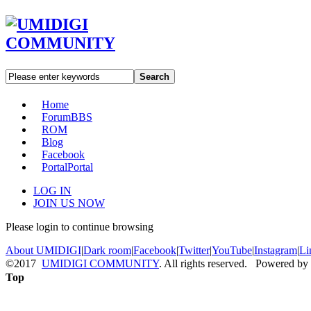
Search
Home
Forum
BBS
ROM
Blog
Facebook
Portal
Portal
LOG IN
JOIN US NOW
Please login to continue browsing
About UMIDIGI
|
Dark room
|
Facebook
|
Twitter
|
YouTube
|
Instagram
|
Li
©2017
UMIDIGI COMMUNITY
. All rights reserved. Powered by
Top