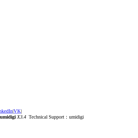
nkedIn
|
VK
|
umidigi
X3.4
Technical Support：umidigi