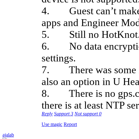
4. Guest can’t make p
apps and Engineer Mod
5. Still no HotKnot
6. No data encryption
settings.
7. There was some in
also an option in U Hea
8. There is no gps.con
there is at least NTP se
Reply
Support
3
Not support
0
Use magic
Report
ajalab