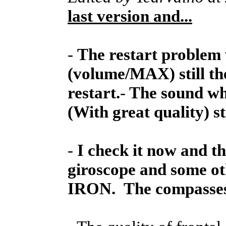
last version and...
-
The restart problem 
(volume/MAX) still th
restart.
-
The sound whe
(With great quality) st
-
I check it now and t
giroscope and some ot
IRON. The compasses 