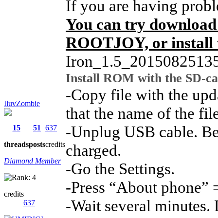
If you are having prob
You can try download
ROOTJOY, or install 
Iron_1.5_2015082513
Install ROM with the SD-ca
-Copy file with the upd
IluvZombie
that the name of the fil
-Unplug USB cable. Be s
15
51
637
threads
posts
credits
charged.
Diamond Member
-Go the Settings.
-Press “About phone” 
credits
-Wait several minutes. 
637