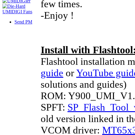
few times.
-Enjoy !
Send PM
Install with Flashtool
Flashtool installation 
guide
or
YouTube guid
solutions and guides)
ROM: Y900_UMI_V1.5
SPFT:
SP_Flash_Tool_
old version linked in 
VCOM driver:
MT65x3