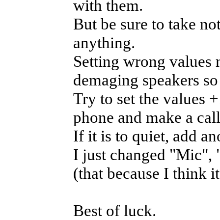
with them.
But be sure to take no
anything.
Setting wrong values 
demaging speakers so 
Try to set the values 
phone and make a call t
If it is to quiet, add a
I just changed "Mic",
(that because I think i
Best of luck.