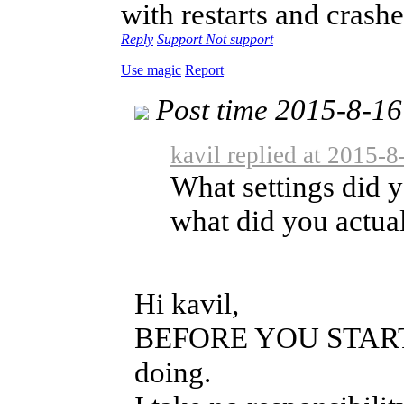
with restarts and crashe
Reply
Support
Not support
Use magic
Report
Post time 2015-8-16
kavil replied at 2015-
What settings did y
what did you actual
Hi kavil,
BEFORE YOU START: b
doing.