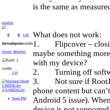
is the same as measure
grzebzi
What does not work:
0
8
139
1. Flipcover – closin
threads
posts
credits
maybe something more 
Senior Member
with my device?
credits
2. Turning off softw
139
3. Not sure if RootJoy
phone content but can’t
Android 5 issue). When 
Send PM
device is not supported