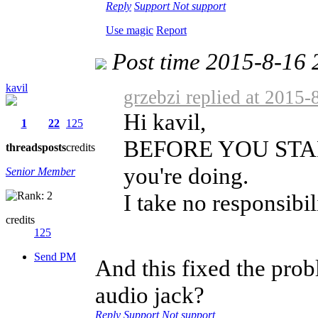
Reply
Support
Not support
Use magic
Report
Post time 2015-8-16 
kavil
grzebzi replied at 2015-
Hi kavil,
1
22
125
BEFORE YOU START:
threads
posts
credits
you're doing.
Senior Member
I take no responsibili
credits
125
Send PM
And this fixed the pro
audio jack?
Reply
Support
Not support