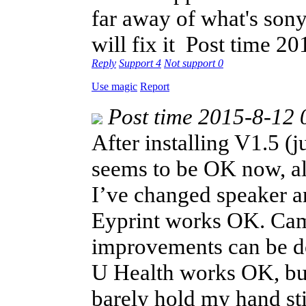
far away of what's sony
will fix it
Post time 20
Reply
Support
4
Not support
0
Use magic
Report
Post time 2015-8-12 
After installing V1.5 
seems to be OK now, alt
I’ve changed speaker a
Eyprint works OK. Came
improvements can be d
U Health works OK, but 
barely hold my hand sti