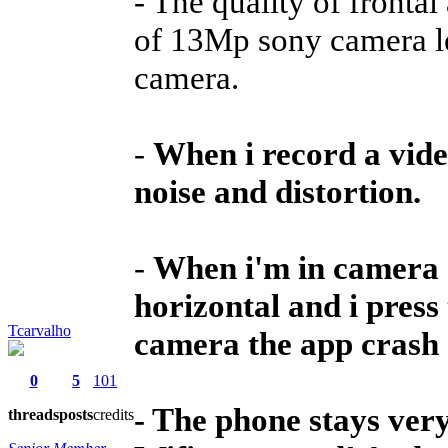
- The quality of frontal
of 13Mp sony camera l
camera.
-
When i record a vid
noise and distortion.
-
When i'm in camera a
horizontal and i press
Tcarvalho
camera the app crash 
0
5
101
- The phone stays ver
threads
posts
credits