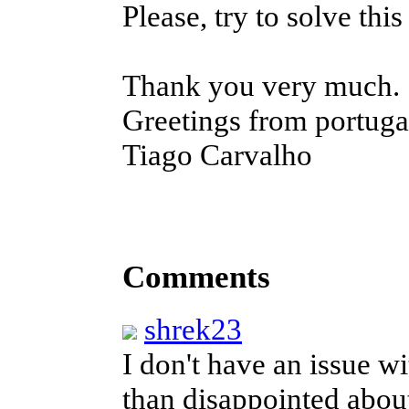
Please, try to solve thi
Thank you very much.
Greetings from portuga
Tiago Carvalho
Comments
shrek23
I don't have an issue w
than disappointed about