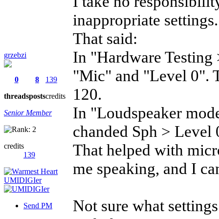
I take no responsibil
inappropriate settings.
That said:
In "Hardware Testing
grzebzi
"Mic" and "Level 0". T
0
8
139
120.
threads
posts
credits
In "Loudspeaker mode"
Senior Member
chanded Sph > Level 0
That helped with micr
credits
139
me speaking, and I can
Not sure what settings
Send PM