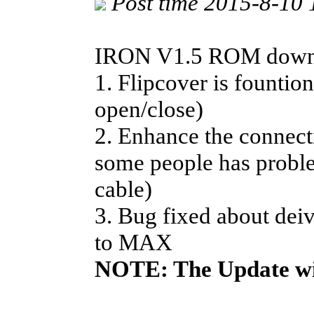
Post time 2015-8-10
IRON V1.5 ROM downlo
1. Flipcover is fountio
open/close)
2. Enhance the connect
some people has prob
cable)
3. Bug fixed about dei
to MAX
NOTE: The Update wi