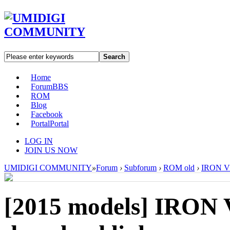
Search
Home
Forum
BBS
ROM
Blog
Facebook
Portal
Portal
LOG IN
JOIN US NOW
UMIDIGI COMMUNITY
»
Forum
›
Subforum
›
ROM old
›
IRON V1
[2015 models]
IRON V