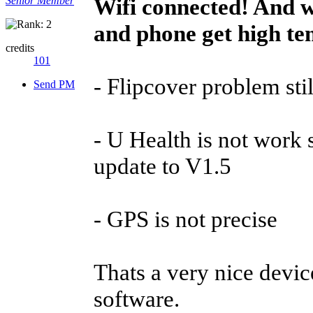
Wifi connected! And w
Senior Member
and phone get high te
credits
101
- Flipcover problem stil
Send PM
- U Health is not work 
update to V1.5
- GPS is not precise
Thats a very nice device
software.