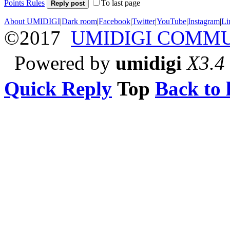
Points Rules
To last page
Reply post
About UMIDIGI
|
Dark room
|
Facebook
|
Twitter
|
YouTube
|
Instagram
|
Li
©2017
UMIDIGI COMM
Powered by
umidigi
X3.4
Quick Reply
Top
Back to l