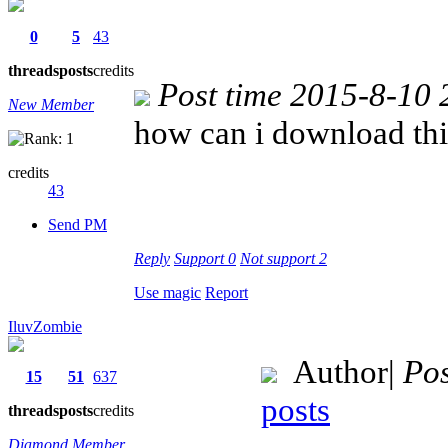
0
5
43
threads
posts
credits
Post time 2015-8-10 
New Member
how can i download th
credits
43
Send PM
Reply
Support
0
Not support
2
Use magic
Report
IluvZombie
Author
|
Pos
15
51
637
posts
threads
posts
credits
Diamond Member