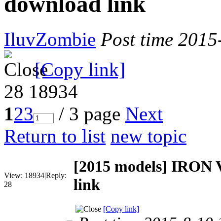
download link
IluvZombie
Post time 2015
[Copy link]
28
18934
1
2
3
/ 3 page
Next
Return to list
new topic
[2015 models]
IRON V
View:
18934
|
Reply:
link
28
[Copy link]