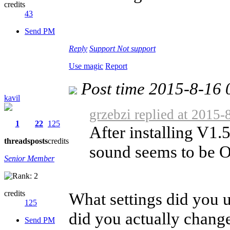
credits
43
Send PM
Reply
Support
Not support
Use magic
Report
Post time 2015-8-16 
kavil
grzebzi replied at 2015-
1
22
125
After installing V1
threads
posts
credits
sound seems to be OK
Senior Member
credits
What settings did you u
125
did you actually change
Send PM