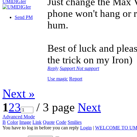
Just change the Max V
phone won't hang or r
Send PM
hum.
Best of luck and please
the trick on my Iron)
Reply
Support
Not support
Use magic
Report
Next »
1
2
3
/ 3 page
Next
Advanced Mode
B
Color
Image
Link
Quote
Code
Smilies
You have to log in before you can reply
Login
|
WELCOME TO UM