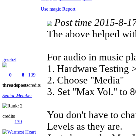
Use magic
Report
Post time 2015-8-1
The above helped wit
For audio in music pl
grzebzi
1. Hardware Testing
0
8
139
2. Choose "Media"
threads
posts
credits
3. Set "Max Vol." to 
Senior Member
You don't have to cha
credits
139
Levels as they are.