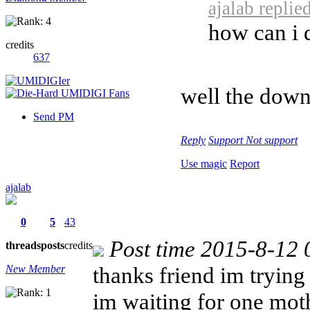
ajalab replie
how can i
credits
637
well the down
Send PM
Reply
Support
Not support
Use magic
Report
ajalab
0
5
43
Post time 2015-8-12 
threads
posts
credits
thanks friend im trying
New Member
im waiting for one mot