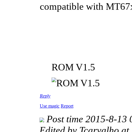
compatible with MT67
ROM V1.5
Reply
Use magic
Report
Post time 2015-8-13 
Edited by Tcarvalho a