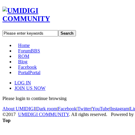
Search
Home
Forum
BBS
ROM
Blog
Facebook
Portal
Portal
LOG IN
JOIN US NOW
Please login to continue browsing
About UMIDIGI
|
Dark room
|
Facebook
|
Twitter
|
YouTube
|
Instagram
|
Li
©2017
UMIDIGI COMMUNITY
. All rights reserved. Powered by
Top