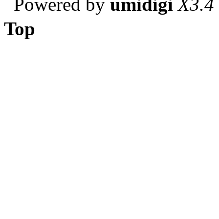
Powered by
umidigi
X3.4
Top