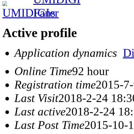
Active profile
Application dynamics
D
Online Time
92 hour
Registration time
2015-7-
Last Visit
2018-2-24 18:3
Last active
2018-2-24 18
Last Post Time
2015-10-1