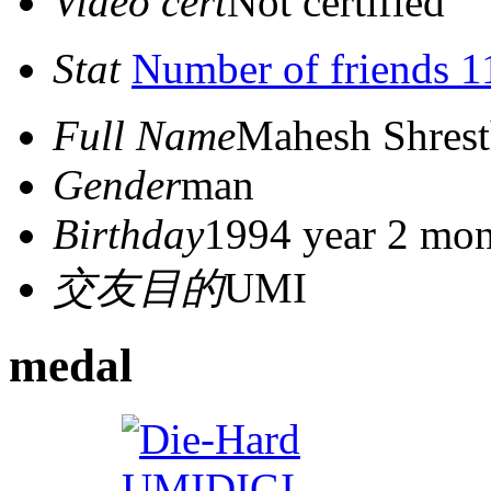
Video cert
Not certified
Stat
Number of friends 1
Full Name
Mahesh Shres
Gender
man
Birthday
1994 year 2 mon
交友目的
UMI
medal