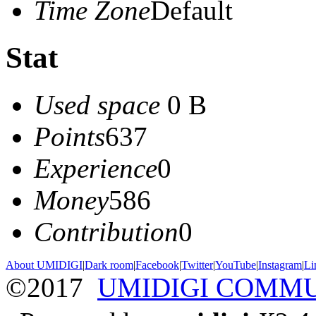
Time Zone
Default
Stat
Used space
0 B
Points
637
Experience
0
Money
586
Contribution
0
About UMIDIGI
|
Dark room
|
Facebook
|
Twitter
|
YouTube
|
Instagram
|
Li
©2017
UMIDIGI COMM