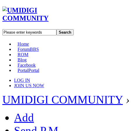
Search
Home
Forum
BBS
ROM
Blog
Facebook
Portal
Portal
LOG IN
JOIN US NOW
UMIDIGI COMMUNITY
›
Add
Send P.M