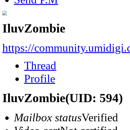
IluvZombie
https://community.umidigi
Thread
Profile
IluvZombie
(UID: 594)
Mailbox status
Verified