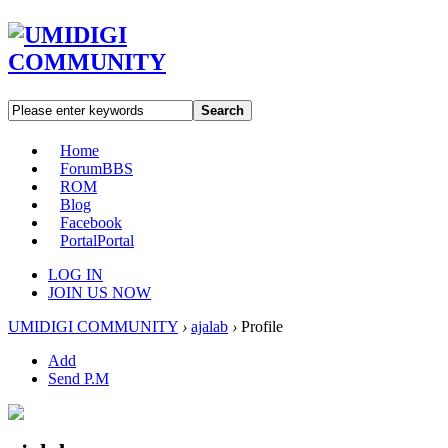
Search
Home
Forum
BBS
ROM
Blog
Facebook
Portal
Portal
LOG IN
JOIN US NOW
UMIDIGI COMMUNITY
›
ajalab
›
Profile
Add
Send P.M