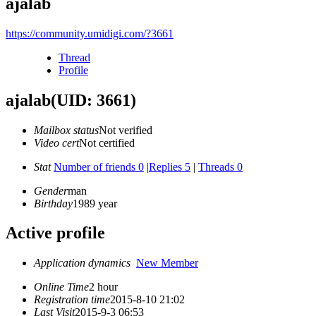
ajalab
https://community.umidigi.com/?3661
Thread
Profile
ajalab
(UID: 3661)
Mailbox status
Not verified
Video cert
Not certified
Stat
Number of friends 0
|
Replies 5
|
Threads 0
Gender
man
Birthday
1989 year
Active profile
Application dynamics
New Member
Online Time
2 hour
Registration time
2015-8-10 21:02
Last Visit
2015-9-3 06:53