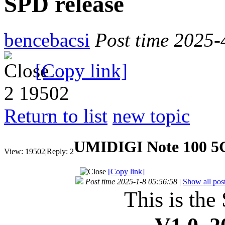
SPD release
bencebacsi
Post time 2025-
[Copy link]
2
19502
Return to list
new topic
UMIDIGI Note 100 5G
View:
19502
|
Reply:
2
[Copy link]
Post time 2025-1-8 05:56:58
|
Show all pos
This is the