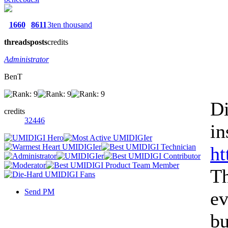
1660
8611
3ten thousand
threads
posts
credits
Administrator
BenT
Di
credits
32446
in
ht
Th
Send PM
ev
bu