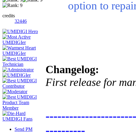
option to repa
credits
32446
Changelog:
First release for ma
----------------------
----------
Send PM