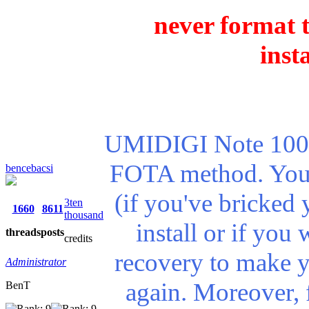
never format t
inst
UMIDIGI Note 100 5
FOTA method. You n
bencebacsi
(if you've bricked 
3ten
1660
8611
thousand
install or if you
threads
posts
credits
recovery to make 
Administrator
again. Moreover, 
BenT