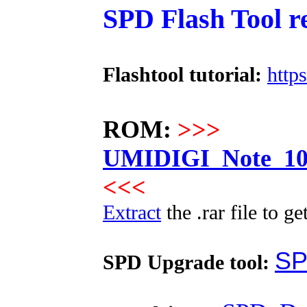
SPD Flash Tool r
Flashtool tutorial:
http
ROM:
>>>
UMIDIGI_Note_100
<<<
Extract
the .rar file to ge
SP
SPD Upgrade tool: