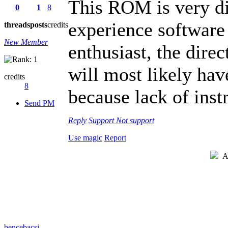
This ROM is very dif
0
1
8
experience software
threads
posts
credits
New Member
enthusiast, the direc
will most likely hav
credits
8
because lack of ins
Send PM
Reply
Support
Not support
Use magic
Report
Au
bencebacsi