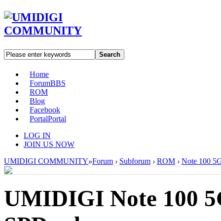
Search
Home
Forum
BBS
ROM
Blog
Facebook
Portal
Portal
LOG IN
JOIN US NOW
UMIDIGI COMMUNITY
»
Forum
›
Subforum
›
ROM
›
Note 100 5
UMIDIGI Note 100 5