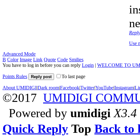
in
ne
Repl
Use 
Advanced Mode
B
Color
Image
Link
Quote
Code
Smilies
You have to log in before you can reply
Login
|
WELCOME TO UM
Points Rules
To last page
Reply post
About UMIDIGI
|
Dark room
|
Facebook
|
Twitter
|
YouTube
|
Instagram
|
Li
©2017
UMIDIGI COMM
Powered by
umidigi
X3.4
Quick Reply
Top
Back to l