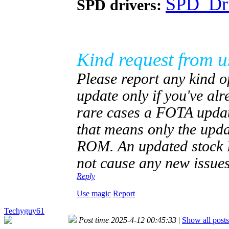
SPD_Dri
SPD drivers:
Kind request from u
Please report any kind of
update only if you've al
rare cases a FOTA updat
that means only the upd
ROM. An updated stock RO
not cause any new issues
Reply
Use magic
Report
Techyguy61
Post time 2025-4-12 00:45:33
|
Show all posts