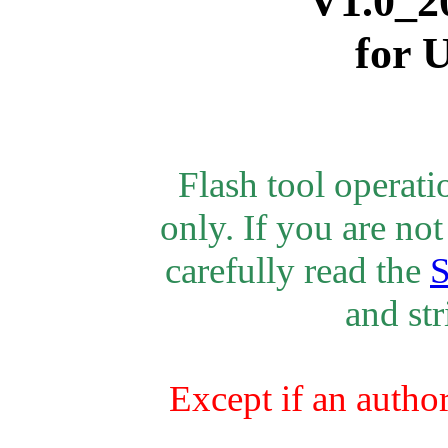
V1.0_2
for
Flash tool operat
only. If you are not
carefully read the
S
and str
Except if an author