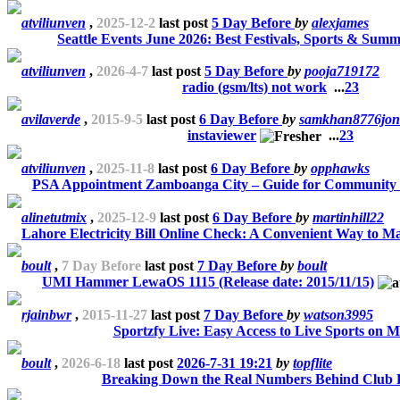
atviliunven
,
2025-12-2
last post
5 Day Before
by
alexjames
Seattle Events June 2026: Best Festivals, Sports & Summ
atviliunven
,
2026-4-7
last post
5 Day Before
by
pooja719172
radio (gsm/lts) not work
...
2
3
avilaverde
,
2015-9-5
last post
6 Day Before
by
samkhan8776jon
instaviewer
...
2
3
atviliunven
,
2025-11-8
last post
6 Day Before
by
opphawks
PSA Appointment Zamboanga City – Guide for Community
alinetutmix
,
2025-12-9
last post
6 Day Before
by
martinhill22
Lahore Electricity Bill Online Check: A Convenient Way to M
boult
,
7 Day Before
last post
7 Day Before
by
boult
UMI Hammer LewaOS 1115 (Release date: 2015/11/15)
rjainbwr
,
2015-11-27
last post
7 Day Before
by
watson3995
Sportzfy Live: Easy Access to Live Sports on M
boult
,
2026-6-18
last post
2026-7-31 19:21
by
topflite
Breaking Down the Real Numbers Behind Club P