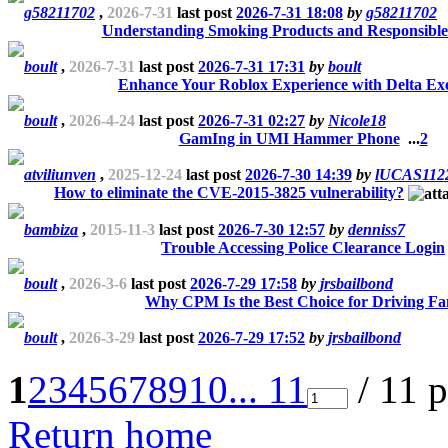
g58211702
,
2026-7-31
last post
2026-7-31 18:08
by
g58211702
Understanding Smoking Products and Responsible
boult
,
2026-7-31
last post
2026-7-31 17:31
by
boult
Enhance Your Roblox Experience with Delta Ex
boult
,
2026-4-24
last post
2026-7-31 02:27
by
Nicole18
GamIng in UMI Hammer Phone
...
2
atviliunven
,
2025-12-24
last post
2026-7-30 14:39
by
lUCAS112
How to eliminate the CVE-2015-3825 vulnerability?
bambiza
,
2015-11-3
last post
2026-7-30 12:57
by
denniss7
Trouble Accessing Police Clearance Login
boult
,
2026-3-6
last post
2026-7-29 17:58
by
jrsbailbond
Why CPM Is the Best Choice for Driving Fa
boult
,
2026-3-29
last post
2026-7-29 17:52
by
jrsbailbond
1
2
3
4
5
6
7
8
9
10
... 11
/ 11 
Return home