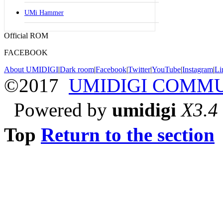
UMi Hammer
Official ROM
FACEBOOK
About UMIDIGI
|
Dark room
|
Facebook
|
Twitter
|
YouTube
|
Instagram
|
Li
©2017
UMIDIGI COMM
Powered by
umidigi
X3.4
Top
Return to the section