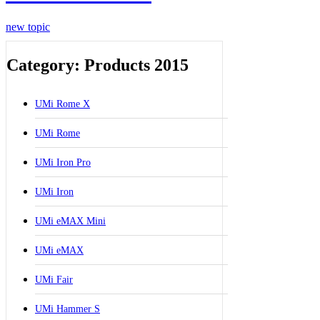
new topic
Category: Products 2015
UMi Rome X
UMi Rome
UMi Iron Pro
UMi Iron
UMi eMAX Mini
UMi eMAX
UMi Fair
UMi Hammer S