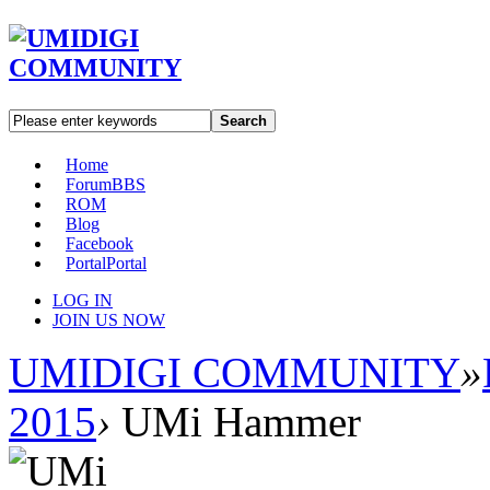
Search
Home
Forum
BBS
ROM
Blog
Facebook
Portal
Portal
LOG IN
JOIN US NOW
UMIDIGI COMMUNITY
»
2015
›
UMi Hammer