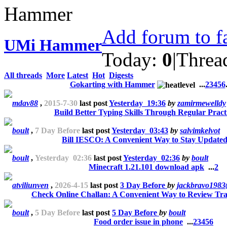
Add forum to f
UMi Hammer
Today:
0
|
Threa
All threads
More
Latest
Hot
Digests
Gokarting with Hammer
...
2
3
4
5
6
mdav88
,
2015-7-30
last post
Yesterday 19:36
by
zamirmewelldy
Build Better Typing Skills Through Regular Pract
boult
,
7 Day Before
last post
Yesterday 03:43
by
salvimkelvot
Bill IESCO: A Convenient Way to Stay Update
boult
,
Yesterday 02:36
last post
Yesterday 02:36
by
boult
Minecraft 1.21.101 download apk
...
2
atviliunven
,
2026-4-15
last post
3 Day Before
by
jackbravo198
Check Online Challan: A Convenient Way to Review Traf
boult
,
5 Day Before
last post
5 Day Before
by
boult
Food order issue in phone
...
2
3
4
5
6