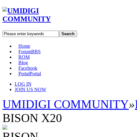
Search
Home
Forum
BBS
ROM
Blog
Facebook
Portal
Portal
LOG IN
JOIN US NOW
UMIDIGI COMMUNITY
»
BISON X20