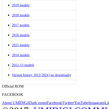
2019 models
2018 models
2017 models
2016 models
2015 models
2014 models
2012-13 models
Version history 2012-2024 (no downloads)
Official ROM
FACEBOOK
About UMIDIGI
|
Dark room
|
Facebook
|
Twitter
|
YouTube
|
Instagram
|
Li