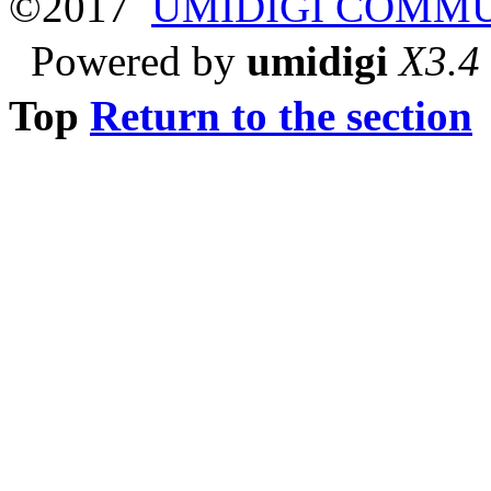
©2017
UMIDIGI COMM
Powered by
umidigi
X3.4
Top
Return to the section