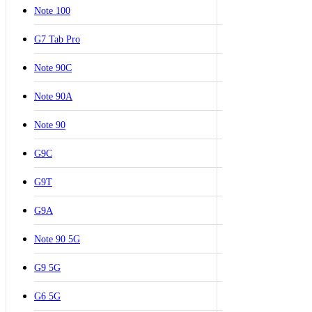
Note 100
G7 Tab Pro
Note 90C
Note 90A
Note 90
G9C
G9T
G9A
Note 90 5G
G9 5G
G6 5G