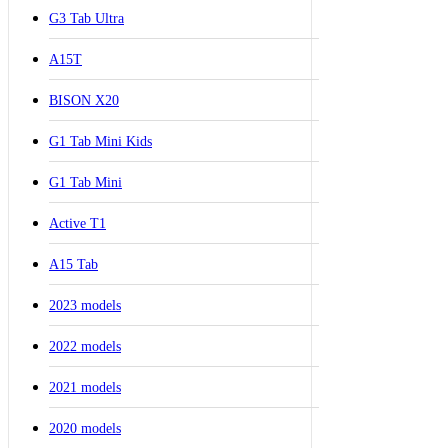
G3 Tab Ultra
A15T
BISON X20
G1 Tab Mini Kids
G1 Tab Mini
Active T1
A15 Tab
2023 models
2022 models
2021 models
2020 models