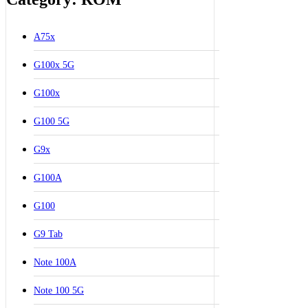
A75x
G100x 5G
G100x
G100 5G
G9x
G100A
G100
G9 Tab
Note 100A
Note 100 5G