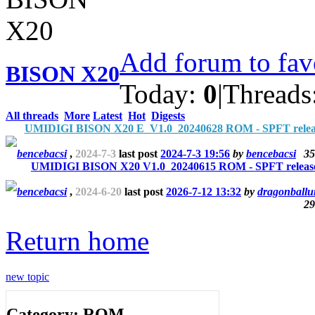
Add forum to fav
BISON X20
Today:
0
|
Threads
All threads
More
Latest
Hot
Digests
UMIDIGI BISON X20 E_V1.0_20240628 ROM - SPFT relea
bencebacsi
,
2024-7-3
last post
2024-7-3 19:56
by
bencebacsi
35
UMIDIGI BISON X20 V1.0_20240615 ROM - SPFT releas
bencebacsi
,
2024-6-20
last post
2026-7-12 13:32
by
dragonballu
29
Return home
new topic
Category: ROM