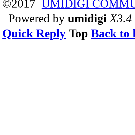
©2017
UMIDIGI COMM
Powered by
umidigi
X3.4
Quick Reply
Top
Back to l