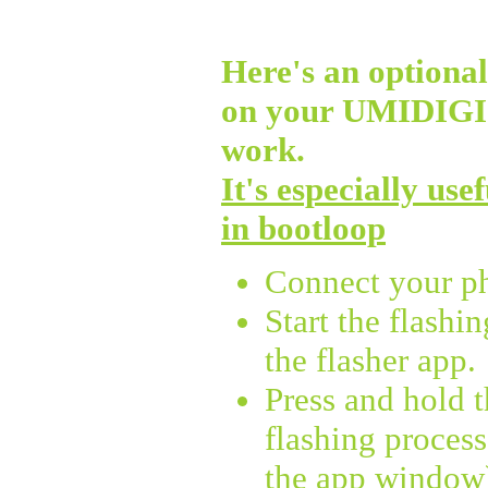
Here's an optional 
on your UMIDIG
work.
It's especially use
in bootloop
Connect your p
Start the flashi
the flasher app.
Press and hold 
flashing process
the app window),