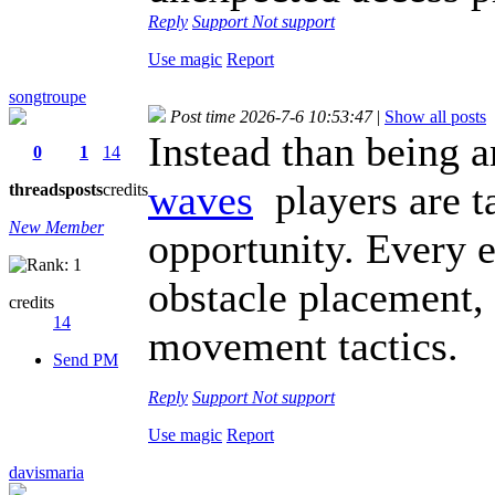
Reply
Support
Not support
Use magic
Report
songtroupe
Post time 2026-7-6 10:53:47
|
Show all posts
Instead than being 
0
1
14
waves
players are ta
threads
posts
credits
New Member
opportunity. Every ef
obstacle placement,
credits
14
movement tactics.
Send PM
Reply
Support
Not support
Use magic
Report
davismaria