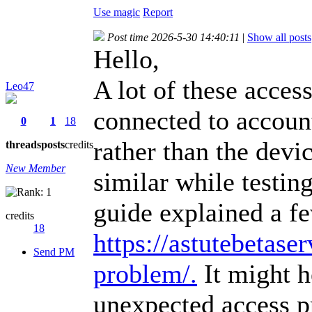
Use magic
Report
Post time 2026-5-30 14:40:11
|
Show all posts
Hello,
A lot of these acces
Leo47
connected to account
0
1
18
rather than the devic
threads
posts
credits
New Member
similar while testin
guide explained a f
credits
18
https://astutebetaser
Send PM
problem/.
It might h
unexpected access p