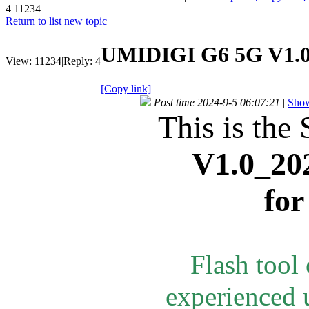
4
11234
Return to list
new topic
UMIDIGI G6 5G V1.0
View:
11234
|
Reply:
4
[Copy link]
Post time 2024-9-5 06:07:21
|
Show
This is the 
V1.0_20
fo
Flash tool
experienced u