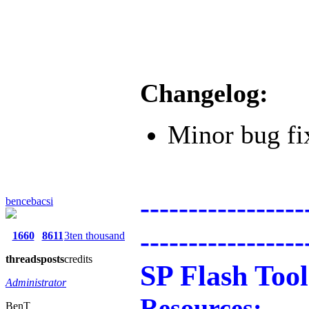
Changelog:
Minor bug fi
-----------------
bencebacsi
-----------------
1660
8611
3ten thousand
threads
posts
credits
SP Flash Tool
Administrator
Resources:
BenT