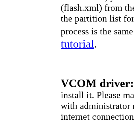
(
flash.xml) from t
the partition list f
process is the same 
tutorial
.
VCOM driver:
install it. Please 
with administrator
internet connectio