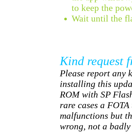
to keep the pow
Wait until the f
Kind request f
Please report any k
installing this upda
ROM with SP Flash
rare cases a FOTA 
malfunctions but t
wrong, not a badl