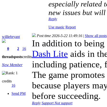
especially related 
new issues but will
Reply
Use magic
Report
Post time 2026-5-22 11:49:16
|
Show all posts
williebryant
In addition to being
0
2
16
Dash Lite
aids in the
threads
posts
credits
including patience, 
New Member
The game promotes 
credits
because players may
16
before succeeding.
Send PM
Reply
Support
Not support