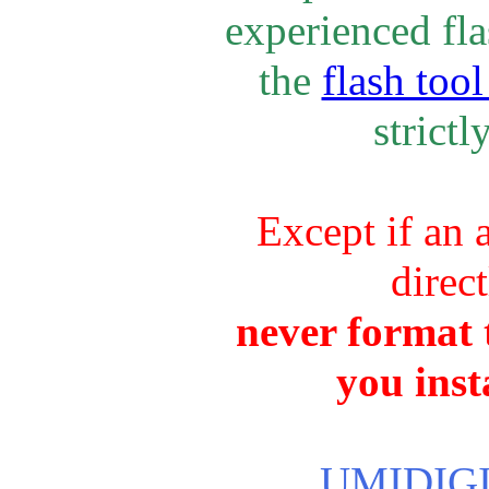
experienced fla
the
flash tool
strictl
Except if an 
direc
never format t
you inst
UMIDIGI 