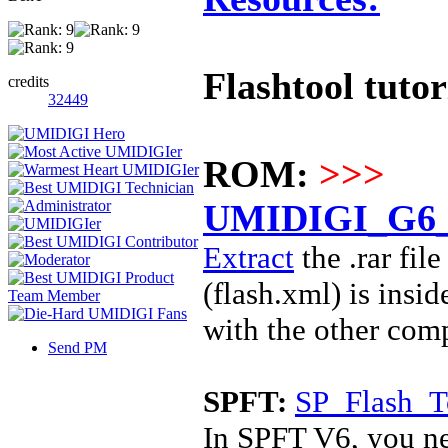
Flashtool tutor
credits
32449
ROM:
>>>
UMIDIGI_G6_5
Extract
the .rar fi
(
flash.xml) is insi
with the other com
Send PM
SPFT:
SP_Flash_T
In SPFT V6, you ne