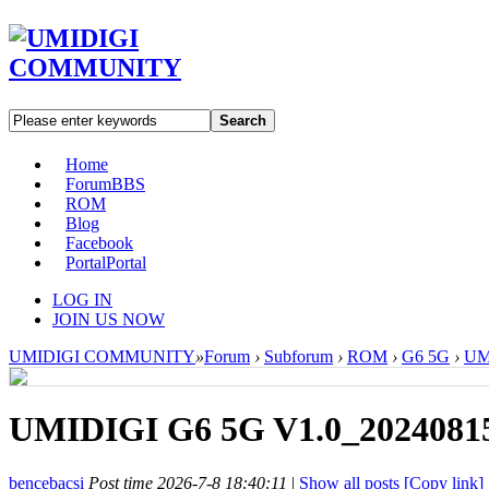
Search
Home
Forum
BBS
ROM
Blog
Facebook
Portal
Portal
LOG IN
JOIN US NOW
UMIDIGI COMMUNITY
»
Forum
›
Subforum
›
ROM
›
G6 5G
›
UM
UMIDIGI G6 5G V1.0_20240815
bencebacsi
Post time 2026-7-8 18:40:11
|
Show all posts
[Copy link]