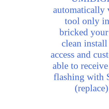
automatically
tool only i
bricked your
clean install
access and cus
able to receiv
flashing with 
(replace