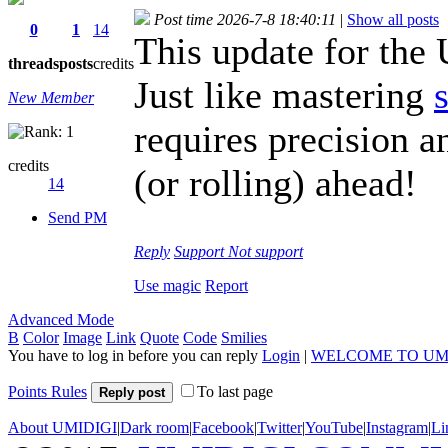
Post time 2026-7-8 18:40:11
|
Show all posts
0
1
14
This update for th
threads
posts
credits
Just like mastering
New Member
requires precision a
credits
(or rolling) ahead!
14
Send PM
Reply
Support
Not support
Use magic
Report
Advanced Mode
B
Color
Image
Link
Quote
Code
Smilies
You have to log in before you can reply
Login
|
WELCOME TO UM
Points Rules
To last page
Reply post
About UMIDIGI
|
Dark room
|
Facebook
|
Twitter
|
YouTube
|
Instagram
|
Li