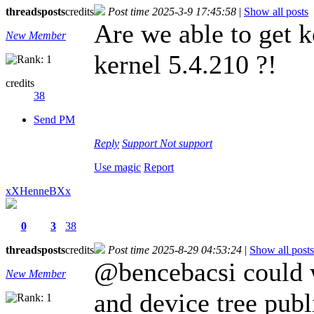
threads
posts
credits
Post time 2025-3-9 17:45:58
|
Show all posts
Are we able to get k
New Member
kernel 5.4.210 ?!
credits
38
Send PM
Reply
Support
Not support
Use magic
Report
xXHenneBXx
0
3
38
threads
posts
credits
Post time 2025-8-29 04:53:24
|
Show all posts
@bencebacsi could w
New Member
and device tree publ