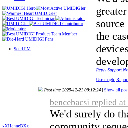
greate
source 
the ca
devices
Send PM
develop
Reply
Support
No
Use magic
Repor
Post time 2025-12-21 08:12:24
|
Show all pos
bencebacsi replied a
We'd surely do tha
community request
xXHenneBXx