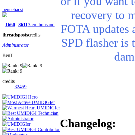
or if you want t
bencebacsi
recovery to m
1660
8611
3ten thousand
FOTA updates a
threads
posts
credits
SPD flasher is t
Administrator
dama
BenT
credits
32459
Changelog: