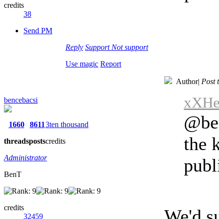
credits
38
Send PM
Reply
Support
Not support
Use magic
Report
Author
|
Post 
xXHen
bencebacsi
@ben
1660
8611
3ten thousand
the 
threads
posts
credits
Administrator
publ
BenT
credits
We'd su
32459