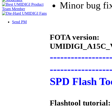
Minor bug fi
Send PM
FOTA version:
UMIDIGI_A15C_V
-----------------
-----------------
SPD Flash Too
Flashtool tutorial: