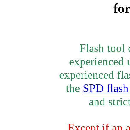
fo
Flash tool
experienced u
experienced fla
the
SPD flash 
and stric
Except if an 