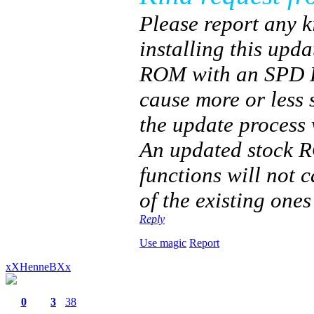
Please report any k
installing this upda
ROM with an SPD Fl
cause more or less 
the update process
An updated stock RO
functions will not 
of the existing ones
Reply
Use magic
Report
xXHenneBXx
0
3
38