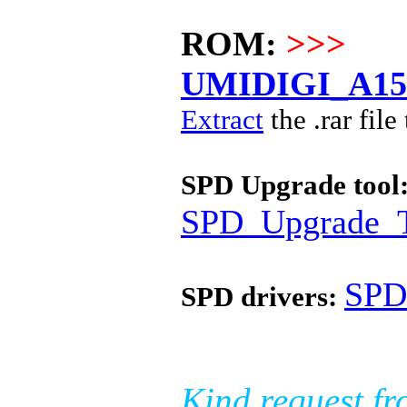
ROM:
>>>
UMIDIGI_A15C
Extract
the .rar file
SPD Upgrade tool
SPD_Upgrade_T
SPD
SPD drivers:
Kind request fr