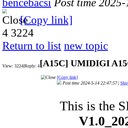
bencebacsi
Post time 2025-
[Copy link]
4
3224
Return to list
new topic
[A15C]
UMIDIGI A15C
View:
3224
|
Reply:
4
[Copy link]
Post time 2024-5-14 22:47:57
|
Show
This is the S
V1.0_202