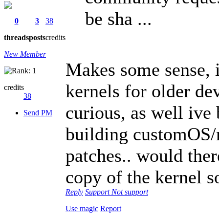
be sha ...
0
3
38
threads
posts
credits
New Member
Makes some sense, i 
kernels for older de
credits
38
curious, as well ive
Send PM
building customOS/r
patches.. would ther
copy of the kernel s
Reply
Support
Not support
Use magic
Report