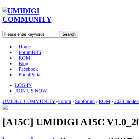
Search
Home
Forum
BBS
ROM
Blog
Facebook
Portal
Portal
LOG IN
JOIN US NOW
UMIDIGI COMMUNITY
»
Forum
›
Subforum
›
ROM
›
2023 model
[A15C]
UMIDIGI A15C V1.0_20