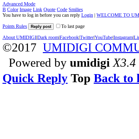
Advanced Mode
B
Color
Image
Link
Quote
Code
Smilies
You have to log in before you can reply
Login
|
WELCOME TO UM
Points Rules
To last page
Reply post
About UMIDIGI
|
Dark room
|
Facebook
|
Twitter
|
YouTube
|
Instagram
|
Li
©2017
UMIDIGI COMM
Powered by
umidigi
X3.4
Quick Reply
Top
Back to l