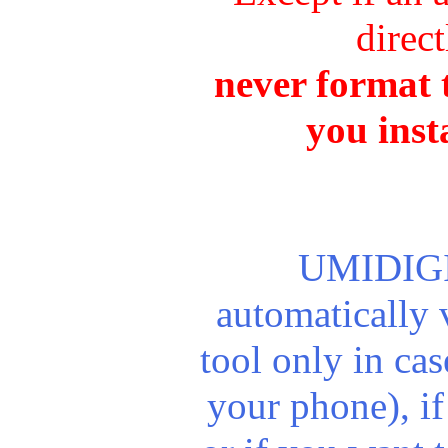
direct
never format t
you inst
UMIDIGI 
automatically
tool only in ca
your phone), if