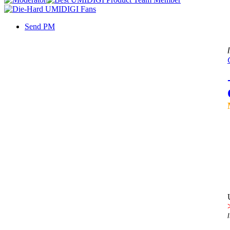
Send PM