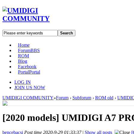
Search
Home
Forum
BBS
ROM
Blog
Facebook
Portal
Portal
LOG IN
JOIN US NOW
UMIDIGI COMMUNITY
»
Forum
›
Subforum
›
ROM old
›
UMIDIGI
[2020 models]
UMIDIGI A7 PRO
bencebacsi
Post time 2020-9-29 01:33:37
|
Show all posts
[