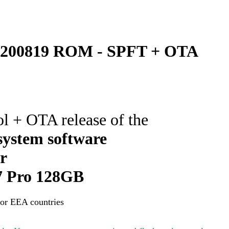
200819 ROM - SPFT + OTA
ol + OTA release of the
ystem software
or
 Pro 128GB
for EEA countries