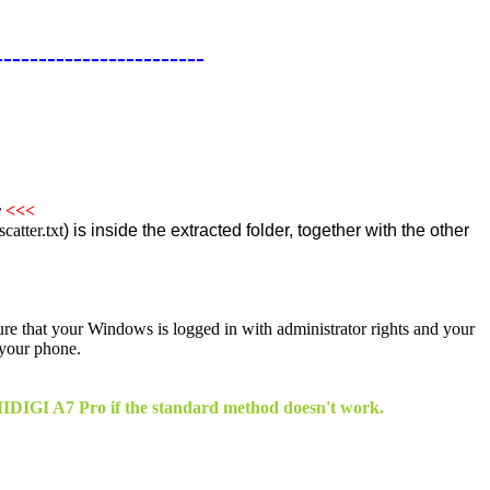
------------------------
r
<<<
atter.txt
) is inside the extracted folder, together with the other
sure that your Windows is logged in with administrator rights and your
 your phone.
 UMIDIGI A7 Pro if the standard method doesn't work.