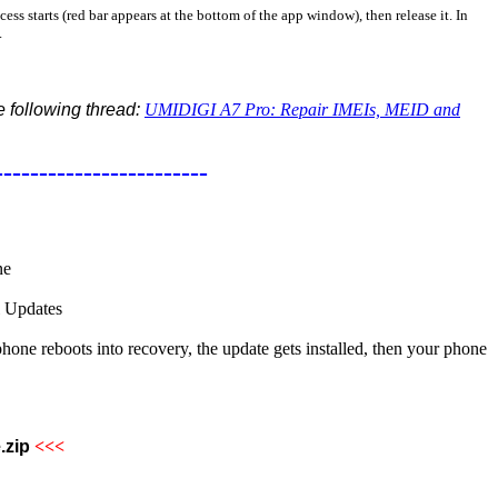
ss starts (red bar appears at the bottom of the app window), then release it. In
.
he following thread:
UMIDIGI A7 Pro: Repair IMEIs, MEID and
------------------------
ne
l Updates
 reboots into recovery, the update gets installed, then your phone
.zip
<<<