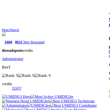
bencebacsi
1660
8611
3ten thousand
threads
posts
credits
Administrator
BenT
credits
32457