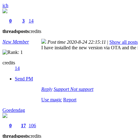
ich
0
3
14
threads
posts
credits
New Member
Post time 2020-8-24 22:15:11
|
Show all posts
I have installed the new version via OTA and th
credits
14
Send PM
Reply
Support
Not support
Use magic
Report
Goedendag
0
17
106
threads
posts
credits