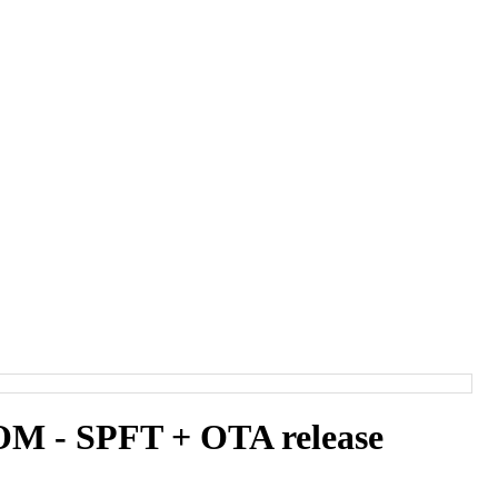
 - SPFT + OTA release