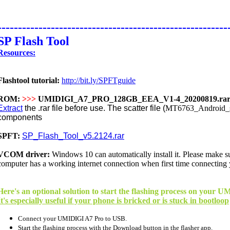
--------------------------------------------------------
SP Flash Tool
Resources:
Flashtool tutorial:
http://bit.ly/SPFTguide
ROM:
>>>
UMIDIGI_A7_PRO_128GB_EEA_V1-4_20200819.ra
Extract
the .rar file before use. The scatter file (
MT6763_Android_sc
components
SPFT:
SP_Flash_Tool_v5.2124.rar
VCOM driver:
Windows 10 can
automatically
install it. Please make 
computer has a working internet connection when first time connecting
Here's an optional solution to start the flashing process on your
It's especially useful if your phone is bricked or is stuck in bootloop
Connect your UMIDIGI A7 Pro to USB.
Start the flashing process with the Download button in the flasher app.