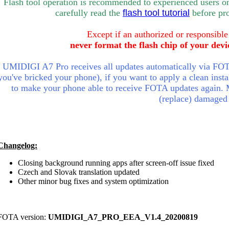
Flash tool operation is recommended to experienced users o
carefully rea
d the
flash tool tutorial
bef
ore pr
Except if an authorized or responsible
never format the flash chip of your devi
UMIDIGI A7 Pro receives all updates automatically via FOTA
you've bricked your phone), if you want to apply a clean insta
to make your phone able to receive FOTA updates again.
(replace) damaged
Changelog:
Closing background running apps after screen-off issue fixed
Czech and Slovak translation updated
Other minor bug fixes and system optimization
FOTA version:
UMIDIGI_A7_PRO_EEA_V1.4_20200819