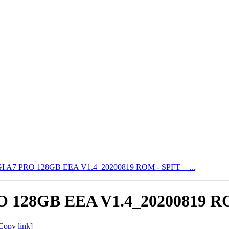
 A7 PRO 128GB EEA V1.4_20200819 ROM - SPFT + ...
 128GB EEA V1.4_20200819 ROM
Copy link]