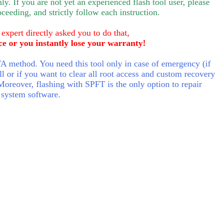
nly.
If you are not yet an experienced flash tool user, please
oceeding, and strictly follow each instruction.
 expert directly asked you to do that,
ce or you instantly lose your warranty!
 method. You need this tool only in case of emergency (if
ll or if you want to clear all root access and custom recovery
Moreover, flashing with SPFT is the only option to repair
 system software.