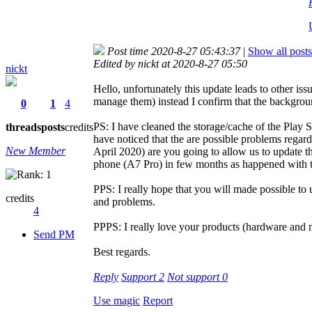
Post time 2020-8-27 05:43:37
|
Show all posts
Edited by nickt at 2020-8-27 05:50
nickt
Hello, unfortunately this update leads to other iss
manage them) instead I confirm that the backgrou
0
1
4
PS: I have cleaned the storage/cache of the Play S
threads
posts
credits
have noticed that the are possible problems regard
New Member
April 2020) are you going to allow us to update th
phone (A7 Pro) in few months as happened with 
PPS: I really hope that you will made possible to 
credits
and problems.
4
PPPS: I really love your products (hardware and ma
Send PM
Best regards.
Reply
Support
2
Not support
0
Use magic
Report