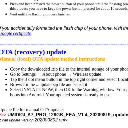
Press and keep pressed the power button of your phone until the flashing proce
this process you have to keep the power button pressed for about 10 seconds
Wait until the flashing process finishes.
If you accidentally formatted the flash chip of your phone, visit t
Google certificate
--------------------------------------------------------
OTA (recovery) update
Manual (local) OTA update method instructions
Copy the downloaded .zip file to the internal storage of your pho
Go to Settings → About phone → Wireless update
Tap the 3-dot menu button in the top right corner and select Loca
Brows for the ...update.zip file and select it
Select INSTALL NOW, then OK in the Warning window. Your phone
boots into Android. Your updated system is ready to use.
Update file for manual OTA update:
>>>
UMIDIGI_A7_PRO_128GB_EEA_V1.4_20200819_update
202000802
only
It can update version