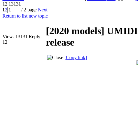
12
13131
1
2
/ 2 page
Next
Return to list
new topic
[2020 models]
UMIDI
View:
13131
|
Reply:
release
12
[Copy link]