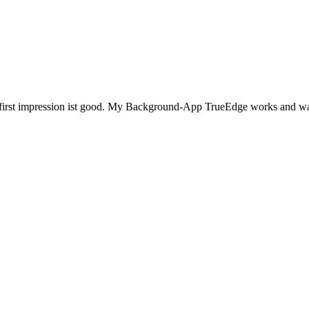
e first impression ist good. My Background-App TrueEdge works and was