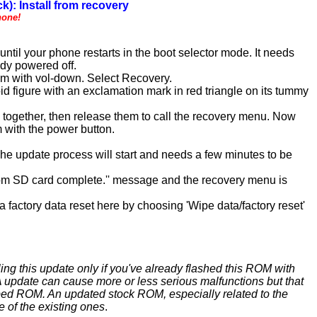
k): Install from recovery
hone!
til your phone restarts in the boot selector mode. It needs
ady powered off.
em with vol-down. Select Recovery.
d figure with an exclamation mark in red triangle on its tummy
) together, then release them to call the recovery menu. Now
 with the power button.
 The update process will start and needs a few minutes to be
l from SD card complete.'' message and the recovery menu is
 factory data reset here by choosing 'Wipe data/factory reset'
ing this update only if you've already flashed this ROM with
update can cause more or less serious malfunctions but that
ed ROM. An updated stock ROM, especially related to the
e of the existing ones
.