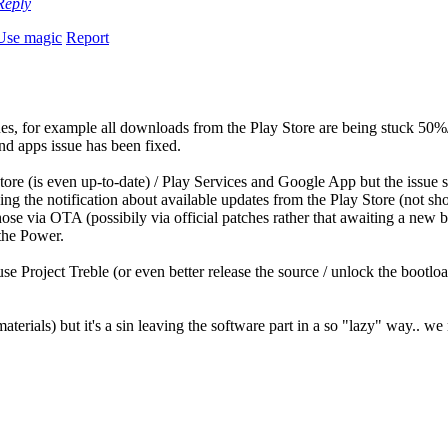
Reply
Use magic
Report
ues, for example all downloads from the Play Store are being stuck 50%/8
nd apps issue has been fixed.
tore (is even up-to-date) / Play Services and Google App but the issue st
ing the notification about available updates from the Play Store (not sho
ose via OTA (possibily via official patches rather that awaiting a new b
the Power.
use Project Treble (or even better release the source / unlock the bootl
terials) but it's a sin leaving the software part in a so "lazy" way.. w