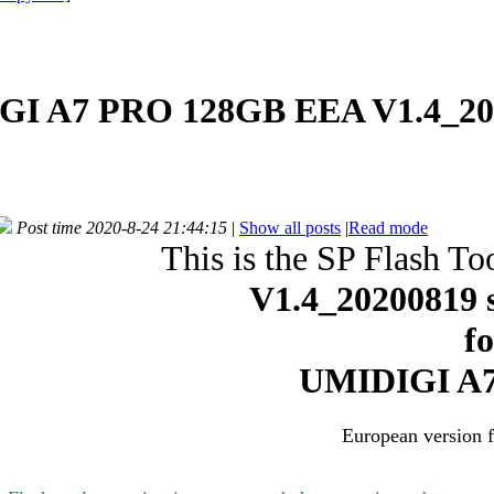
GI A7 PRO 128GB EEA V1.4_20
Post time 2020-8-24 21:44:15
|
Show all posts
|
Read mode
This is the SP Flash To
V1.4_20200819
s
f
UMIDIGI A7
European version 