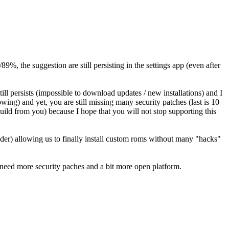
9%, the suggestion are still persisting in the settings app (even after
ill persists (impossible to download updates / new installations) and I
wing) and yet, you are still missing many security patches (last is 10
uild from you) because I hope that you will not stop supporting this
oader) allowing us to finally install custom roms without many "hacks"
e need more security paches and a bit more open platform.