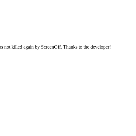
 not killed again by ScreenOff. Thanks to the developer!