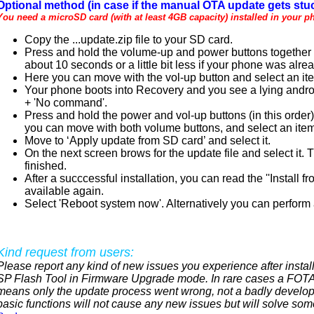
Optional method (in case if the manual OTA update gets stuc
You need a microSD card (with at least 4GB capacity) installed in your p
Copy the ...update.zip file to your SD card.
Press and hold the volume-up and power buttons together un
about 10 seconds or a little bit less if your phone was alre
Here you can move with the vol-up button and select an it
Your phone boots into Recovery and you see a lying androi
+ 'No command'.
Press and hold the power and vol-up buttons (in this order
you can move with both volume buttons, and select an item
Move to ‘Apply update from SD card’ and select it.
On the next screen brows for the update file and select it.
finished.
After a succcessful installation, you can read the ''Instal
available again.
Select 'Reboot system now'. Alternatively you can perform a
Kind request from users:
Please report any kind of new issues you experience after install
SP Flash Tool in Firmware Upgrade mode. In rare cases a FOTA 
means only the update process went wrong, not a badly develop
basic functions will not cause any new issues but will solve som