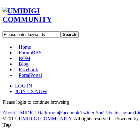
Search
Home
Forum
BBS
ROM
Blog
Facebook
Portal
Portal
LOG IN
JOIN US NOW
Please login to continue browsing
About UMIDIGI
|
Dark room
|
Facebook
|
Twitter
|
YouTube
|
Instagram
|
Li
©2017
UMIDIGI COMMUNITY
. All rights reserved. Powered by
Top