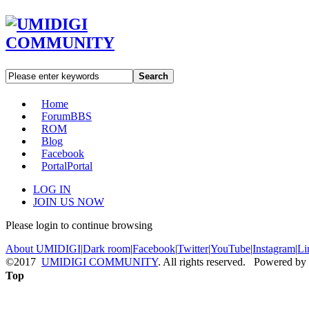
Search
Home
Forum
BBS
ROM
Blog
Facebook
Portal
Portal
LOG IN
JOIN US NOW
Please login to continue browsing
About UMIDIGI
|
Dark room
|
Facebook
|
Twitter
|
YouTube
|
Instagram
|
Li
©2017
UMIDIGI COMMUNITY
. All rights reserved. Powered by
Top