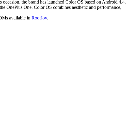
is occasion, the brand has launched Color OS based on Android 4.4.
f the OnePlus One. Color OS combines aesthetic and performance,
ROMs available in
RootJoy
.