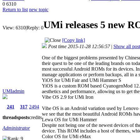
0
6310
Return to list
new topic
UMi releases 5 new RO
View:
6310
|
Reply:
0
[Copy link]
Post time 2015-11-28 12:56:57
|
Show all pos
One of the biggest problems presented by Chinese 
their quest to be one of the leading brands on tod
most successful Android ROMs for its devices. In
manage applications or perform backups, all in a s
YiOS for UMi Fair and UMi Hammer S
YiOS is a custom ROM based CyanogenMod 12.1, 
UMIadmin
aesthetics and performance, allowing us to get the
Vibe OS 2.9 for UMi Iron
241
317
2494
Vibe OS is an Android variation used by Lenovo de
we see that the most beautiful Android ROMs have 
threads
posts
credits
Lewa OS for UMi Hammer
Despite not being one of the newest devices of t
Administrator
device. This ROM includes a host of themes, whic
Color OS for UMi eMax