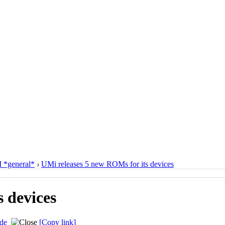
*general*
›
UMi releases 5 new ROMs for its devices
 devices
de
[Copy link]