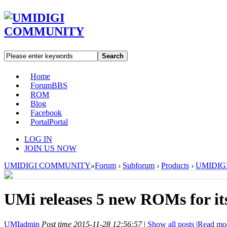
Search
Home
Forum
BBS
ROM
Blog
Facebook
Portal
Portal
LOG IN
JOIN US NOW
UMIDIGI COMMUNITY
»
Forum
›
Subforum
›
Products
›
UMIDIGI 
UMi releases 5 new ROMs for its
UMIadmin
Post time 2015-11-28 12:56:57
|
Show all posts
|
Read mo