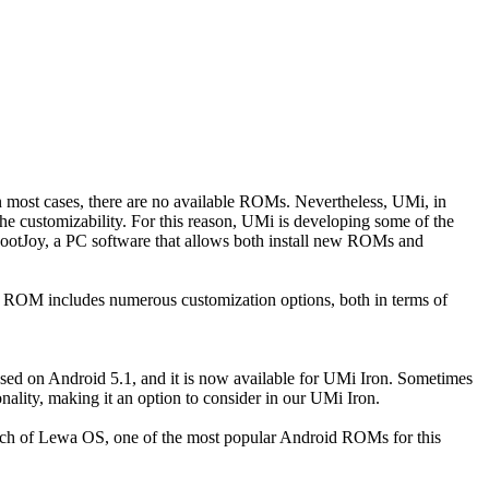
n most cases, there are no available ROMs. Nevertheless, UMi, in
 the customizability. For this reason, UMi is developing some of the
 RootJoy, a PC software that allows both install new ROMs and
OM includes numerous customization options, both in terms of
ased on Android 5.1, and it is now available for UMi Iron. Sometimes
ality, making it an option to consider in our UMi Iron.
aunch of Lewa OS, one of the most popular Android ROMs for this