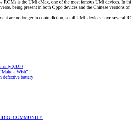
 new ROMs is the UMi eMax, one of the most famous UMi devices. In th
iverse, being present in both Oppo devices and the Chinese versions o
ent are no longer in contradiction, so all UMi devices have several 
r only $9.99
 “Make a Wish” !
 defective battery
IDIGI COMMUNITY