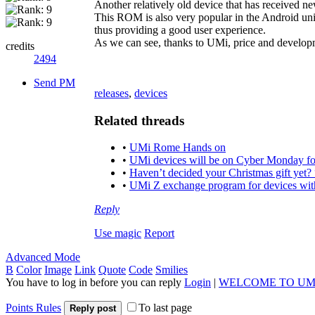
Another relatively old device that has received
This ROM is also very popular in the Android un
thus providing a good user experience.
As we can see, thanks to UMi, price and developm
credits
2494
Send PM
releases
,
devices
Related threads
•
UMi Rome Hands on
•
UMi devices will be on Cyber Monday fo
•
Haven’t decided your Christmas gift yet?
•
UMi Z exchange program for devices with
Reply
Use magic
Report
Advanced Mode
B
Color
Image
Link
Quote
Code
Smilies
You have to log in before you can reply
Login
|
WELCOME TO UM
Points Rules
To last page
Reply post