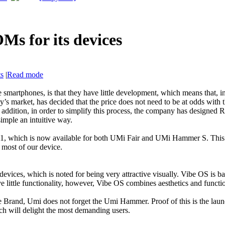
Ms for its devices
ts
|
Read mode
smartphones, is that they have little development, which means that, i
ay’s market, has decided that the price does not need to be at odds with
 addition, in order to simplify this process, the company has designed
imple an intuitive way.
which is now available for both UMi Fair and UMi Hammer S. This R
 most of our device.
vices, which is noted for being very attractive visually. Vibe OS is b
little functionality, however, Vibe OS combines aesthetics and function
he Brand, Umi does not forget the Umi Hammer. Proof of this is the l
h will delight the most demanding users.