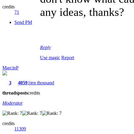
credits
any ideas, thanks?
71
Send PM
Reply
Use magic
Report
MarcinP
3
4059
1ten thousand
threads
posts
credits
Moderator
credits
11309