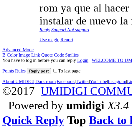
rom ya que al hacer
instalar de nuevo la
Reply
Support
Not support
Use magic
Report
Advanced Mode
B
Color
Image
Link
Quote
Code
Smilies
You have to log in before you can reply
Login
|
WELCOME TO UM
Points Rules
To last page
Reply post
About UMIDIGI
|
Dark room
|
Facebook
|
Twitter
|
YouTube
|
Instagram
|
Li
©2017
UMIDIGI COMM
Powered by
umidigi
X3.4
Quick Reply
Top
Back to l