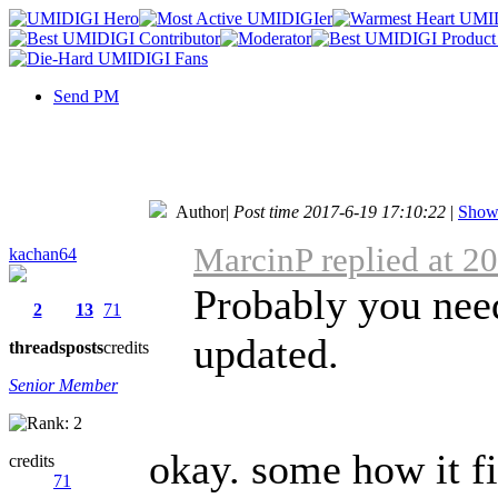
Send PM
Author
|
Post time 2017-6-19 17:10:22
|
Show 
MarcinP replied at 2
kachan64
Probably you nee
2
13
71
updated.
threads
posts
credits
Senior Member
okay. some how it fix
credits
71