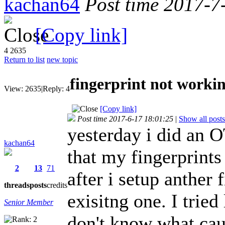
kachan64
Post time 2017-7
[Copy link]
4
2635
Return to list
new topic
fingerprint not worki
View:
2635
|
Reply:
4
[Copy link]
Post time 2017-6-17 18:01:25
|
Show all posts
yesterday i did an 
kachan64
that my fingerprints
2
13
71
after i setup anther
threads
posts
credits
exisitng one. I tried
Senior Member
don't know what cau