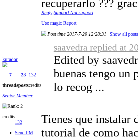
recuperarlo ??? gra
Reply
Support
Not support
Use magic
Report
Post time 2017-7-29 12:28:31
|
Show all posts
saavedra replied at 
Edited by saavedr
kurador
buenas tengo un 
7
23
132
lo recog ...
threads
posts
credits
Senior Member
Tienes que instalar 
credits
132
tutorial de como hac
Send PM