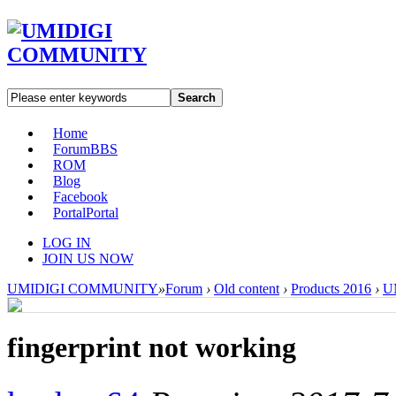
Search
Home
Forum
BBS
ROM
Blog
Facebook
Portal
Portal
LOG IN
JOIN US NOW
UMIDIGI COMMUNITY
»
Forum
›
Old content
›
Products 2016
›
U
fingerprint not working