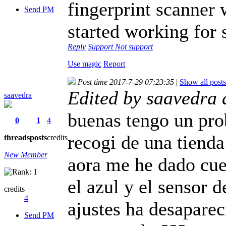
fingerprint scanner 
Send PM
started working for 
Reply
Support
Not support
Use magic
Report
Post time 2017-7-29 07:23:35
|
Show all posts
Edited by saavedra
saavedra
buenas tengo un pr
0
1
4
recogi de una tienda
threads
posts
credits
New Member
aora me he dado cuen
el azul y el sensor 
credits
4
ajustes ha desaparec
Send PM