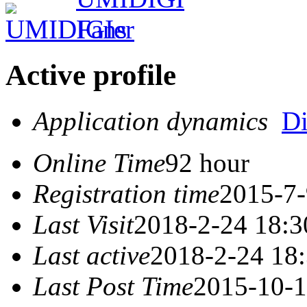
Active profile
Application dynamics
D
Online Time
92 hour
Registration time
2015-7-
Last Visit
2018-2-24 18:3
Last active
2018-2-24 18
Last Post Time
2015-10-1