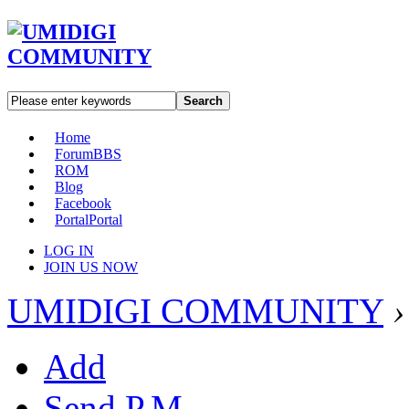
Search
Home
Forum
BBS
ROM
Blog
Facebook
Portal
Portal
LOG IN
JOIN US NOW
UMIDIGI COMMUNITY
›
Add
Send P.M