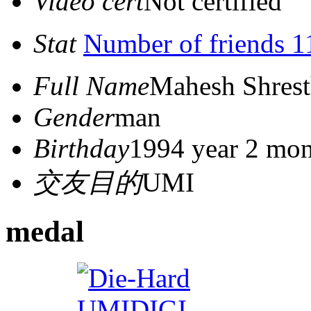
Video cert
Not certified
Stat
Number of friends 1
Full Name
Mahesh Shres
Gender
man
Birthday
1994 year 2 mon
交友目的
UMI
medal