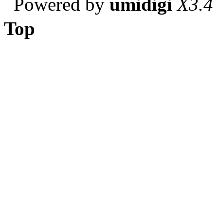
Powered by
umidigi
X3.4
Top