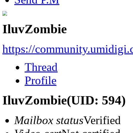
IluvZombie
https://community.umidigi
Thread
Profile
IluvZombie
(UID: 594)
Mailbox status
Verified