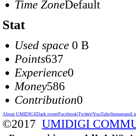
Time Zone
Default
Stat
Used space
0 B
Points
637
Experience
0
Money
586
Contribution
0
About UMIDIGI
|
Dark room
|
Facebook
|
Twitter
|
YouTube
|
Instagram
|
Li
©2017
UMIDIGI COMM