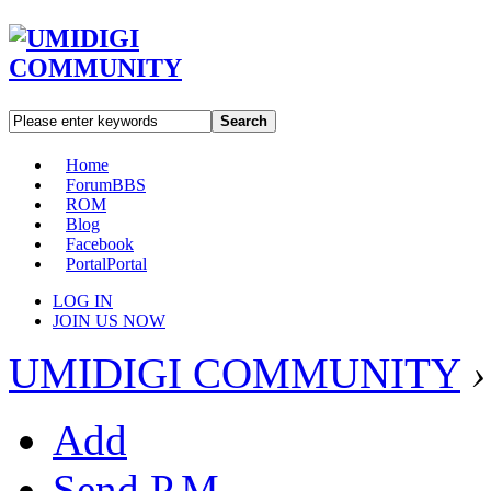
Search
Home
Forum
BBS
ROM
Blog
Facebook
Portal
Portal
LOG IN
JOIN US NOW
UMIDIGI COMMUNITY
›
Add
Send P.M