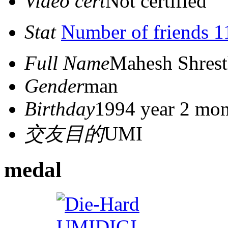
Video cert
Not certified
Stat
Number of friends 1
Full Name
Mahesh Shres
Gender
man
Birthday
1994 year 2 mon
交友目的
UMI
medal