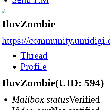
IluvZombie
https://community.umidigi
Thread
Profile
IluvZombie
(UID: 594)
Mailbox status
Verified