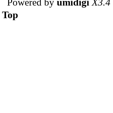
Powered by
umidigi
X3.4
Top