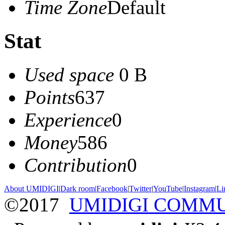
Time Zone
Default
Stat
Used space
0 B
Points
637
Experience
0
Money
586
Contribution
0
About UMIDIGI
|
Dark room
|
Facebook
|
Twitter
|
YouTube
|
Instagram
|
Li
©2017
UMIDIGI COMM