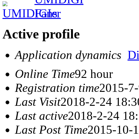
Active profile
Application dynamics
D
Online Time
92 hour
Registration time
2015-7-
Last Visit
2018-2-24 18:3
Last active
2018-2-24 18
Last Post Time
2015-10-1